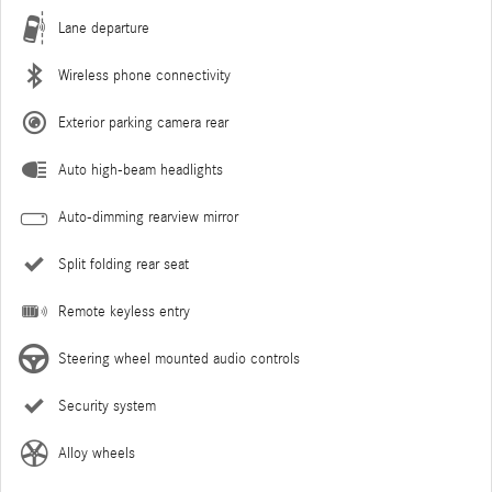
Lane departure
Wireless phone connectivity
Exterior parking camera rear
Auto high-beam headlights
Auto-dimming rearview mirror
Split folding rear seat
Remote keyless entry
Steering wheel mounted audio controls
Security system
Alloy wheels