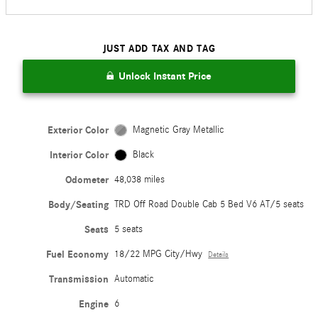
JUST ADD TAX AND TAG
Unlock Instant Price
Exterior Color
Magnetic Gray Metallic
Interior Color
Black
Odometer
48,038 miles
Body/Seating
TRD Off Road Double Cab 5 Bed V6 AT/5 seats
Seats
5 seats
Fuel Economy
18/22 MPG City/Hwy
Details
Transmission
Automatic
Engine
6