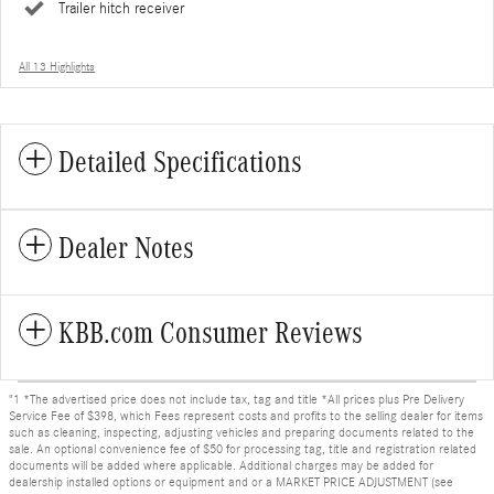
Trailer hitch receiver
All 13 Highlights
Detailed Specifications
Dealer Notes
KBB.com Consumer Reviews
"1 *The advertised price does not include tax, tag and title *All prices plus Pre Delivery
Service Fee of $398, which Fees represent costs and profits to the selling dealer for items
such as cleaning, inspecting, adjusting vehicles and preparing documents related to the
sale. An optional convenience fee of $50 for processing tag, title and registration related
documents will be added where applicable. Additional charges may be added for
dealership installed options or equipment and or a MARKET PRICE ADJUSTMENT (see