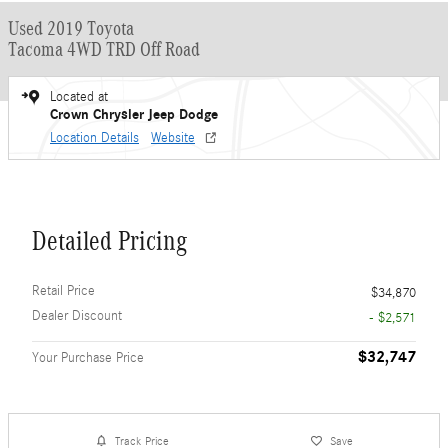
Used 2019 Toyota
Tacoma 4WD TRD Off Road
Located at
Crown Chrysler Jeep Dodge
Location Details
Website
Detailed Pricing
Retail Price
$34,870
Dealer Discount
- $2,571
$32,747
Your Purchase Price
Track Price
Save