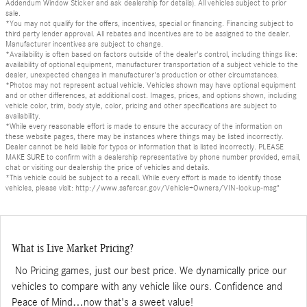
Addendum Window Sticker and ask dealership for details). All vehicles subject to prior
sale.
*You may not qualify for the offers, incentives, special or financing. Financing subject to
third party lender approval. All rebates and incentives are to be assigned to the dealer.
Manufacturer incentives are subject to change.
*Availability is often based on factors outside of the dealer's control, including things like:
availability of optional equipment, manufacturer transportation of a subject vehicle to the
dealer, unexpected changes in manufacturer's production or other circumstances.
*Photos may not represent actual vehicle. Vehicles shown may have optional equipment
and or other differences, at additional cost. Images, prices, and options shown, including
vehicle color, trim, body style, color, pricing and other specifications are subject to
availability.
*While every reasonable effort is made to ensure the accuracy of the information on
these website pages, there may be instances where things may be listed incorrectly.
Dealer cannot be held liable for typos or information that is listed incorrectly. PLEASE
MAKE SURE to confirm with a dealership representative by phone number provided, email,
chat or visiting our dealership the price of vehicles and details.
*This vehicle could be subject to a recall. While every effort is made to identify those
vehicles, please visit: http://www.safercar.gov/Vehicle+Owners/VIN-lookup-msg"
What is Live Market Pricing?
No Pricing games, just our best price. We dynamically price our
vehicles to compare with any vehicle like ours. Confidence and
Peace of Mind…now that's a sweet value!