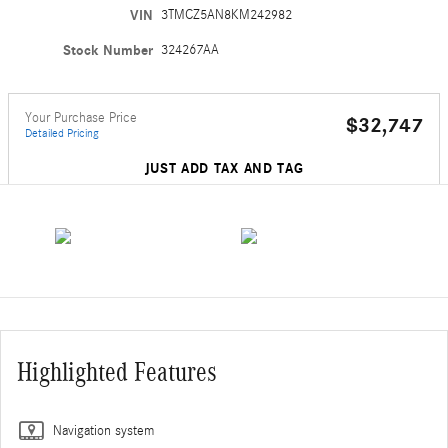
VIN
3TMCZ5AN8KM242982
Stock Number
324267AA
Your Purchase Price
$32,747
Detailed Pricing
JUST ADD TAX AND TAG
Highlighted Features
Navigation system