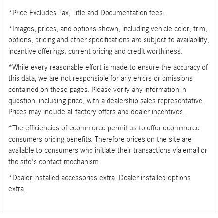
*Price Excludes Tax, Title and Documentation fees.
*Images, prices, and options shown, including vehicle color, trim,
options, pricing and other specifications are subject to availability,
incentive offerings, current pricing and credit worthiness.
*While every reasonable effort is made to ensure the accuracy of
this data, we are not responsible for any errors or omissions
contained on these pages. Please verify any information in
question, including price, with a dealership sales representative.
Prices may include all factory offers and dealer incentives.
*The efficiencies of ecommerce permit us to offer ecommerce
consumers pricing benefits. Therefore prices on the site are
available to consumers who initiate their transactions via email or
the site's contact mechanism.
*Dealer installed accessories extra. Dealer installed options
extra.