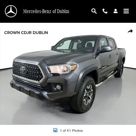
Skip to main content
Mercedes-Benz of Dublin
Used 2019 Toyota Tacoma 4WD TRD Off Road TRD Off Road Double Cab 5 Bed V
Shar
1 of 41 Photos