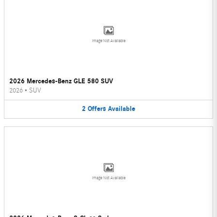
Image Not Available
2026 Mercedes-Benz GLE 580 SUV
2026
•
SUV
2
Offers
Available
Image Not Available