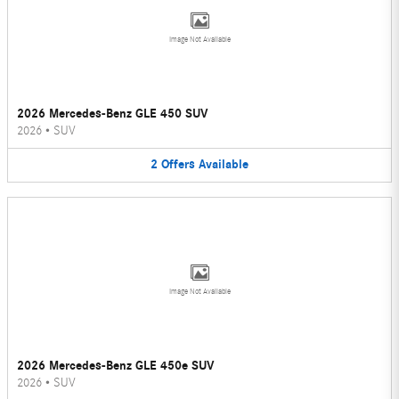
Image Not Available
2026 Mercedes-Benz GLE 450 SUV
2026
•
SUV
2
Offers
Available
Image Not Available
2026 Mercedes-Benz GLE 450e SUV
2026
•
SUV