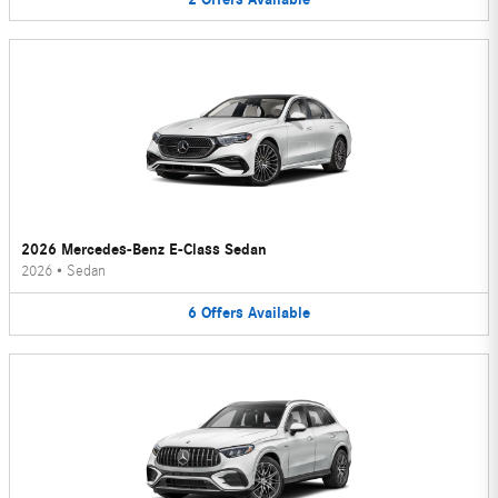
2026 Mercedes-Benz E-Class Sedan
2026
•
Sedan
6
Offers
Available