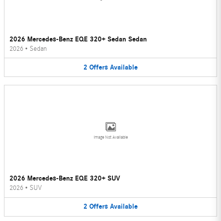
2026 Mercedes-Benz EQE 320+ Sedan Sedan
2026
•
Sedan
2
Offers
Available
Image Not Available
2026 Mercedes-Benz EQE 320+ SUV
2026
•
SUV
2
Offers
Available