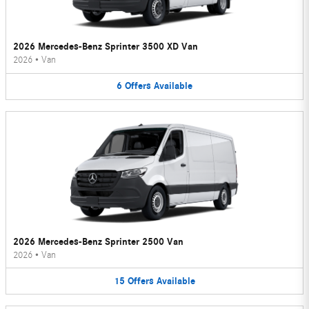
2026 Mercedes-Benz Sprinter 3500 XD Van
2026
•
Van
6
Offers
Available
2026 Mercedes-Benz Sprinter 2500 Van
2026
•
Van
15
Offers
Available