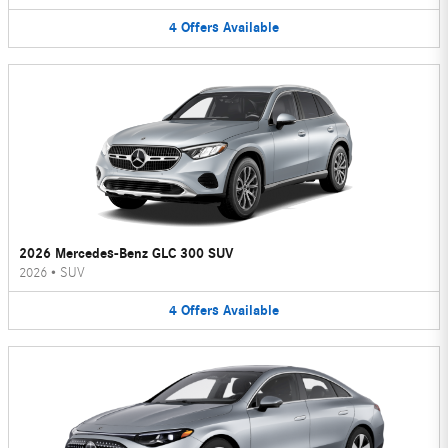
4
Offers
Available
2026 Mercedes-Benz GLC 300 SUV
2026
•
SUV
4
Offers
Available