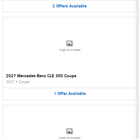
2
Offers
Available
Image Not Available
2027 Mercedes-Benz CLE 300 Coupe
2027
•
Coupe
1
Offer
Available
Image Not Available