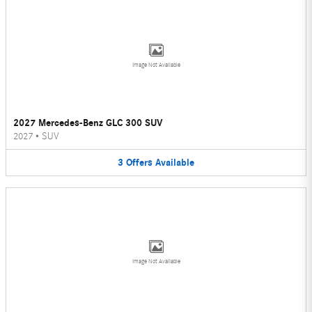
Image Not Available
2027 Mercedes-Benz GLC 300 SUV
2027
•
SUV
3
Offers
Available
Image Not Available