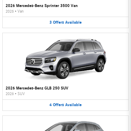
2026 Mercedes-Benz Sprinter 3500 Van
2026
•
Van
3
Offers
Available
2026 Mercedes-Benz GLB 250 SUV
2026
•
SUV
4
Offers
Available