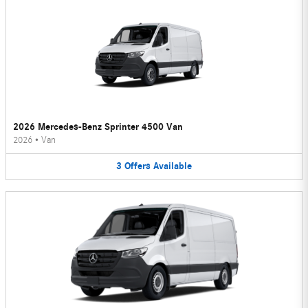
2026 Mercedes-Benz Sprinter 4500 Van
2026
•
Van
3
Offers
Available