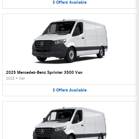
3
Offers
Available
2025 Mercedes-Benz Sprinter 3500 Van
2025
•
Van
3
Offers
Available