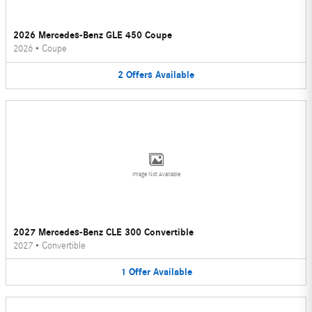
2026 Mercedes-Benz GLE 450 Coupe
2026
•
Coupe
2
Offers
Available
Image Not Available
2027 Mercedes-Benz CLE 300 Convertible
2027
•
Convertible
1
Offer
Available