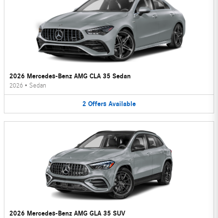
2026 Mercedes-Benz AMG CLA 35 Sedan
2026
•
Sedan
2
Offers
Available
2026 Mercedes-Benz AMG GLA 35 SUV