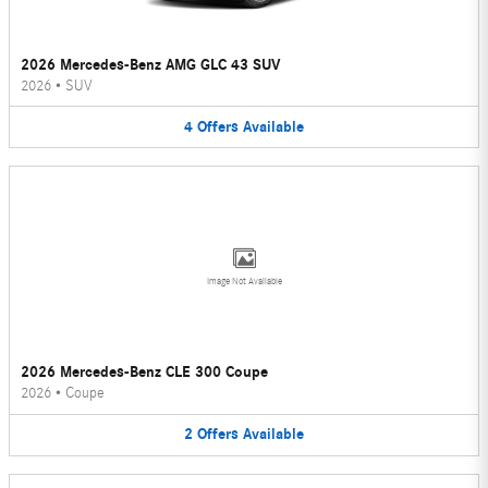
2026 Mercedes-Benz AMG GLC 43 SUV
2026
•
SUV
4
Offers
Available
Image Not Available
2026 Mercedes-Benz CLE 300 Coupe
2026
•
Coupe
2
Offers
Available