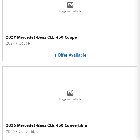
Image Not Available
2027 Mercedes-Benz CLE 450 Coupe
2027
•
Coupe
1
Offer
Available
Image Not Available
2026 Mercedes-Benz CLE 450 Convertible
2026
•
Convertible