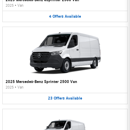
2025
•
Van
4
Offers
Available
2025 Mercedes-Benz Sprinter 2500 Van
2025
•
Van
23
Offers
Available