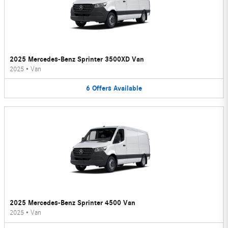
2025 Mercedes-Benz Sprinter 3500XD Van
2025
•
Van
6
Offers
Available
2025 Mercedes-Benz Sprinter 4500 Van
2025
•
Van