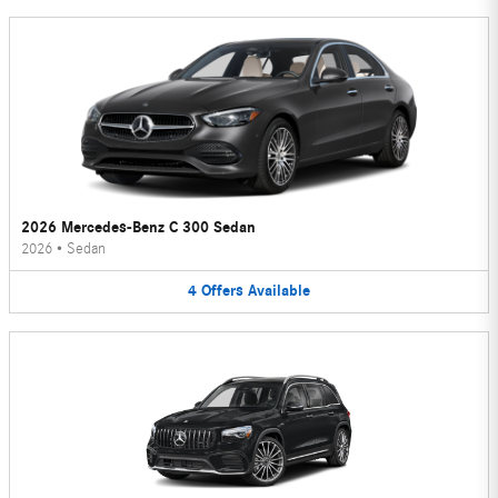
2026 Mercedes-Benz C 300 Sedan
2026
•
Sedan
4
Offers
Available