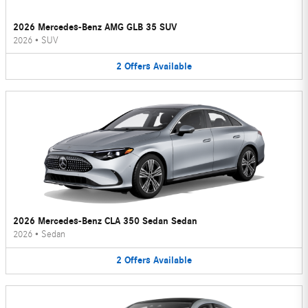
2026 Mercedes-Benz AMG GLB 35 SUV
2026
•
SUV
2
Offers
Available
2026 Mercedes-Benz CLA 350 Sedan Sedan
2026
•
Sedan
2
Offers
Available