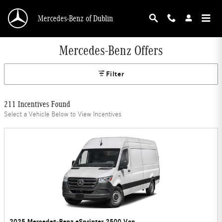
Skip to main content
Mercedes-Benz of Dublin
Mercedes-Benz Offers
Filter
211 Incentives Found
Select a Vehicle Below to View Incentives
2025 Mercedes-Benz eSprinter 2500 Van