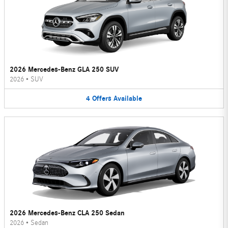
2026 Mercedes-Benz GLA 250 SUV
2026
•
SUV
4
Offers
Available
2026 Mercedes-Benz CLA 250 Sedan
2026
•
Sedan