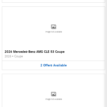
Image Not Available
2026 Mercedes-Benz AMG CLE 53 Coupe
2026
•
Coupe
2
Offers
Available
Image Not Available