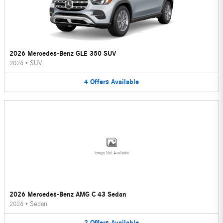
2026 Mercedes-Benz GLE 350 SUV
2026
•
SUV
4
Offers
Available
Image Not Available
2026 Mercedes-Benz AMG C 43 Sedan
2026
•
Sedan
2
Offers
Available