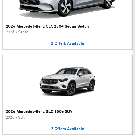
2026 Mercedes-Benz CLA 250+ Sedan Sedan
2026
•
Sedan
2
Offers
Available
2026 Mercedes-Benz GLC 350e SUV
2026
•
SUV
2
Offers
Available