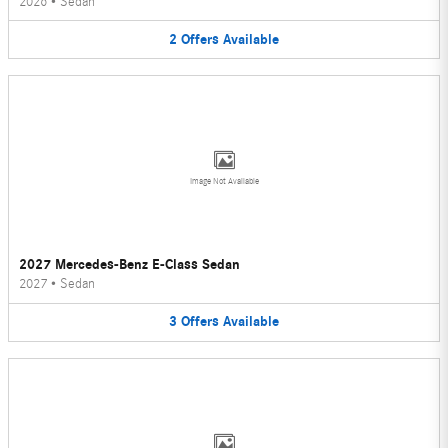
2026
•
Sedan
2
Offers
Available
Image Not Available
2027 Mercedes-Benz E-Class Sedan
2027
•
Sedan
3
Offers
Available