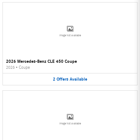
Image Not Available
2026 Mercedes-Benz CLE 450 Coupe
2026
•
Coupe
2
Offers
Available
Image Not Available