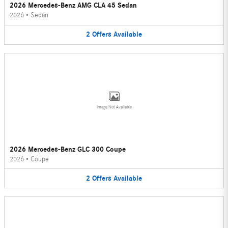
2026 Mercedes-Benz AMG CLA 45 Sedan
2026
•
Sedan
2
Offers
Available
Image Not Available
2026 Mercedes-Benz GLC 300 Coupe
2026
•
Coupe
2
Offers
Available