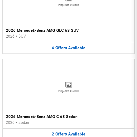
Image Not Available
2026 Mercedes-Benz AMG GLC 63 SUV
2026
•
SUV
4
Offers
Available
Image Not Available
2026 Mercedes-Benz AMG C 63 Sedan
2026
•
Sedan
2
Offers
Available