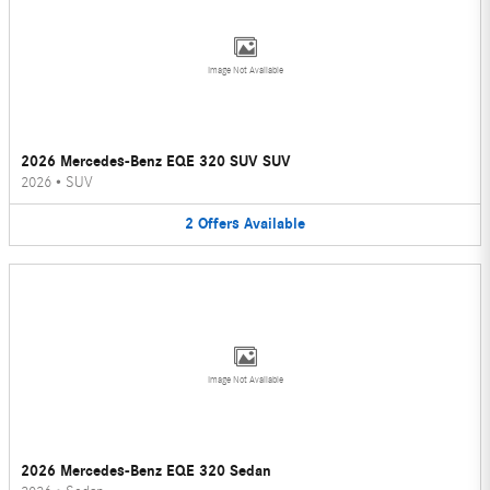
Image Not Available
2026 Mercedes-Benz EQE 320 SUV SUV
2026
•
SUV
2
Offers
Available
Image Not Available
2026 Mercedes-Benz EQE 320 Sedan