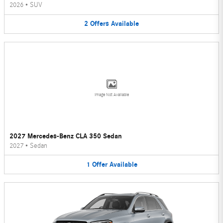
2026
•
SUV
2
Offers
Available
Image Not Available
2027 Mercedes-Benz CLA 350 Sedan
2027
•
Sedan
1
Offer
Available