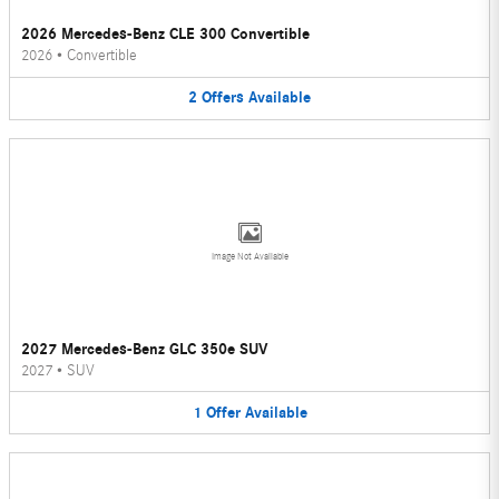
2026 Mercedes-Benz CLE 300 Convertible
2026
•
Convertible
2
Offers
Available
Image Not Available
2027 Mercedes-Benz GLC 350e SUV
2027
•
SUV
1
Offer
Available