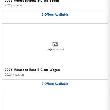
2026 Mercedes-Benz S-Class Sedan
2026
•
Sedan
6
Offers
Available
Image Not Available
2026 Mercedes-Benz E-Class Wagon
2026
•
Wagon
2
Offers
Available