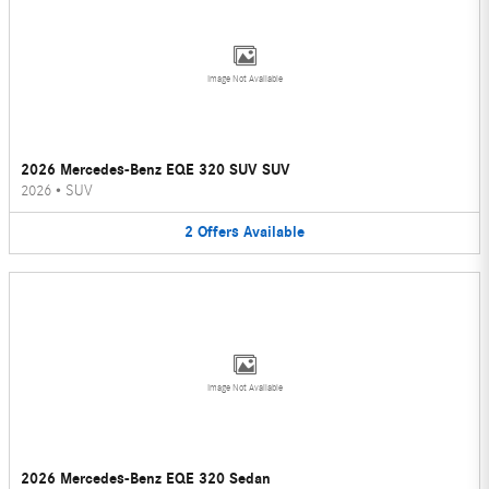
Image Not Available
2026 Mercedes-Benz EQE 320 SUV SUV
2026
•
SUV
2
Offers
Available
Image Not Available
2026 Mercedes-Benz EQE 320 Sedan