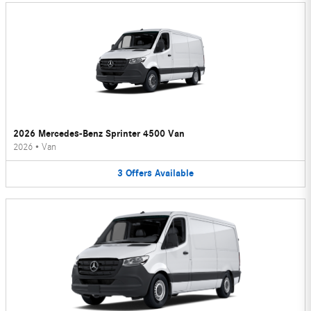
2026 Mercedes-Benz Sprinter 4500 Van
2026
•
Van
3
Offers
Available