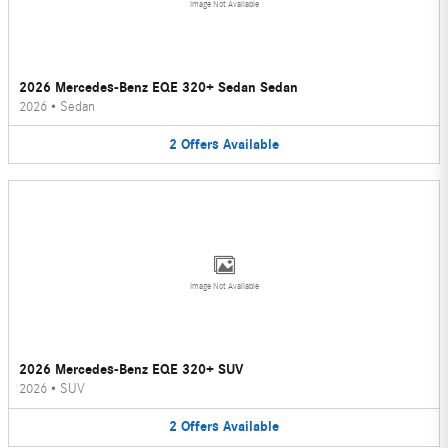
Image Not Available
2026 Mercedes-Benz EQE 320+ Sedan Sedan
2026
•
Sedan
2
Offers
Available
Image Not Available
2026 Mercedes-Benz EQE 320+ SUV
2026
•
SUV
2
Offers
Available