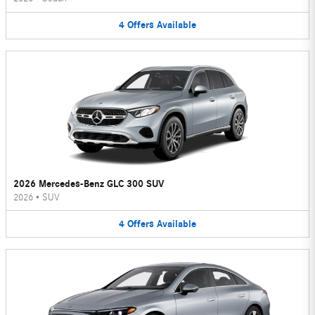
4
Offers
Available
2026 Mercedes-Benz GLC 300 SUV
2026
•
SUV
4
Offers
Available