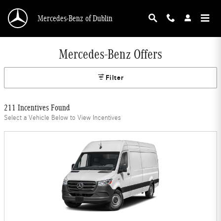
Skip to main content
Mercedes-Benz of Dublin
Mercedes-Benz Offers
Filter
211 Incentives Found
Select a Vehicle Below to View Incentives