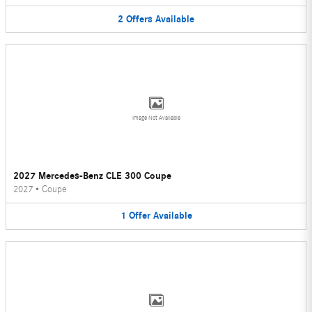
2
Offers
Available
Image Not Available
2027 Mercedes-Benz CLE 300 Coupe
2027
•
Coupe
1
Offer
Available