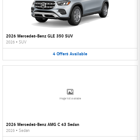
2026 Mercedes-Benz GLE 350 SUV
2026
•
SUV
4
Offers
Available
Image Not Available
2026 Mercedes-Benz AMG C 43 Sedan
2026
•
Sedan