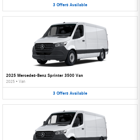
3
Offers
Available
2025 Mercedes-Benz Sprinter 3500 Van
2025
•
Van
3
Offers
Available