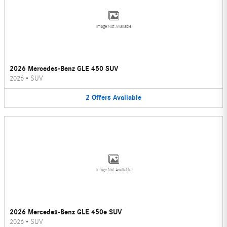
Image Not Available
2026 Mercedes-Benz GLE 450 SUV
2026
•
SUV
2
Offers
Available
Image Not Available
2026 Mercedes-Benz GLE 450e SUV
2026
•
SUV