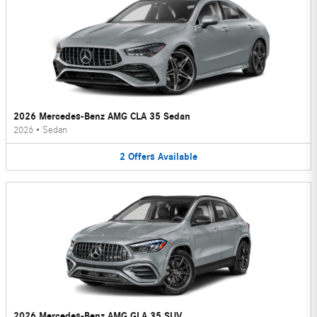
2026 Mercedes-Benz AMG CLA 35 Sedan
2026
•
Sedan
2
Offers
Available
2026 Mercedes-Benz AMG GLA 35 SUV