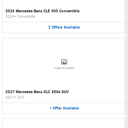
2026 Mercedes-Benz CLE 300 Convertible
2026
•
Convertible
2
Offers
Available
Image Not Available
2027 Mercedes-Benz GLC 350e SUV
2027
•
SUV
1
Offer
Available