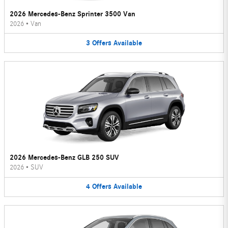
2026 Mercedes-Benz Sprinter 3500 Van
2026
•
Van
3
Offers
Available
2026 Mercedes-Benz GLB 250 SUV
2026
•
SUV
4
Offers
Available