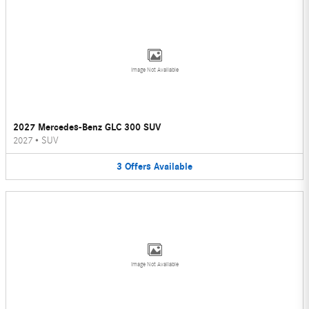
Image Not Available
2027 Mercedes-Benz GLC 300 SUV
2027
•
SUV
3
Offers
Available
Image Not Available