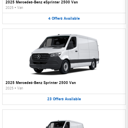
2025 Mercedes-Benz eSprinter 2500 Van
2025
•
Van
4
Offers
Available
2025 Mercedes-Benz Sprinter 2500 Van
2025
•
Van
23
Offers
Available