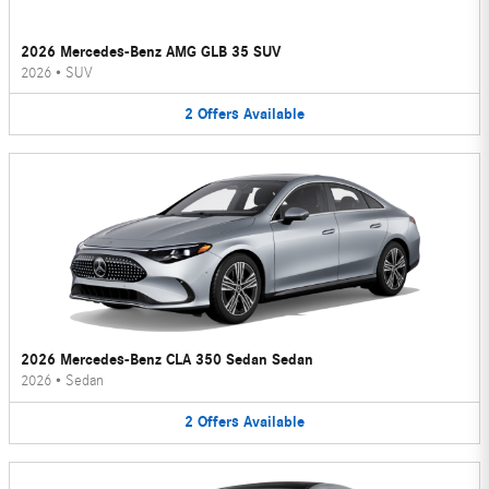
2026 Mercedes-Benz AMG GLB 35 SUV
2026
•
SUV
2
Offers
Available
2026 Mercedes-Benz CLA 350 Sedan Sedan
2026
•
Sedan
2
Offers
Available