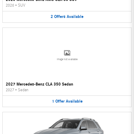
2026
•
SUV
2
Offers
Available
Image Not Available
2027 Mercedes-Benz CLA 350 Sedan
2027
•
Sedan
1
Offer
Available