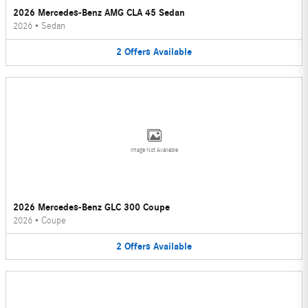
2026 Mercedes-Benz AMG CLA 45 Sedan
2026
•
Sedan
2
Offers
Available
Image Not Available
2026 Mercedes-Benz GLC 300 Coupe
2026
•
Coupe
2
Offers
Available