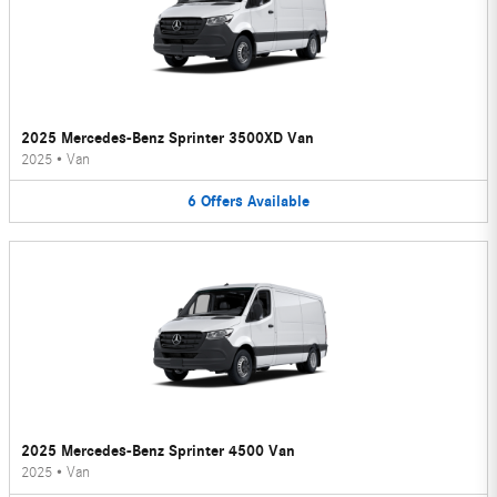
2025 Mercedes-Benz Sprinter 3500XD Van
2025
•
Van
6
Offers
Available
2025 Mercedes-Benz Sprinter 4500 Van
2025
•
Van