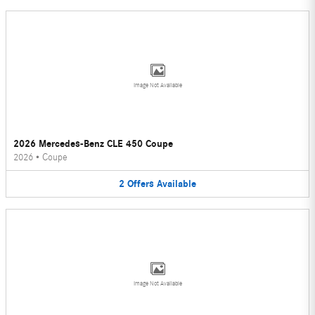
Image Not Available
2026 Mercedes-Benz CLE 450 Coupe
2026
•
Coupe
2
Offers
Available
Image Not Available