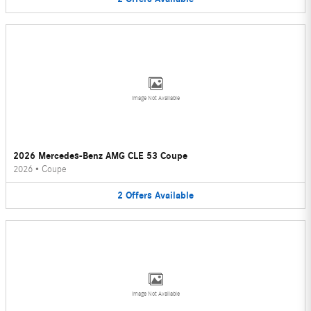
Image Not Available
2026 Mercedes-Benz AMG CLE 53 Coupe
2026
•
Coupe
2
Offers
Available
Image Not Available