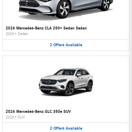
2026 Mercedes-Benz CLA 250+ Sedan Sedan
2026
•
Sedan
2
Offers
Available
2026 Mercedes-Benz GLC 350e SUV
2026
•
SUV
2
Offers
Available