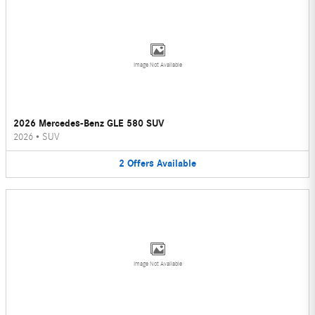
Image Not Available
2026 Mercedes-Benz GLE 580 SUV
2026
•
SUV
2
Offers
Available
Image Not Available