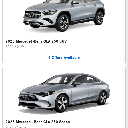
2026 Mercedes-Benz GLA 250 SUV
2026
•
SUV
4
Offers
Available
2026 Mercedes-Benz CLA 250 Sedan
2026
•
Sedan