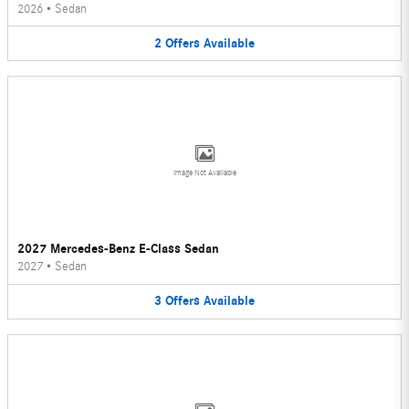
2026
•
Sedan
2
Offers
Available
Image Not Available
2027 Mercedes-Benz E-Class Sedan
2027
•
Sedan
3
Offers
Available