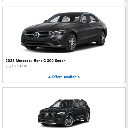
2026 Mercedes-Benz C 300 Sedan
2026
•
Sedan
4
Offers
Available