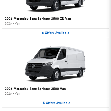
2026 Mercedes-Benz Sprinter 3500 XD Van
2026
•
Van
6
Offers
Available
2026 Mercedes-Benz Sprinter 2500 Van
2026
•
Van
15
Offers
Available