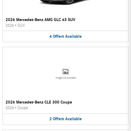
2026 Mercedes-Benz AMG GLC 43 SUV
2026
•
SUV
4
Offers
Available
Image Not Available
2026 Mercedes-Benz CLE 300 Coupe
2026
•
Coupe
2
Offers
Available