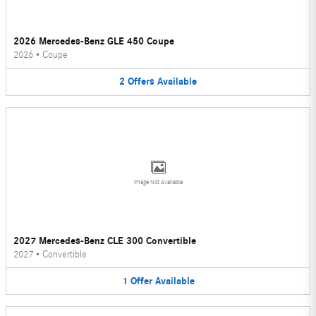
2026 Mercedes-Benz GLE 450 Coupe
2026
•
Coupe
2
Offers
Available
Image Not Available
2027 Mercedes-Benz CLE 300 Convertible
2027
•
Convertible
1
Offer
Available