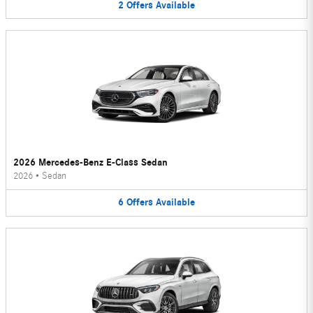
2
Offers
Available
2026 Mercedes-Benz E-Class Sedan
2026
•
Sedan
6
Offers
Available