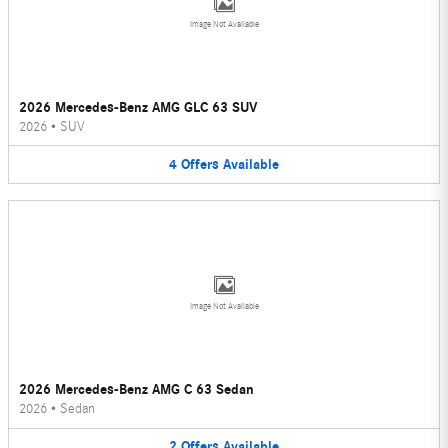
Image Not Available
2026 Mercedes-Benz AMG GLC 63 SUV
2026
•
SUV
4
Offers
Available
Image Not Available
2026 Mercedes-Benz AMG C 63 Sedan
2026
•
Sedan
2
Offers
Available