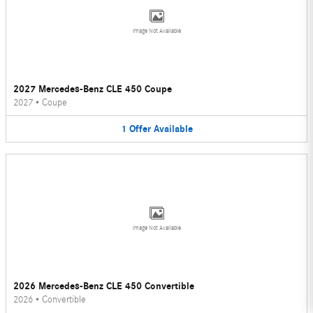
Image Not Available
2027 Mercedes-Benz CLE 450 Coupe
2027
•
Coupe
1
Offer
Available
Image Not Available
2026 Mercedes-Benz CLE 450 Convertible
2026
•
Convertible