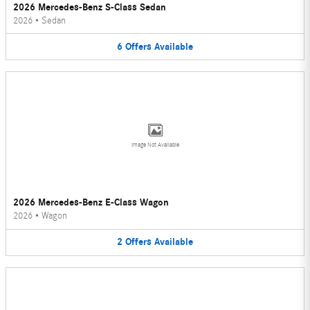
2026 Mercedes-Benz S-Class Sedan
2026
•
Sedan
6
Offers
Available
Image Not Available
2026 Mercedes-Benz E-Class Wagon
2026
•
Wagon
2
Offers
Available