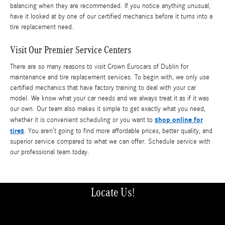
balancing when they are recommended. If you notice anything unusual,
have it looked at by one of our certified mechanics before it turns into a
tire replacement need.
Visit Our Premier Service Centers
There are so many reasons to visit Crown Eurocars of Dublin for
maintenance and tire replacement services. To begin with, we only use
certified mechanics that have factory training to deal with your car
model. We know what your car needs and we always treat it as if it was
our own. Our team also makes it simple to get exactly what you need,
shop online for
whether it is convenient scheduling or you want to
tires
. You aren’t going to find more affordable prices, better quality, and
superior service compared to what we can offer. Schedule service with
our professional team today.
Locate Us!