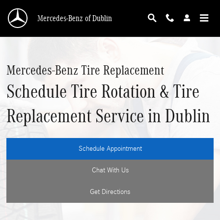
Skip to main content
Mercedes-Benz of Dublin
Mercedes-Benz Tire Replacement
Schedule Tire Rotation & Tire
Replacement Service in Dublin
Schedule Appointment
Chat With Us
Get Directions