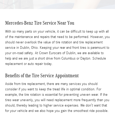
Mercedes-Benz Tire Service Near You
With so many parts on your vehicle, it can be difficult to keep up with all
of the maintenance and repairs that need to be performed. However, you
should never overlook the value of tire rotation and tire replacement
service in Dublin, Ohio. Keeping your rear and front tires is paramount to
your on-road safety. At Crown Eurocars of Dublin, we are available to
help and we are just a short drive from Columbus or Dayton. Schedule
replacement or auto repair today.
Benefits of the Tire Service Appointment
Aside from tire replacement, there are many services you should
consider if you want to keep the tread life in optimal condition. For
example, the tire rotation is essential for preventing uneven wear. If the
tires wear unevenly, you will need replacement more frequently than you
should, thereby leading to higher service expenses. We don’t want that
for your vehicle and we also hope you gain the smoothest ride possible.