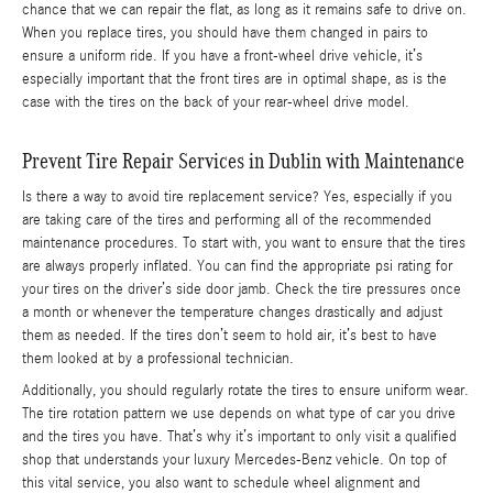
chance that we can repair the flat, as long as it remains safe to drive on.
When you replace tires, you should have them changed in pairs to
ensure a uniform ride. If you have a front-wheel drive vehicle, it’s
especially important that the front tires are in optimal shape, as is the
case with the tires on the back of your rear-wheel drive model.
Prevent Tire Repair Services in Dublin with Maintenance
Is there a way to avoid tire replacement service? Yes, especially if you
are taking care of the tires and performing all of the recommended
maintenance procedures. To start with, you want to ensure that the tires
are always properly inflated. You can find the appropriate psi rating for
your tires on the driver’s side door jamb. Check the tire pressures once
a month or whenever the temperature changes drastically and adjust
them as needed. If the tires don’t seem to hold air, it’s best to have
them looked at by a professional technician.
Additionally, you should regularly rotate the tires to ensure uniform wear.
The tire rotation pattern we use depends on what type of car you drive
and the tires you have. That’s why it’s important to only visit a qualified
shop that understands your luxury Mercedes-Benz vehicle. On top of
this vital service, you also want to schedule wheel alignment and