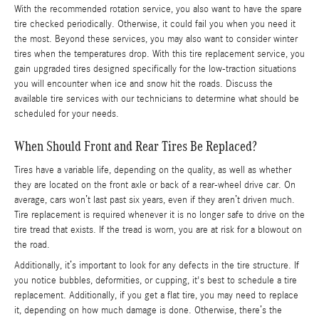
With the recommended rotation service, you also want to have the spare
tire checked periodically. Otherwise, it could fail you when you need it
the most. Beyond these services, you may also want to consider winter
tires when the temperatures drop. With this tire replacement service, you
gain upgraded tires designed specifically for the low-traction situations
you will encounter when ice and snow hit the roads. Discuss the
available tire services with our technicians to determine what should be
scheduled for your needs.
When Should Front and Rear Tires Be Replaced?
Tires have a variable life, depending on the quality, as well as whether
they are located on the front axle or back of a rear-wheel drive car. On
average, cars won’t last past six years, even if they aren’t driven much.
Tire replacement is required whenever it is no longer safe to drive on the
tire tread that exists. If the tread is worn, you are at risk for a blowout on
the road.
Additionally, it’s important to look for any defects in the tire structure. If
you notice bubbles, deformities, or cupping, it's best to schedule a tire
replacement. Additionally, if you get a flat tire, you may need to replace
it, depending on how much damage is done. Otherwise, there’s the