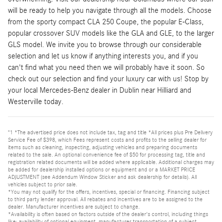
will be ready to help you navigate through all the models. Choose
from the sporty compact CLA 250 Coupe, the popular E-Class,
popular crossover SUV models like the GLA and GLE, to the larger
GLS model. We invite you to browse through our considerable
selection and let us know if anything interests you, and if you
can't find what you need then we will probably have it soon. So
check out our selection and find your luxury car with us! Stop by
your local Mercedes-Benz dealer in Dublin near Hilliard and
Westerville today.
"1 *The advertised price does not include tax, tag and title *All prices plus Pre Delivery
Service Fee of $398, which Fees represent costs and profits to the selling dealer for
items such as cleaning, inspecting, adjusting vehicles and preparing documents
related to the sale. An optional convenience fee of $50 for processing tag, title and
registration related documents will be added where applicable. Additional charges may
be added for dealership installed options or equipment and or a MARKET PRICE
ADJUSTMENT (see Addendum Window Sticker and ask dealership for details). All
vehicles subject to prior sale.
*You may not qualify for the offers, incentives, special or financing. Financing subject
to third party lender approval. All rebates and incentives are to be assigned to the
dealer. Manufacturer incentives are subject to change.
*Availability is often based on factors outside of the dealer's control, including things
like: availability of optional equipment, manufacturer transportation of a subject