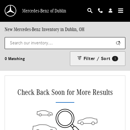
Skip to main content
Mercedes-Benz of Dublin
New Mercedes-Benz Inventory in Dublin, OH
Filter / Sort
0 Matching
1
Check Back Soon for More Results