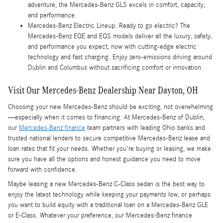
adventure, the Mercedes-Benz GLS excels in comfort, capacity,
and performance.
Mercedes-Benz Electric Lineup: Ready to go electric? The
Mercedes-Benz EQE and EQS models deliver all the luxury, safety,
and performance you expect, now with cutting-edge electric
technology and fast charging. Enjoy zero-emissions driving around
Dublin and Columbus without sacrificing comfort or innovation.
Visit Our Mercedes-Benz Dealership Near Dayton, OH
Choosing your new Mercedes-Benz should be exciting, not overwhelming
—especially when it comes to financing. At Mercedes-Benz of Dublin,
our
Mercedes-Benz finance
team partners with leading Ohio banks and
trusted national lenders to secure competitive Mercedes-Benz lease and
loan rates that fit your needs. Whether you're buying or leasing, we make
sure you have all the options and honest guidance you need to move
forward with confidence.
Maybe leasing a new Mercedes-Benz C-Class sedan is the best way to
enjoy the latest technology while keeping your payments low, or perhaps
you want to build equity with a traditional loan on a Mercedes-Benz GLE
or E-Class. Whatever your preference, our Mercedes-Benz finance