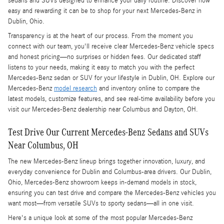
sedans and SUVs designed to enhance your daily routine. Discover how
easy and rewarding it can be to shop for your next Mercedes-Benz in
Dublin, Ohio.
Transparency is at the heart of our process. From the moment you
connect with our team, you'll receive clear Mercedes-Benz vehicle specs
and honest pricing—no surprises or hidden fees. Our dedicated staff
listens to your needs, making it easy to match you with the perfect
Mercedes-Benz sedan or SUV for your lifestyle in Dublin, OH. Explore our
Mercedes-Benz
model research
and inventory online to compare the
latest models, customize features, and see real-time availability before you
visit our Mercedes-Benz dealership near Columbus and Dayton, OH.
Test Drive Our Current Mercedes-Benz Sedans and SUVs
Near Columbus, OH
The new Mercedes-Benz lineup brings together innovation, luxury, and
everyday convenience for Dublin and Columbus-area drivers. Our Dublin,
Ohio, Mercedes-Benz showroom keeps in-demand models in stock,
ensuring you can test drive and compare the Mercedes-Benz vehicles you
want most—from versatile SUVs to sporty sedans—all in one visit.
Here's a unique look at some of the most popular Mercedes-Benz