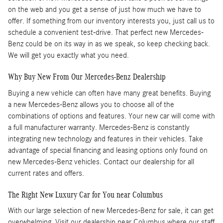
on the web and you get a sense of just how much we have to
offer. If something from our inventory interests you, just call us to
schedule a convenient test-drive. That perfect new Mercedes-
Benz could be on its way in as we speak, so keep checking back.
We will get you exactly what you need.
Why Buy New From Our Mercedes-Benz Dealership
Buying a new vehicle can often have many great benefits. Buying
a new Mercedes-Benz allows you to choose all of the
combinations of options and features. Your new car will come with
a full manufacturer warranty. Mercedes-Benz is constantly
integrating new technology and features in their vehicles. Take
advantage of special financing and leasing options only found on
new Mercedes-Benz vehicles. Contact our dealership for all
current rates and offers.
The Right New Luxury Car for You near Columbus
With our large selection of new Mercedes-Benz for sale, it can get
overwhelming. Visit our dealership near Columbus where our staff