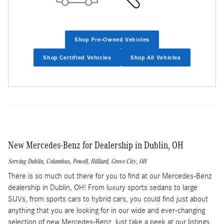
Shop Pre-Owned Vehicles
Shop Certified Vehicles
Shop All Vehicles
New Mercedes-Benz for Dealership in Dublin, OH
Serving
Dublin
,
Columbus
,
Powell
,
Hilliard
,
Grove City
, OH
There is so much out there for you to find at our Mercedes-Benz
dealership in Dublin, OH! From luxury sports sedans to large
SUVs, from sports cars to hybrid cars, you could find just about
anything that you are looking for in our wide and ever-changing
selection of new Mercedes-Benz. Just take a peek at our listings