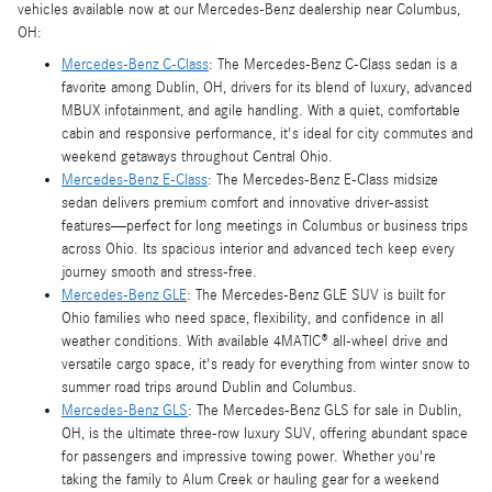
vehicles available now at our Mercedes-Benz dealership near Columbus,
OH:
Mercedes-Benz C-Class
: The Mercedes-Benz C-Class sedan is a
favorite among Dublin, OH, drivers for its blend of luxury, advanced
MBUX infotainment, and agile handling. With a quiet, comfortable
cabin and responsive performance, it's ideal for city commutes and
weekend getaways throughout Central Ohio.
Mercedes-Benz E-Class
: The Mercedes-Benz E-Class midsize
sedan delivers premium comfort and innovative driver-assist
features—perfect for long meetings in Columbus or business trips
across Ohio. Its spacious interior and advanced tech keep every
journey smooth and stress-free.
Mercedes-Benz GLE
: The Mercedes-Benz GLE SUV is built for
Ohio families who need space, flexibility, and confidence in all
weather conditions. With available 4MATIC® all-wheel drive and
versatile cargo space, it's ready for everything from winter snow to
summer road trips around Dublin and Columbus.
Mercedes-Benz GLS
: The Mercedes-Benz GLS for sale in Dublin,
OH, is the ultimate three-row luxury SUV, offering abundant space
for passengers and impressive towing power. Whether you're
taking the family to Alum Creek or hauling gear for a weekend