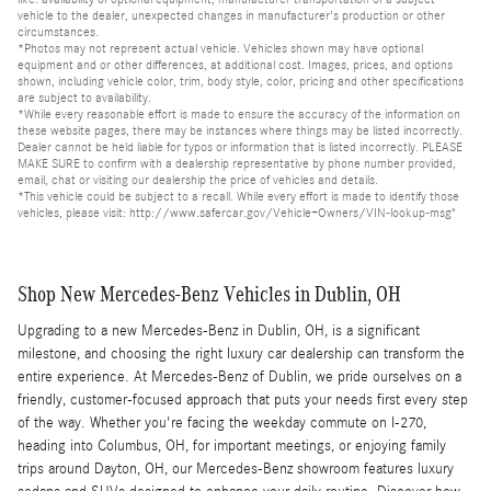
vehicle to the dealer, unexpected changes in manufacturer's production or other
circumstances.
*Photos may not represent actual vehicle. Vehicles shown may have optional
equipment and or other differences, at additional cost. Images, prices, and options
shown, including vehicle color, trim, body style, color, pricing and other specifications
are subject to availability.
*While every reasonable effort is made to ensure the accuracy of the information on
these website pages, there may be instances where things may be listed incorrectly.
Dealer cannot be held liable for typos or information that is listed incorrectly. PLEASE
MAKE SURE to confirm with a dealership representative by phone number provided,
email, chat or visiting our dealership the price of vehicles and details.
*This vehicle could be subject to a recall. While every effort is made to identify those
vehicles, please visit: http://www.safercar.gov/Vehicle+Owners/VIN-lookup-msg"
Shop New Mercedes-Benz Vehicles in Dublin, OH
Upgrading to a new Mercedes-Benz in Dublin, OH, is a significant
milestone, and choosing the right luxury car dealership can transform the
entire experience. At Mercedes-Benz of Dublin, we pride ourselves on a
friendly, customer-focused approach that puts your needs first every step
of the way. Whether you're facing the weekday commute on I-270,
heading into Columbus, OH, for important meetings, or enjoying family
trips around Dayton, OH, our Mercedes-Benz showroom features luxury