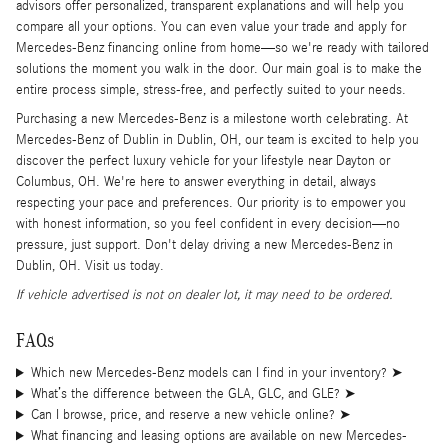
advisors offer personalized, transparent explanations and will help you
compare all your options. You can even value your trade and apply for
Mercedes-Benz financing online from home—so we're ready with tailored
solutions the moment you walk in the door. Our main goal is to make the
entire process simple, stress-free, and perfectly suited to your needs.
Purchasing a new Mercedes-Benz is a milestone worth celebrating. At
Mercedes-Benz of Dublin in Dublin, OH, our team is excited to help you
discover the perfect luxury vehicle for your lifestyle near Dayton or
Columbus, OH. We're here to answer everything in detail, always
respecting your pace and preferences. Our priority is to empower you
with honest information, so you feel confident in every decision—no
pressure, just support. Don't delay driving a new Mercedes-Benz in
Dublin, OH. Visit us today.
If vehicle advertised is not on dealer lot, it may need to be ordered.
FAQs
Which new Mercedes-Benz models can I find in your inventory?
➤
What’s the difference between the GLA, GLC, and GLE?
➤
Can I browse, price, and reserve a new vehicle online?
➤
What financing and leasing options are available on new Mercedes-