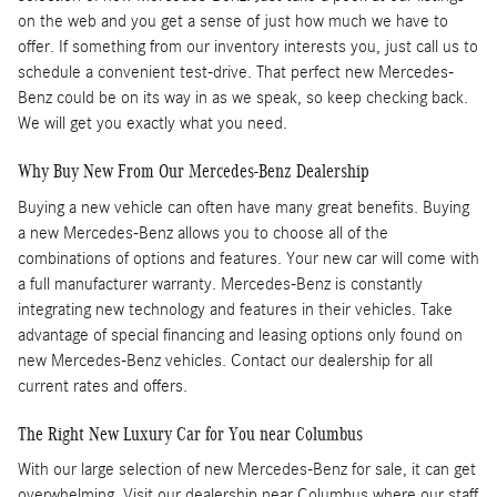
on the web and you get a sense of just how much we have to
offer. If something from our inventory interests you, just call us to
schedule a convenient test-drive. That perfect new Mercedes-
Benz could be on its way in as we speak, so keep checking back.
We will get you exactly what you need.
Why Buy New From Our Mercedes-Benz Dealership
Buying a new vehicle can often have many great benefits. Buying
a new Mercedes-Benz allows you to choose all of the
combinations of options and features. Your new car will come with
a full manufacturer warranty. Mercedes-Benz is constantly
integrating new technology and features in their vehicles. Take
advantage of special financing and leasing options only found on
new Mercedes-Benz vehicles. Contact our dealership for all
current rates and offers.
The Right New Luxury Car for You near Columbus
With our large selection of new Mercedes-Benz for sale, it can get
overwhelming. Visit our dealership near Columbus where our staff