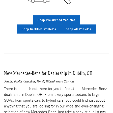
Shop Pre-Owned Vehicles
Shop Certified Vehicles
Shop All Vehicles
New Mercedes-Benz for Dealership in Dublin, OH
Serving
Dublin
,
Columbus
,
Powell
,
Hilliard
,
Grove City
, OH
There is so much out there for you to find at our Mercedes-Benz
dealership in Dublin, OH! From luxury sports sedans to large
SUVs, from sports cars to hybrid cars, you could find just about
anything that you are looking for in our wide and ever-changing
selection of new Mercedes-Benz. Just take a peek at our listings