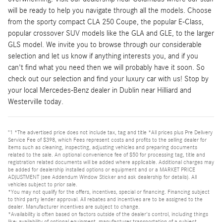
will be ready to help you navigate through all the models. Choose
from the sporty compact CLA 250 Coupe, the popular E-Class,
popular crossover SUV models like the GLA and GLE, to the larger
GLS model. We invite you to browse through our considerable
selection and let us know if anything interests you, and if you
can't find what you need then we will probably have it soon. So
check out our selection and find your luxury car with us! Stop by
your local Mercedes-Benz dealer in Dublin near Hilliard and
Westerville today.
"1 *The advertised price does not include tax, tag and title *All prices plus Pre Delivery
Service Fee of $398, which Fees represent costs and profits to the selling dealer for
items such as cleaning, inspecting, adjusting vehicles and preparing documents
related to the sale. An optional convenience fee of $50 for processing tag, title and
registration related documents will be added where applicable. Additional charges may
be added for dealership installed options or equipment and or a MARKET PRICE
ADJUSTMENT (see Addendum Window Sticker and ask dealership for details). All
vehicles subject to prior sale.
*You may not qualify for the offers, incentives, special or financing. Financing subject
to third party lender approval. All rebates and incentives are to be assigned to the
dealer. Manufacturer incentives are subject to change.
*Availability is often based on factors outside of the dealer's control, including things
like: availability of optional equipment, manufacturer transportation of a subject