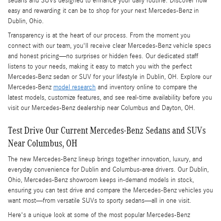
sedans and SUVs designed to enhance your daily routine. Discover how
easy and rewarding it can be to shop for your next Mercedes-Benz in
Dublin, Ohio.
Transparency is at the heart of our process. From the moment you
connect with our team, you'll receive clear Mercedes-Benz vehicle specs
and honest pricing—no surprises or hidden fees. Our dedicated staff
listens to your needs, making it easy to match you with the perfect
Mercedes-Benz sedan or SUV for your lifestyle in Dublin, OH. Explore our
Mercedes-Benz
model research
and inventory online to compare the
latest models, customize features, and see real-time availability before you
visit our Mercedes-Benz dealership near Columbus and Dayton, OH.
Test Drive Our Current Mercedes-Benz Sedans and SUVs
Near Columbus, OH
The new Mercedes-Benz lineup brings together innovation, luxury, and
everyday convenience for Dublin and Columbus-area drivers. Our Dublin,
Ohio, Mercedes-Benz showroom keeps in-demand models in stock,
ensuring you can test drive and compare the Mercedes-Benz vehicles you
want most—from versatile SUVs to sporty sedans—all in one visit.
Here's a unique look at some of the most popular Mercedes-Benz