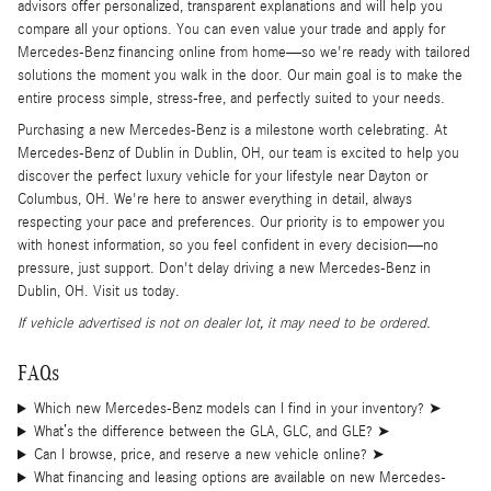
advisors offer personalized, transparent explanations and will help you
compare all your options. You can even value your trade and apply for
Mercedes-Benz financing online from home—so we're ready with tailored
solutions the moment you walk in the door. Our main goal is to make the
entire process simple, stress-free, and perfectly suited to your needs.
Purchasing a new Mercedes-Benz is a milestone worth celebrating. At
Mercedes-Benz of Dublin in Dublin, OH, our team is excited to help you
discover the perfect luxury vehicle for your lifestyle near Dayton or
Columbus, OH. We're here to answer everything in detail, always
respecting your pace and preferences. Our priority is to empower you
with honest information, so you feel confident in every decision—no
pressure, just support. Don't delay driving a new Mercedes-Benz in
Dublin, OH. Visit us today.
If vehicle advertised is not on dealer lot, it may need to be ordered.
FAQs
Which new Mercedes-Benz models can I find in your inventory?
➤
What’s the difference between the GLA, GLC, and GLE?
➤
Can I browse, price, and reserve a new vehicle online?
➤
What financing and leasing options are available on new Mercedes-