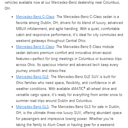
vehicles available now at our Mercedes-Benz dealership near Columbus,
OH:
Mercedes-Benz C-Class
: The Mercedes-Benz C-Class sedan is a
favorite among Dublin, OH, drivers for its blend of luxury, advanced
MBUX infotainment, and agile handling. With a quiet, comfortable
cabin and responsive performance, it's ideal for city commutes and
weekend getaways throughout Central Ohio.
Mercedes-Benz E-Class
: The Mercedes-Benz E-Class midsize
sedan delivers premium comfort and innovative driver-assist
features—perfect for long meetings in Columbus or business trips
across Ohio. Its spacious interior and advanced tech keep every
journey smooth and stress-free.
Mercedes-Benz GLE
: The Mercedes-Benz GLE SUV is built for
Ohio families who need space, flexibility, and confidence in all
weather conditions. With available 4MATIC® all-wheel drive and
versatile cargo space, it's ready for everything from winter snow to
summer road trips around Dublin and Columbus.
Mercedes-Benz GLS
: The Mercedes-Benz GLS for sale in Dublin,
OH, is the ultimate three-row luxury SUV, offering abundant space
for passengers and impressive towing power. Whether you're
taking the family to Alum Creek or hauling gear for a weekend