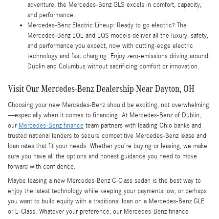
adventure, the Mercedes-Benz GLS excels in comfort, capacity,
and performance.
Mercedes-Benz Electric Lineup: Ready to go electric? The
Mercedes-Benz EQE and EQS models deliver all the luxury, safety,
and performance you expect, now with cutting-edge electric
technology and fast charging. Enjoy zero-emissions driving around
Dublin and Columbus without sacrificing comfort or innovation.
Visit Our Mercedes-Benz Dealership Near Dayton, OH
Choosing your new Mercedes-Benz should be exciting, not overwhelming
—especially when it comes to financing. At Mercedes-Benz of Dublin,
our
Mercedes-Benz finance
team partners with leading Ohio banks and
trusted national lenders to secure competitive Mercedes-Benz lease and
loan rates that fit your needs. Whether you're buying or leasing, we make
sure you have all the options and honest guidance you need to move
forward with confidence.
Maybe leasing a new Mercedes-Benz C-Class sedan is the best way to
enjoy the latest technology while keeping your payments low, or perhaps
you want to build equity with a traditional loan on a Mercedes-Benz GLE
or E-Class. Whatever your preference, our Mercedes-Benz finance