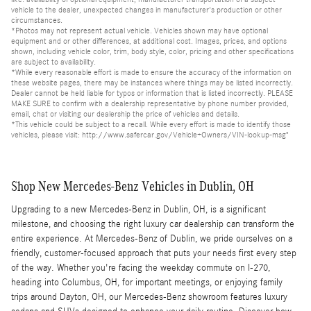
vehicle to the dealer, unexpected changes in manufacturer's production or other
circumstances.
*Photos may not represent actual vehicle. Vehicles shown may have optional
equipment and or other differences, at additional cost. Images, prices, and options
shown, including vehicle color, trim, body style, color, pricing and other specifications
are subject to availability.
*While every reasonable effort is made to ensure the accuracy of the information on
these website pages, there may be instances where things may be listed incorrectly.
Dealer cannot be held liable for typos or information that is listed incorrectly. PLEASE
MAKE SURE to confirm with a dealership representative by phone number provided,
email, chat or visiting our dealership the price of vehicles and details.
*This vehicle could be subject to a recall. While every effort is made to identify those
vehicles, please visit: http://www.safercar.gov/Vehicle+Owners/VIN-lookup-msg"
Shop New Mercedes-Benz Vehicles in Dublin, OH
Upgrading to a new Mercedes-Benz in Dublin, OH, is a significant
milestone, and choosing the right luxury car dealership can transform the
entire experience. At Mercedes-Benz of Dublin, we pride ourselves on a
friendly, customer-focused approach that puts your needs first every step
of the way. Whether you're facing the weekday commute on I-270,
heading into Columbus, OH, for important meetings, or enjoying family
trips around Dayton, OH, our Mercedes-Benz showroom features luxury