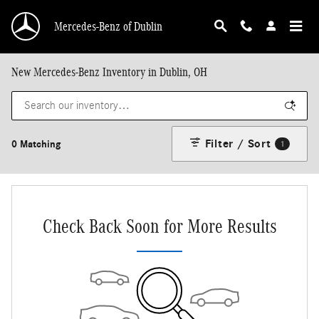
Skip to main content
Mercedes-Benz of Dublin
New Mercedes-Benz Inventory in Dublin, OH
Filter / Sort
0 Matching
1
Check Back Soon for More Results