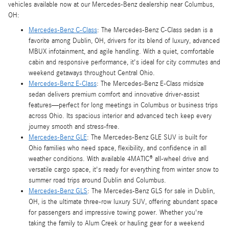
vehicles available now at our Mercedes-Benz dealership near Columbus,
OH:
Mercedes-Benz C-Class
: The Mercedes-Benz C-Class sedan is a
favorite among Dublin, OH, drivers for its blend of luxury, advanced
MBUX infotainment, and agile handling. With a quiet, comfortable
cabin and responsive performance, it's ideal for city commutes and
weekend getaways throughout Central Ohio.
Mercedes-Benz E-Class
: The Mercedes-Benz E-Class midsize
sedan delivers premium comfort and innovative driver-assist
features—perfect for long meetings in Columbus or business trips
across Ohio. Its spacious interior and advanced tech keep every
journey smooth and stress-free.
Mercedes-Benz GLE
: The Mercedes-Benz GLE SUV is built for
Ohio families who need space, flexibility, and confidence in all
weather conditions. With available 4MATIC® all-wheel drive and
versatile cargo space, it's ready for everything from winter snow to
summer road trips around Dublin and Columbus.
Mercedes-Benz GLS
: The Mercedes-Benz GLS for sale in Dublin,
OH, is the ultimate three-row luxury SUV, offering abundant space
for passengers and impressive towing power. Whether you're
taking the family to Alum Creek or hauling gear for a weekend