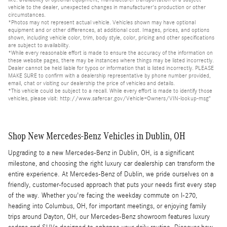
vehicle to the dealer, unexpected changes in manufacturer's production or other
circumstances.
*Photos may not represent actual vehicle. Vehicles shown may have optional
equipment and or other differences, at additional cost. Images, prices, and options
shown, including vehicle color, trim, body style, color, pricing and other specifications
are subject to availability.
*While every reasonable effort is made to ensure the accuracy of the information on
these website pages, there may be instances where things may be listed incorrectly.
Dealer cannot be held liable for typos or information that is listed incorrectly. PLEASE
MAKE SURE to confirm with a dealership representative by phone number provided,
email, chat or visiting our dealership the price of vehicles and details.
*This vehicle could be subject to a recall. While every effort is made to identify those
vehicles, please visit: http://www.safercar.gov/Vehicle+Owners/VIN-lookup-msg"
Shop New Mercedes-Benz Vehicles in Dublin, OH
Upgrading to a new Mercedes-Benz in Dublin, OH, is a significant
milestone, and choosing the right luxury car dealership can transform the
entire experience. At Mercedes-Benz of Dublin, we pride ourselves on a
friendly, customer-focused approach that puts your needs first every step
of the way. Whether you're facing the weekday commute on I-270,
heading into Columbus, OH, for important meetings, or enjoying family
trips around Dayton, OH, our Mercedes-Benz showroom features luxury