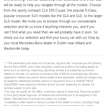
will be ready to help you navigate through all the models. Choose
from the sporty compact CLA 250 Coupe, the popular E-Class,
popular crossover SUV models like the GLA and GLE, to the larger
GLS model. We invite you to browse through our considerable
selection and let us know if anything interests you, and if you
can't find what you need then we will probably have it soon. So
check out our selection and find your luxury car with us! Stop by
your local Mercedes-Benz dealer in Dublin near Hilliard and
Westerville today.
"1 *The advertised price does not include tax, tag and title *All prices plus Pre Delivery
Service Fee of $398, which Fees represent costs and profits to the selling dealer for
items such as cleaning, inspecting, adjusting vehicles and preparing documents
related to the sale. An optional convenience fee of $50 for processing tag, title and
registration related documents will be added where applicable. Additional charges may
be added for dealership installed options or equipment and or a MARKET PRICE
ADJUSTMENT (see Addendum Window Sticker and ask dealership for details). All
vehicles subject to prior sale.
*You may not qualify for the offers, incentives, special or financing. Financing subject
to third party lender approval. All rebates and incentives are to be assigned to the
dealer. Manufacturer incentives are subject to change.
*Availability is often based on factors outside of the dealer's control, including things
like: availability of optional equipment, manufacturer transportation of a subject