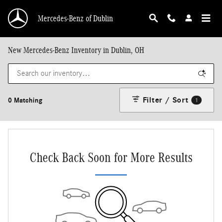
Skip to main content
Mercedes-Benz of Dublin
New Mercedes-Benz Inventory in Dublin, OH
Filter / Sort
0 Matching
1
Check Back Soon for More Results