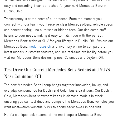
sedans and SUVs designed to enhance your daily routine. Discover how
easy and rewarding it can be to shop for your next Mercedes-Benz in
Dublin, Ohio.
Transparency is at the heart of our process. From the moment you
connect with our team, you'll receive clear Mercedes-Benz vehicle specs
and honest pricing—no surprises or hidden fees. Our dedicated staff
listens to your needs, making it easy to match you with the perfect
Mercedes-Benz sedan or SUV for your lifestyle in Dublin, OH. Explore our
Mercedes-Benz
model research
and inventory online to compare the
latest models, customize features, and see real-time availability before you
visit our Mercedes-Benz dealership near Columbus and Dayton, OH.
Test Drive Our Current Mercedes-Benz Sedans and SUVs
Near Columbus, OH
The new Mercedes-Benz lineup brings together innovation, luxury, and
everyday convenience for Dublin and Columbus-area drivers. Our Dublin,
Ohio, Mercedes-Benz showroom keeps in-demand models in stock,
ensuring you can test drive and compare the Mercedes-Benz vehicles you
want most—from versatile SUVs to sporty sedans—all in one visit.
Here's a unique look at some of the most popular Mercedes-Benz