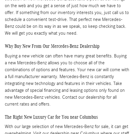
on the web and you get a sense of just how much we have to
offer. If something from our inventory interests you, just call us to
schedule a convenient test-drive. That perfect new Mercedes-
Benz could be on its way in as we speak, so keep checking back.
We will get you exactly what you need.
Why Buy New From Our Mercedes-Benz Dealership
Buying a new vehicle can often have many great benefits. Buying
a new Mercedes-Benz allows you to choose all of the
combinations of options and features. Your new car will come with
a full manufacturer warranty. Mercedes-Benz is constantly
integrating new technology and features in their vehicles. Take
advantage of special financing and leasing options only found on
new Mercedes-Benz vehicles. Contact our dealership for all
current rates and offers.
The Right New Luxury Car for You near Columbus
With our large selection of new Mercedes-Benz for sale, it can get
overwhelming. Visit our dealership near Columbus where our staff