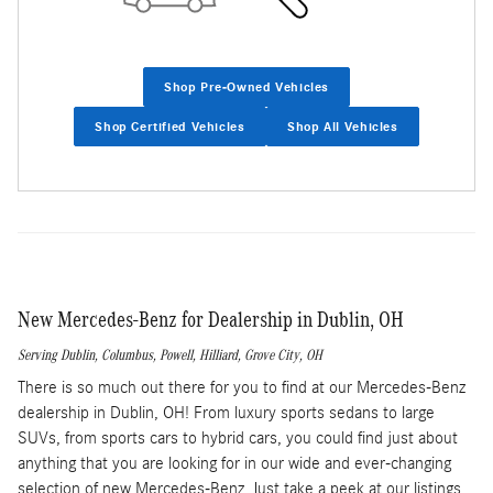
Shop Pre-Owned Vehicles
Shop Certified Vehicles
Shop All Vehicles
New Mercedes-Benz for Dealership in Dublin, OH
Serving
Dublin
,
Columbus
,
Powell
,
Hilliard
,
Grove City
, OH
There is so much out there for you to find at our Mercedes-Benz
dealership in Dublin, OH! From luxury sports sedans to large
SUVs, from sports cars to hybrid cars, you could find just about
anything that you are looking for in our wide and ever-changing
selection of new Mercedes-Benz. Just take a peek at our listings