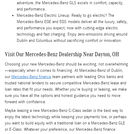
adventure, the Mercedes-Benz GLS excels in comfort, capacity,
and performance.
Mercedes-Benz Electric Lineup: Ready to go electric? The
Mercedes-Benz EQE and EQS models deliver all the luxury, safety,
and performance you expect, now with cutting-edge electric
technology and fast charging. Enjoy zero-emissions driving around
Dublin and Columbus without sacrificing comfort or innovation.
Visit Our Mercedes-Benz Dealership Near Dayton, OH
Choosing your new Mercedes-Benz should be exciting, not overwhelming
—especially when it comes to financing. At Mercedes-Benz of Dublin,
our
Mercedes-Benz finance
team partners with leading Ohio banks and
trusted national lenders to secure competitive Mercedes-Benz lease and
loan rates that fit your needs. Whether you're buying or leasing, we make
sure you have all the options and honest guidance you need to move
forward with confidence.
Maybe leasing a new Mercedes-Benz C-Class sedan is the best way to
enjoy the latest technology while keeping your payments low, or perhaps
you want to build equity with a traditional loan on a Mercedes-Benz GLE
or E-Class. Whatever your preference, our Mercedes-Benz finance