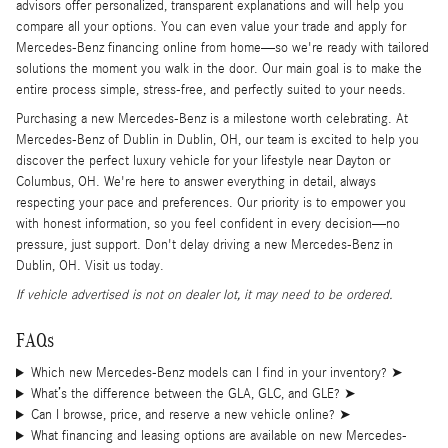
advisors offer personalized, transparent explanations and will help you
compare all your options. You can even value your trade and apply for
Mercedes-Benz financing online from home—so we're ready with tailored
solutions the moment you walk in the door. Our main goal is to make the
entire process simple, stress-free, and perfectly suited to your needs.
Purchasing a new Mercedes-Benz is a milestone worth celebrating. At
Mercedes-Benz of Dublin in Dublin, OH, our team is excited to help you
discover the perfect luxury vehicle for your lifestyle near Dayton or
Columbus, OH. We're here to answer everything in detail, always
respecting your pace and preferences. Our priority is to empower you
with honest information, so you feel confident in every decision—no
pressure, just support. Don't delay driving a new Mercedes-Benz in
Dublin, OH. Visit us today.
If vehicle advertised is not on dealer lot, it may need to be ordered.
FAQs
Which new Mercedes-Benz models can I find in your inventory?
➤
What’s the difference between the GLA, GLC, and GLE?
➤
Can I browse, price, and reserve a new vehicle online?
➤
What financing and leasing options are available on new Mercedes-