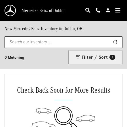
Skip to main content
Mercedes-Benz of Dublin
New Mercedes-Benz Inventory in Dublin, OH
Filter / Sort
0 Matching
1
Check Back Soon for More Results