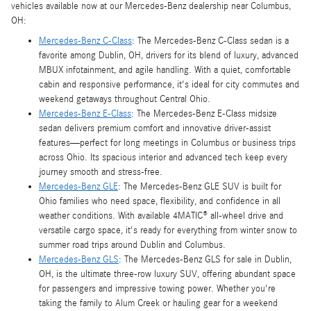
vehicles available now at our Mercedes-Benz dealership near Columbus,
OH:
Mercedes-Benz C-Class
: The Mercedes-Benz C-Class sedan is a
favorite among Dublin, OH, drivers for its blend of luxury, advanced
MBUX infotainment, and agile handling. With a quiet, comfortable
cabin and responsive performance, it's ideal for city commutes and
weekend getaways throughout Central Ohio.
Mercedes-Benz E-Class
: The Mercedes-Benz E-Class midsize
sedan delivers premium comfort and innovative driver-assist
features—perfect for long meetings in Columbus or business trips
across Ohio. Its spacious interior and advanced tech keep every
journey smooth and stress-free.
Mercedes-Benz GLE
: The Mercedes-Benz GLE SUV is built for
Ohio families who need space, flexibility, and confidence in all
weather conditions. With available 4MATIC® all-wheel drive and
versatile cargo space, it's ready for everything from winter snow to
summer road trips around Dublin and Columbus.
Mercedes-Benz GLS
: The Mercedes-Benz GLS for sale in Dublin,
OH, is the ultimate three-row luxury SUV, offering abundant space
for passengers and impressive towing power. Whether you're
taking the family to Alum Creek or hauling gear for a weekend