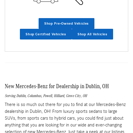
Shop Pre-Owned Vehicles
Shop Certified Vehicles
Shop All Vehicles
New Mercedes-Benz for Dealership in Dublin, OH
Serving
Dublin
,
Columbus
,
Powell
,
Hilliard
,
Grove City
, OH
There is so much out there for you to find at our Mercedes-Benz
dealership in Dublin, OH! From luxury sports sedans to large
SUVs, from sports cars to hybrid cars, you could find just about
anything that you are looking for in our wide and ever-changing
selection of new Mercedes-Benz. Just take a peek at our listings