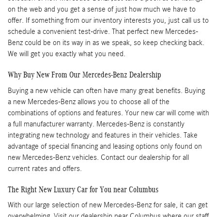
on the web and you get a sense of just how much we have to
offer. If something from our inventory interests you, just call us to
schedule a convenient test-drive. That perfect new Mercedes-
Benz could be on its way in as we speak, so keep checking back.
We will get you exactly what you need.
Why Buy New From Our Mercedes-Benz Dealership
Buying a new vehicle can often have many great benefits. Buying
a new Mercedes-Benz allows you to choose all of the
combinations of options and features. Your new car will come with
a full manufacturer warranty. Mercedes-Benz is constantly
integrating new technology and features in their vehicles. Take
advantage of special financing and leasing options only found on
new Mercedes-Benz vehicles. Contact our dealership for all
current rates and offers.
The Right New Luxury Car for You near Columbus
With our large selection of new Mercedes-Benz for sale, it can get
overwhelming. Visit our dealership near Columbus where our staff