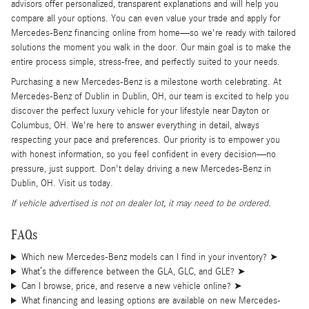
advisors offer personalized, transparent explanations and will help you
compare all your options. You can even value your trade and apply for
Mercedes-Benz financing online from home—so we're ready with tailored
solutions the moment you walk in the door. Our main goal is to make the
entire process simple, stress-free, and perfectly suited to your needs.
Purchasing a new Mercedes-Benz is a milestone worth celebrating. At
Mercedes-Benz of Dublin in Dublin, OH, our team is excited to help you
discover the perfect luxury vehicle for your lifestyle near Dayton or
Columbus, OH. We're here to answer everything in detail, always
respecting your pace and preferences. Our priority is to empower you
with honest information, so you feel confident in every decision—no
pressure, just support. Don't delay driving a new Mercedes-Benz in
Dublin, OH. Visit us today.
If vehicle advertised is not on dealer lot, it may need to be ordered.
FAQs
Which new Mercedes-Benz models can I find in your inventory?
➤
What’s the difference between the GLA, GLC, and GLE?
➤
Can I browse, price, and reserve a new vehicle online?
➤
What financing and leasing options are available on new Mercedes-