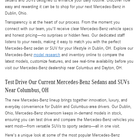
sedans and SUVs designed to enhance your daily routine. Discover how
easy and rewarding it can be to shop for your next Mercedes-Benz in
Dublin, Ohio.
Transparency is at the heart of our process. From the moment you
connect with our team, you'll receive clear Mercedes-Benz vehicle specs
and honest pricing—no surprises or hidden fees. Our dedicated staff
listens to your needs, making it easy to match you with the perfect
Mercedes-Benz sedan or SUV for your lifestyle in Dublin, OH. Explore our
Mercedes-Benz
model research
and inventory online to compare the
latest models, customize features, and see real-time availability before you
visit our Mercedes-Benz dealership near Columbus and Dayton, OH.
Test Drive Our Current Mercedes-Benz Sedans and SUVs
Near Columbus, OH
The new Mercedes-Benz lineup brings together innovation, luxury, and
everyday convenience for Dublin and Columbus-area drivers. Our Dublin,
Ohio, Mercedes-Benz showroom keeps in-demand models in stock,
ensuring you can test drive and compare the Mercedes-Benz vehicles you
want most—from versatile SUVs to sporty sedans—all in one visit.
Here's a unique look at some of the most popular Mercedes-Benz