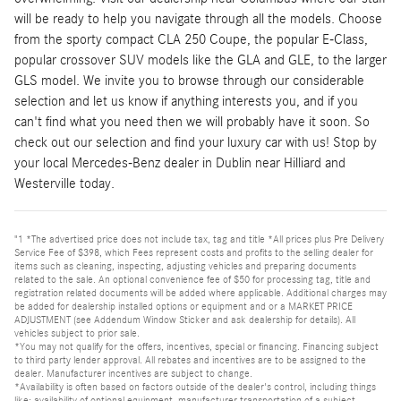
will be ready to help you navigate through all the models. Choose
from the sporty compact CLA 250 Coupe, the popular E-Class,
popular crossover SUV models like the GLA and GLE, to the larger
GLS model. We invite you to browse through our considerable
selection and let us know if anything interests you, and if you
can't find what you need then we will probably have it soon. So
check out our selection and find your luxury car with us! Stop by
your local Mercedes-Benz dealer in Dublin near Hilliard and
Westerville today.
"1 *The advertised price does not include tax, tag and title *All prices plus Pre Delivery
Service Fee of $398, which Fees represent costs and profits to the selling dealer for
items such as cleaning, inspecting, adjusting vehicles and preparing documents
related to the sale. An optional convenience fee of $50 for processing tag, title and
registration related documents will be added where applicable. Additional charges may
be added for dealership installed options or equipment and or a MARKET PRICE
ADJUSTMENT (see Addendum Window Sticker and ask dealership for details). All
vehicles subject to prior sale.
*You may not qualify for the offers, incentives, special or financing. Financing subject
to third party lender approval. All rebates and incentives are to be assigned to the
dealer. Manufacturer incentives are subject to change.
*Availability is often based on factors outside of the dealer's control, including things
like: availability of optional equipment, manufacturer transportation of a subject