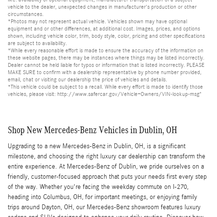
vehicle to the dealer, unexpected changes in manufacturer's production or other
circumstances.
*Photos may not represent actual vehicle. Vehicles shown may have optional
equipment and or other differences, at additional cost. Images, prices, and options
shown, including vehicle color, trim, body style, color, pricing and other specifications
are subject to availability.
*While every reasonable effort is made to ensure the accuracy of the information on
these website pages, there may be instances where things may be listed incorrectly.
Dealer cannot be held liable for typos or information that is listed incorrectly. PLEASE
MAKE SURE to confirm with a dealership representative by phone number provided,
email, chat or visiting our dealership the price of vehicles and details.
*This vehicle could be subject to a recall. While every effort is made to identify those
vehicles, please visit: http://www.safercar.gov/Vehicle+Owners/VIN-lookup-msg"
Shop New Mercedes-Benz Vehicles in Dublin, OH
Upgrading to a new Mercedes-Benz in Dublin, OH, is a significant
milestone, and choosing the right luxury car dealership can transform the
entire experience. At Mercedes-Benz of Dublin, we pride ourselves on a
friendly, customer-focused approach that puts your needs first every step
of the way. Whether you're facing the weekday commute on I-270,
heading into Columbus, OH, for important meetings, or enjoying family
trips around Dayton, OH, our Mercedes-Benz showroom features luxury