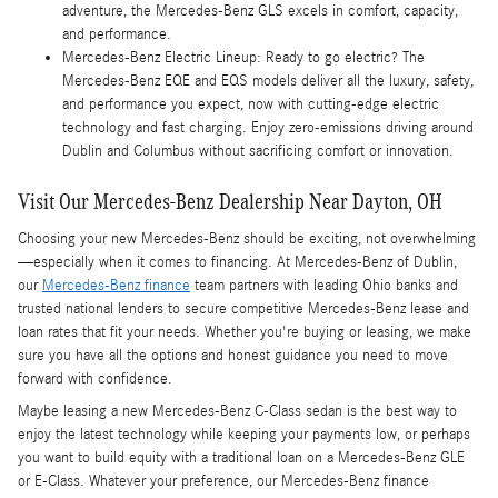
adventure, the Mercedes-Benz GLS excels in comfort, capacity,
and performance.
Mercedes-Benz Electric Lineup: Ready to go electric? The
Mercedes-Benz EQE and EQS models deliver all the luxury, safety,
and performance you expect, now with cutting-edge electric
technology and fast charging. Enjoy zero-emissions driving around
Dublin and Columbus without sacrificing comfort or innovation.
Visit Our Mercedes-Benz Dealership Near Dayton, OH
Choosing your new Mercedes-Benz should be exciting, not overwhelming
—especially when it comes to financing. At Mercedes-Benz of Dublin,
our
Mercedes-Benz finance
team partners with leading Ohio banks and
trusted national lenders to secure competitive Mercedes-Benz lease and
loan rates that fit your needs. Whether you're buying or leasing, we make
sure you have all the options and honest guidance you need to move
forward with confidence.
Maybe leasing a new Mercedes-Benz C-Class sedan is the best way to
enjoy the latest technology while keeping your payments low, or perhaps
you want to build equity with a traditional loan on a Mercedes-Benz GLE
or E-Class. Whatever your preference, our Mercedes-Benz finance