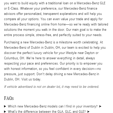
you want to build equity with a traditional loan on a Mercedes-Benz GLE
or E-Class. Whatever your preference, our Mercedes-Benz finance
advisors offer personalized, transparent explanations and will help you
compare all your options. You can even value your trade and apply for
Mercedes-Benz financing online from home—so we're ready with tailored
solutions the moment you walk in the door. Our main goal is to make the
entire process simple, stress-free, and perfectly suited to your needs.
Purchasing a new Mercedes-Benz is a milestone worth celebrating. At
Mercedes-Benz of Dublin in Dublin, OH, our team is excited to help you
discover the perfect luxury vehicle for your lifestyle near Dayton or
Columbus, OH. We're here to answer everything in detail, always
respecting your pace and preferences. Our priority is to empower you
with honest information, so you feel confident in every decision—no
pressure, just support. Don't delay driving a new Mercedes-Benz in
Dublin, OH. Visit us today.
If vehicle advertised is not on dealer lot, it may need to be ordered.
FAQs
Which new Mercedes-Benz models can I find in your inventory?
➤
What’s the difference between the GLA, GLC, and GLE?
➤