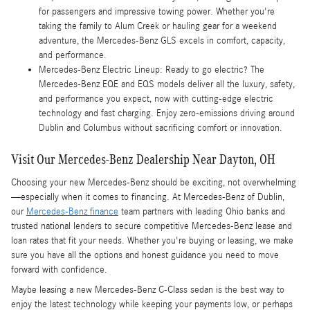
for passengers and impressive towing power. Whether you're
taking the family to Alum Creek or hauling gear for a weekend
adventure, the Mercedes-Benz GLS excels in comfort, capacity,
and performance.
Mercedes-Benz Electric Lineup: Ready to go electric? The
Mercedes-Benz EQE and EQS models deliver all the luxury, safety,
and performance you expect, now with cutting-edge electric
technology and fast charging. Enjoy zero-emissions driving around
Dublin and Columbus without sacrificing comfort or innovation.
Visit Our Mercedes-Benz Dealership Near Dayton, OH
Choosing your new Mercedes-Benz should be exciting, not overwhelming
—especially when it comes to financing. At Mercedes-Benz of Dublin,
our
Mercedes-Benz finance
team partners with leading Ohio banks and
trusted national lenders to secure competitive Mercedes-Benz lease and
loan rates that fit your needs. Whether you're buying or leasing, we make
sure you have all the options and honest guidance you need to move
forward with confidence.
Maybe leasing a new Mercedes-Benz C-Class sedan is the best way to
enjoy the latest technology while keeping your payments low, or perhaps