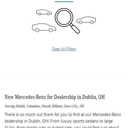
Clear All Filters
New Mercedes-Benz for Dealership in Dublin, OH
Serving
Dublin
,
Columbus
,
Powell
,
Hilliard
,
Grove City
, OH
There is so much out there for you to find at our Mercedes-Benz
dealership in Dublin, OH! From luxury sports sedans to large
SUVs, from sports cars to hybrid cars, you could find just about