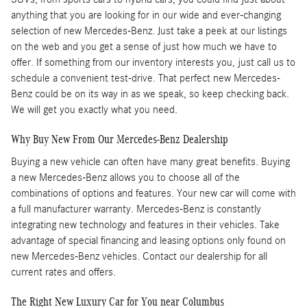
anything that you are looking for in our wide and ever-changing
selection of new Mercedes-Benz. Just take a peek at our listings
on the web and you get a sense of just how much we have to
offer. If something from our inventory interests you, just call us to
schedule a convenient test-drive. That perfect new Mercedes-
Benz could be on its way in as we speak, so keep checking back.
We will get you exactly what you need.
Why Buy New From Our Mercedes-Benz Dealership
Buying a new vehicle can often have many great benefits. Buying
a new Mercedes-Benz allows you to choose all of the
combinations of options and features. Your new car will come with
a full manufacturer warranty. Mercedes-Benz is constantly
integrating new technology and features in their vehicles. Take
advantage of special financing and leasing options only found on
new Mercedes-Benz vehicles. Contact our dealership for all
current rates and offers.
The Right New Luxury Car for You near Columbus