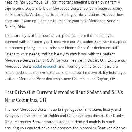
heading into Columbus, OH, for important meetings, or enjoying family
trips around Dayton, OH, our Mercedes-Benz showroom features luxury
sedans and SUVs designed to enhance your daily routine. Discover how
easy and rewarding it can be to shop for your next Mercedes-Benz in
Dublin, Ohio.
Transparency is at the heart of our process. From the moment you
connect with our team, you'll receive clear Mercedes-Benz vehicle specs
and honest pricing—no surprises or hidden fees. Our dedicated staff
listens to your needs, making it easy to match you with the perfect
Mercedes-Benz sedan or SUV for your lifestyle in Dublin, OH. Explore our
Mercedes-Benz
model research
and inventory online to compare the
latest models, customize features, and see real-time availability before you
visit our Mercedes-Benz dealership near Columbus and Dayton, OH.
Test Drive Our Current Mercedes-Benz Sedans and SUVs
Near Columbus, OH
The new Mercedes-Benz lineup brings together innovation, luxury, and
everyday convenience for Dublin and Columbus-area drivers. Our Dublin,
Ohio, Mercedes-Benz showroom keeps in-demand models in stock,
ensuring you can test drive and compare the Mercedes-Benz vehicles you