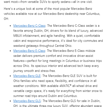
want most—from versatile SUVs to sporty sedans—all in one visit.
Here's a unique look at some of the most popular Mercedes-Benz
vehicles available now at our Mercedes-Benz dealership near Columbus,
OH:
Mercedes-Benz C-Class
: The Mercedes-Benz C-Class sedan is a
favorite among Dublin, OH, drivers for its blend of luxury, advanced
MBUX infotainment, and agile handling. With a quiet, comfortable
cabin and responsive performance, it's ideal for city commutes and
weekend getaways throughout Central Ohio.
Mercedes-Benz E-Class
: The Mercedes-Benz E-Class midsize
sedan delivers premium comfort and innovative driver-assist
features—perfect for long meetings in Columbus or business trips
across Ohio. Its spacious interior and advanced tech keep every
journey smooth and stress-free.
Mercedes-Benz GLE
: The Mercedes-Benz GLE SUV is built for
Ohio families who need space, flexibility, and confidence in all
weather conditions. With available 4MATIC® all-wheel drive and
versatile cargo space, it's ready for everything from winter snow to
summer road trips around Dublin and Columbus.
Mercedes-Benz GLS
: The Mercedes-Benz GLS for sale in Dublin,
OH, is the ultimate three-row luxury SUV, offering abundant space