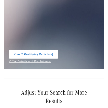
View 2 Qualifying Vehicle(s)
open in same tab
Offer Details and Disclaimers
Open Incentive Modal
Adjust Your Search for More
Results