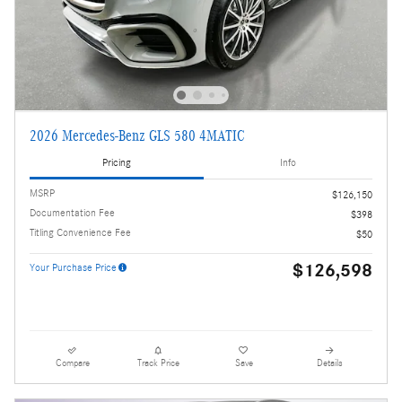
2026 Mercedes-Benz GLS 580 4MATIC
Pricing
Info
MSRP
$126,150
Documentation Fee
$398
Titling Convenience Fee
$50
$126,598
Your Purchase Price
Compare
Track Price
Save
Details