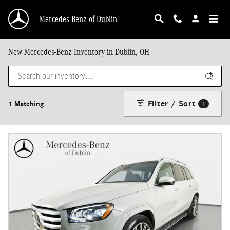
Skip to main content
Mercedes-Benz of Dublin
New Mercedes-Benz Inventory in Dublin, OH
Filter / Sort
1 Matching
1