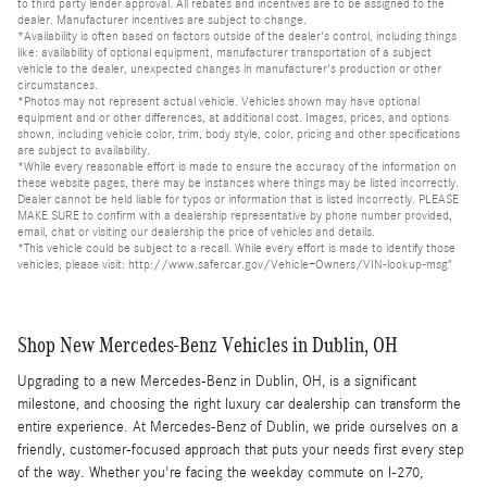
to third party lender approval. All rebates and incentives are to be assigned to the
dealer. Manufacturer incentives are subject to change.
*Availability is often based on factors outside of the dealer's control, including things
like: availability of optional equipment, manufacturer transportation of a subject
vehicle to the dealer, unexpected changes in manufacturer's production or other
circumstances.
*Photos may not represent actual vehicle. Vehicles shown may have optional
equipment and or other differences, at additional cost. Images, prices, and options
shown, including vehicle color, trim, body style, color, pricing and other specifications
are subject to availability.
*While every reasonable effort is made to ensure the accuracy of the information on
these website pages, there may be instances where things may be listed incorrectly.
Dealer cannot be held liable for typos or information that is listed incorrectly. PLEASE
MAKE SURE to confirm with a dealership representative by phone number provided,
email, chat or visiting our dealership the price of vehicles and details.
*This vehicle could be subject to a recall. While every effort is made to identify those
vehicles, please visit: http://www.safercar.gov/Vehicle+Owners/VIN-lookup-msg"
Shop New Mercedes-Benz Vehicles in Dublin, OH
Upgrading to a new Mercedes-Benz in Dublin, OH, is a significant
milestone, and choosing the right luxury car dealership can transform the
entire experience. At Mercedes-Benz of Dublin, we pride ourselves on a
friendly, customer-focused approach that puts your needs first every step
of the way. Whether you're facing the weekday commute on I-270,