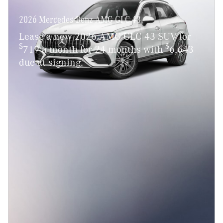
2026 Mercedes-Benz AMG GLC 43
Lease a new 2026 AMG GLC 43 SUV for
$
$
719 a month for 24 months with
6,643
due at signing.