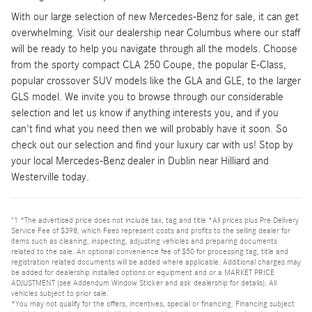
With our large selection of new Mercedes-Benz for sale, it can get
overwhelming. Visit our dealership near Columbus where our staff
will be ready to help you navigate through all the models. Choose
from the sporty compact CLA 250 Coupe, the popular E-Class,
popular crossover SUV models like the GLA and GLE, to the larger
GLS model. We invite you to browse through our considerable
selection and let us know if anything interests you, and if you
can't find what you need then we will probably have it soon. So
check out our selection and find your luxury car with us! Stop by
your local Mercedes-Benz dealer in Dublin near Hilliard and
Westerville today.
"1 *The advertised price does not include tax, tag and title *All prices plus Pre Delivery
Service Fee of $398, which Fees represent costs and profits to the selling dealer for
items such as cleaning, inspecting, adjusting vehicles and preparing documents
related to the sale. An optional convenience fee of $50 for processing tag, title and
registration related documents will be added where applicable. Additional charges may
be added for dealership installed options or equipment and or a MARKET PRICE
ADJUSTMENT (see Addendum Window Sticker and ask dealership for details). All
vehicles subject to prior sale.
*You may not qualify for the offers, incentives, special or financing. Financing subject