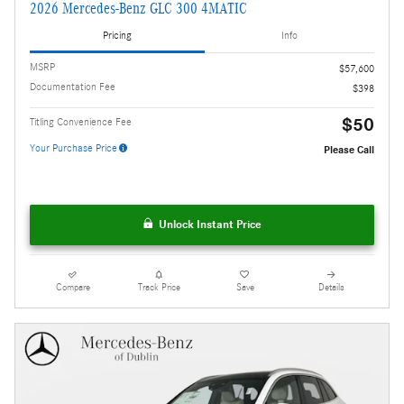
2026 Mercedes-Benz GLC 300 4MATIC
Pricing
Info
MSRP
$57,600
Documentation Fee
$398
$50
Titling Convenience Fee
Your Purchase Price
Please Call
Unlock Instant Price
Compare
Track Price
Save
Details