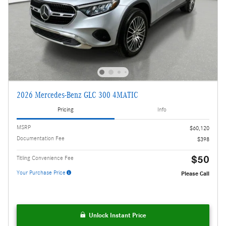
2026 Mercedes-Benz GLC 300 4MATIC
Pricing
Info
MSRP
$60,120
Documentation Fee
$398
$50
Titling Convenience Fee
Your Purchase Price
Please Call
Unlock Instant Price