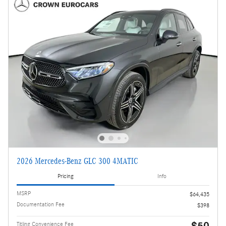
2026 Mercedes-Benz GLC 300 4MATIC
Pricing
Info
MSRP
$64,435
Documentation Fee
$398
$50
Titling Convenience Fee