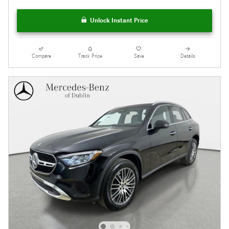
Unlock Instant Price
Compare
Track Price
Save
Details