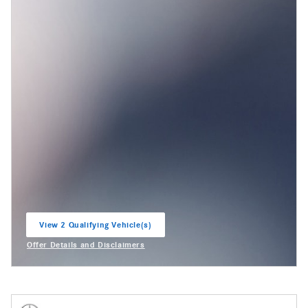
View 2 Qualifying Vehicle(s)
open in same tab
Offer Details and Disclaimers
Open Incentive Modal