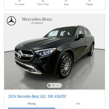
Compare
Track Price
Save
Details
2026 Mercedes-Benz GLC 300 4MATIC
Pricing
Info