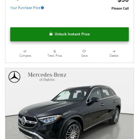
Your Purchase Price
Please Call
Unlock Instant Price
Compare
Track Price
Save
Details