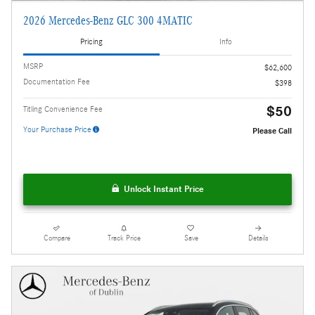
2026 Mercedes-Benz GLC 300 4MATIC
Pricing
Info
MSRP
$62,600
Documentation Fee
$398
$50
Titling Convenience Fee
Your Purchase Price
Please Call
Unlock Instant Price
Compare
Track Price
Save
Details