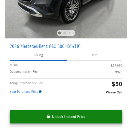
2026 Mercedes-Benz GLC 300 4MATIC
Pricing
Info
MSRP
$57,950
Documentation Fee
$398
$50
Titling Convenience Fee
Your Purchase Price
Please Call
Unlock Instant Price