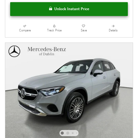
Unlock Instant Price
Compare
Track Price
Save
Details