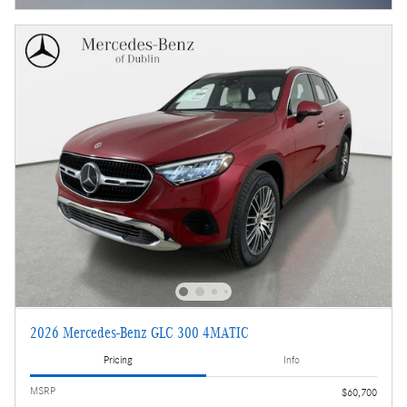
2026 Mercedes-Benz GLC 300 4MATIC
Pricing
Info
MSRP
$60,700