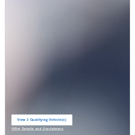
View 2 Qualifying Vehicle(s)
open in same tab
Offer Details and Disclaimers
Open Incentive Modal