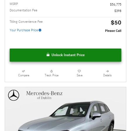
MSRP
$56,775
Documentation Fee
$398
$50
Titling Convenience Fee
Your Purchase Price
Please Call
Unlock Instant Price
Compare
Track Price
Save
Details