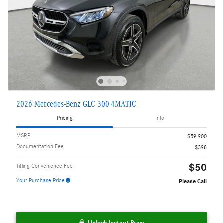
2026 Mercedes-Benz GLC 300 4MATIC
Pricing
Info
MSRP
$59,900
Documentation Fee
$398
$50
Titling Convenience Fee
Your Purchase Price
Please Call
Unlock Instant Price