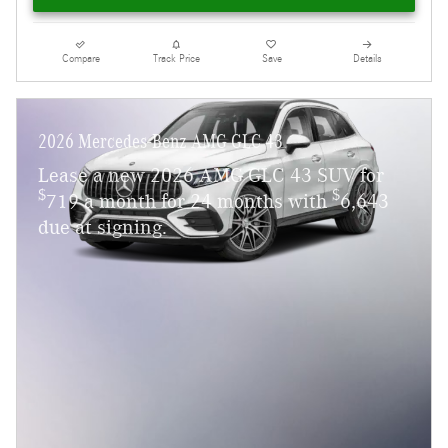
Compare
Track Price
Save
Details
2026 Mercedes-Benz AMG GLC 43
Lease a new 2026 AMG GLC 43 SUV for
$
$
719 a month for 24 months with
6,643
due at signing.