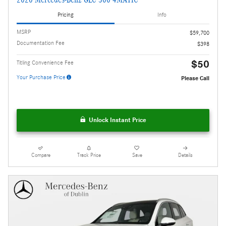
Pricing
Info
MSRP
$59,700
Documentation Fee
$398
$50
Titling Convenience Fee
Your Purchase Price
Please Call
Unlock Instant Price
Compare
Track Price
Save
Details