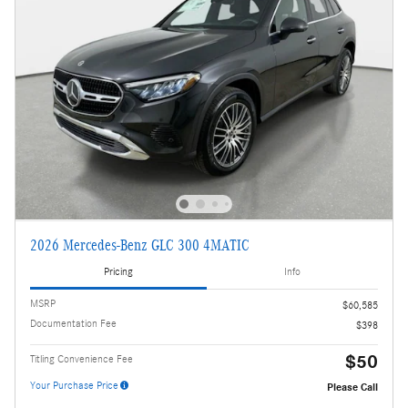
2026 Mercedes-Benz GLC 300 4MATIC
Pricing
Info
MSRP
$60,585
Documentation Fee
$398
$50
Titling Convenience Fee
Your Purchase Price
Please Call