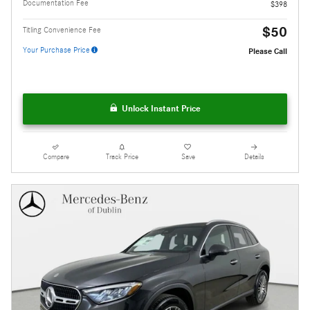
Documentation Fee
$398
$50
Titling Convenience Fee
Your Purchase Price
Please Call
Unlock Instant Price
Compare
Track Price
Save
Details