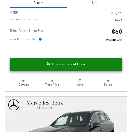
Pricing
Info
MSRP
$56,775
Documentation Fee
$398
$50
Titling Convenience Fee
Your Purchase Price
Please Call
Unlock Instant Price
Compare
Track Price
Save
Details