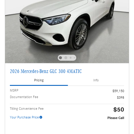
2026 Mercedes-Benz GLC 300 4MATIC
Pricing
Info
MSRP
$59,150
Documentation Fee
$398
$50
Titling Convenience Fee
Your Purchase Price
Please Call