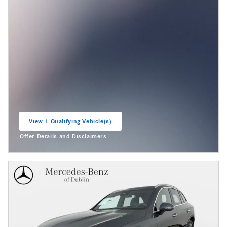
View 1 Qualifying Vehicle(s)
open in same tab
Offer Details and Disclaimers
Open Incentive Modal