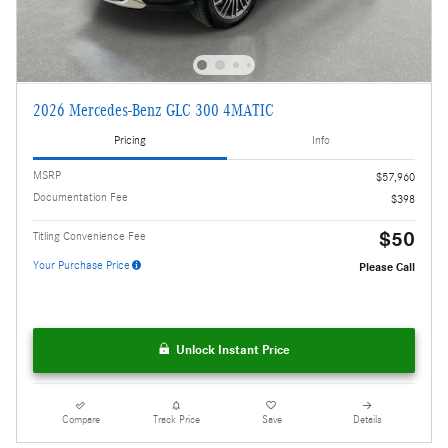
2026 Mercedes-Benz GLC 300 4MATIC
Pricing
Info
MSRP
$57,960
Documentation Fee
$398
$50
Titling Convenience Fee
Your Purchase Price
Please Call
Unlock Instant Price
Compare
Track Price
Save
Details