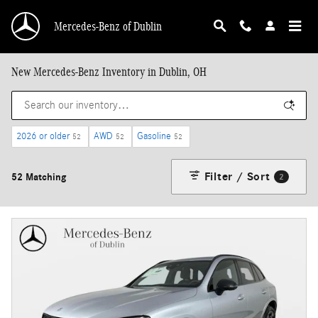
Skip to main content
Mercedes-Benz of Dublin
New Mercedes-Benz Inventory in Dublin, OH
2026 or older
AWD
Gasoline
52
52
52
Filter / Sort
52 Matching
2