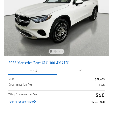
2026 Mercedes-Benz GLC 300 4MATIC
Pricing
Info
MSRP
$59,635
Documentation Fee
$398
$50
Titling Convenience Fee
Your Purchase Price
Please Call