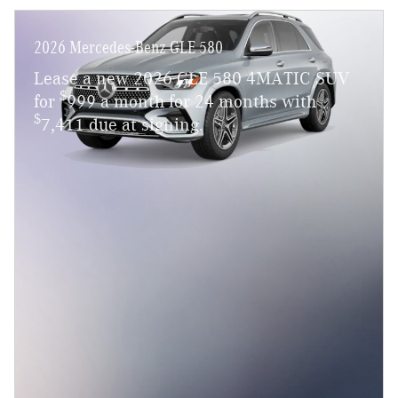
2026 Mercedes-Benz GLE 580
Lease a new 2026 GLE 580 4MATIC SUV
$
for
999 a month for 24 months with
$
7,411 due at signing.