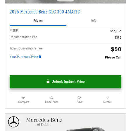
2026 Mercedes-Benz GLC 300 4MATIC
Pricing
Info
MSRP
$56,135
Documentation Fee
$398
$50
Titling Convenience Fee
Your Purchase Price
Please Call
Unlock Instant Price
Compare
Track Price
Save
Details