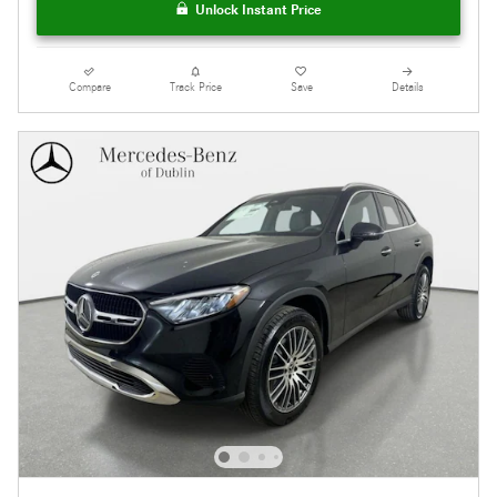
Unlock Instant Price
Compare
Track Price
Save
Details