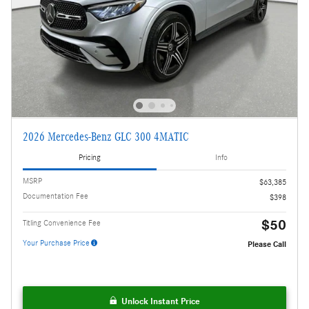
2026 Mercedes-Benz GLC 300 4MATIC
Pricing
Info
MSRP
$63,385
Documentation Fee
$398
$50
Titling Convenience Fee
Your Purchase Price
Please Call
Unlock Instant Price