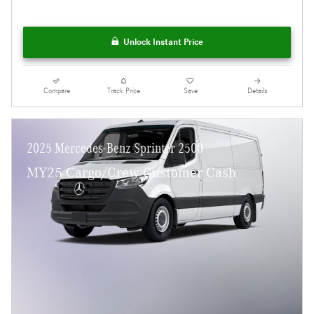
Unlock Instant Price
Compare
Track Price
Save
Details
2025 Mercedes-Benz Sprinter 2500
MY25 Cargo/Crew Customer Cash