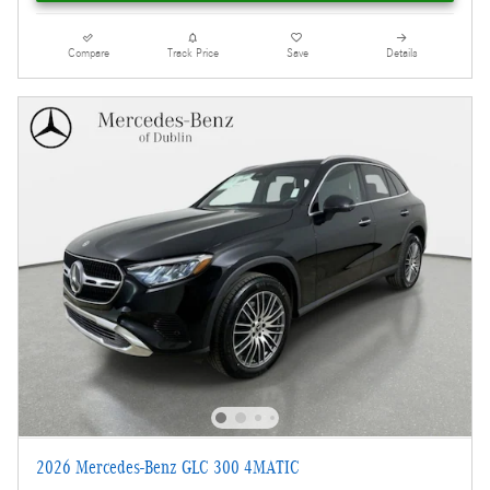
Compare
Track Price
Save
Details
2026 Mercedes-Benz GLC 300 4MATIC