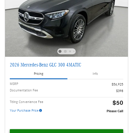
2026 Mercedes-Benz GLC 300 4MATIC
Pricing
Info
MSRP
$56,925
Documentation Fee
$398
$50
Titling Convenience Fee
Your Purchase Price
Please Call