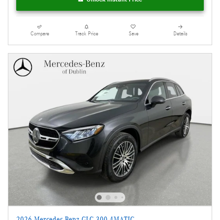
Compare
Track Price
Save
Details
2026 Mercedes-Benz GLC 300 4MATIC