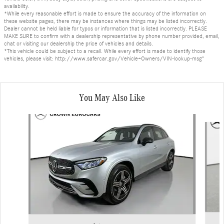
availability.
*While every reasonable effort is made to ensure the accuracy of the information on
these website pages, there may be instances where things may be listed incorrectly.
Dealer cannot be held liable for typos or information that is listed incorrectly. PLEASE
MAKE SURE to confirm with a dealership representative by phone number provided, email,
chat or visiting our dealership the price of vehicles and details.
*This vehicle could be subject to a recall. While every effort is made to identify those
vehicles, please visit: http://www.safercar.gov/Vehicle+Owners/VIN-lookup-msg"
You May Also Like
Slide 1 of 6