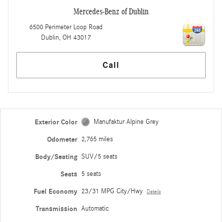
Mercedes-Benz of Dublin
6500 Perimeter Loop Road
Dublin
,
OH
43017
Call
Exterior Color
Manufaktur Alpine Grey
Odometer
2,765 miles
Body/Seating
SUV/5 seats
Seats
5 seats
Fuel Economy
23/31 MPG City/Hwy
Details
Transmission
Automatic