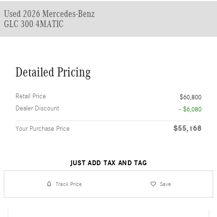
Used 2026 Mercedes-Benz
GLC 300 4MATIC
Detailed Pricing
Retail Price
$60,800
Dealer Discount
- $6,080
$55,168
Your Purchase Price
JUST ADD TAX AND TAG
Track Price
Save