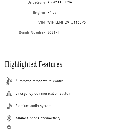
Drivetrain
All-Wheel Drive
Engine
I-4 cyl
VIN
W1NKM4HB9TU116376
Stock Number
303471
Highlighted Features
Automatic temperature control
Emergency communication system
Premium audio system
Wireless phone connectivity