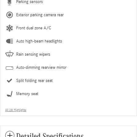
Parking sensors
Exterior parking camera rear
Front dual zone A/C
Auto high-beam headlights
Rain sensing wipers
Auto-dimming rearview mirror
Split folding rear seat
Memory seat
All 28 Highlights
Detailed Specifications