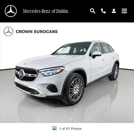
Skip to main content
Mercedes-Benz of Dublin
Used 2026 Mercedes-Benz GLC 300 4MATIC SUV Photo 1 of 42
1 of 42 Photos