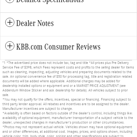
Dealer Notes
KBB.com Consumer Reviews
"1 *The advertised price does not include tax, tag and title *All prices plus Pre Delivery
Service Fee of $398, which Fees represent costs and profits to the selling dealer for items
such as cleaning, inspecting, adjusting vehicles and preparing documents related to the
sale. An optional convenience fee of $50 for processing tag, title and registration related
documents will be added where applicable. Additional charges may be added for
dealership installed options or equipment and or a MARKET PRICE ADJUSTMENT (see
Addendum Window Sticker and ask dealership for details). All vehicles subject to prior
sale.
*You may not qualify for the offers, incentives, special or financing. Financing subject to
third party lender approval. All rebates and incentives are to be assigned to the dealer.
Manufacturer incentives are subject to change.
*Availability is often based on factors outside of the dealer's control, including things like:
availability of optional equipment, manufacturer transportation of a subject vehicle to the
dealer, unexpected changes in manufacturer's production or other circumstances.
*Photos may not represent actual vehicle. Vehicles shown may have optional equipment
and or other differences, at additional cost. Images, prices, and options shown, including
vehicle color, trim, body style, color, pricing and other specifications are subject to