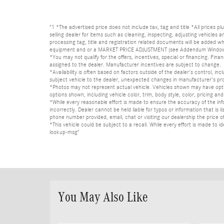
"1 *The advertised price does not include tax, tag and title *All prices p
selling dealer for items such as cleaning, inspecting, adjusting vehicles
processing tag, title and registration related documents will be added wh
equipment and or a MARKET PRICE ADJUSTMENT (see Addendum Window Sticke
*You may not qualify for the offers, incentives, special or financing. Fina
assigned to the dealer. Manufacturer incentives are subject to change.
*Availability is often based on factors outside of the dealer's control, inc
subject vehicle to the dealer, unexpected changes in manufacturer's pr
*Photos may not represent actual vehicle. Vehicles shown may have optio
options shown, including vehicle color, trim, body style, color, pricing and 
*While every reasonable effort is made to ensure the accuracy of the in
incorrectly. Dealer cannot be held liable for typos or information that i
phone number provided, email, chat or visiting our dealership the price of
*This vehicle could be subject to a recall. While every effort is made t
lookup-msg"
You May Also Like