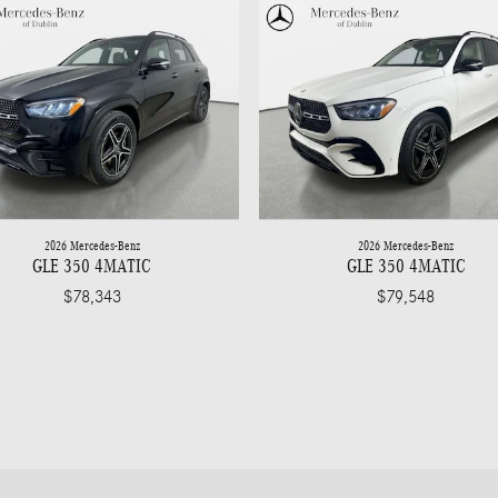
2026 Mercedes-Benz
2026 Mercedes-Benz
GLE 350 4MATIC
GLE 350 4MATIC
$78,343
$79,548