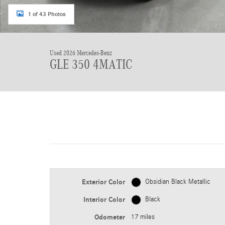
1 of 43 Photos
Used 2026 Mercedes-Benz
GLE 350 4MATIC
Exterior Color
Obsidian Black Metallic
Interior Color
Black
Odometer
17 miles