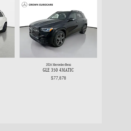
2026 Mercedes-Benz
GLE 350 4MATIC
$77,878