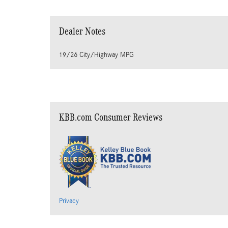
Dealer Notes
19/26 City/Highway MPG
KBB.com Consumer Reviews
Privacy