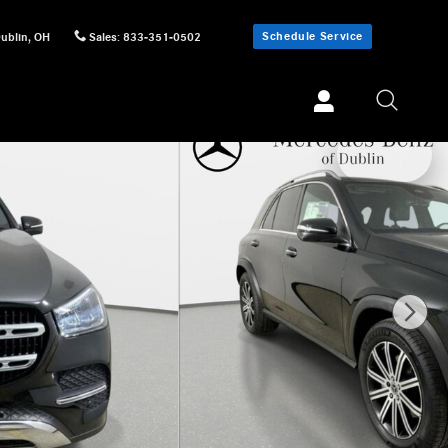
Schedule Service
ublin
,
OH
Sales
:
833-351-0502