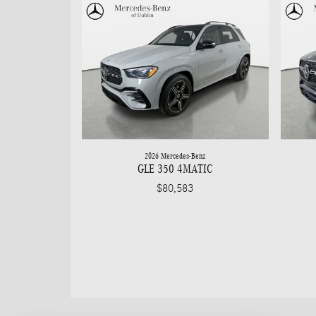
2026 Mercedes-Benz
GLE 350 4MATIC
$80,583