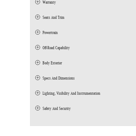
Warranty
Seats And Trim
Powertrain
Off-Road Capability
Body Exterior
Specs And Dimensions
Lighting, Visibility And Instrumentation
Safety And Security