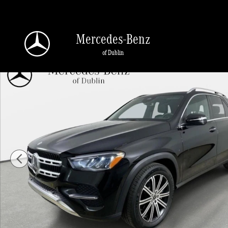
Skip to main content
Mercedes-Benz
of Dublin
Used 2026 Mercedes-Benz GLE 350 4MATIC SUV Photo 1 of 43