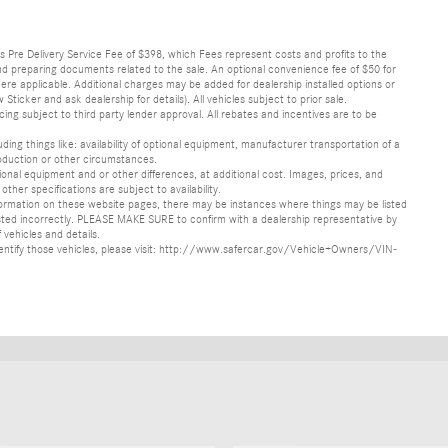
lus Pre Delivery Service Fee of $398, which Fees represent costs and profits to the
 and preparing documents related to the sale. An optional convenience fee of $50 for
ere applicable. Additional charges may be added for dealership installed options or
r and ask dealership for details). All vehicles subject to prior sale.
ncing subject to third party lender approval. All rebates and incentives are to be
luding things like: availability of optional equipment, manufacturer transportation of a
oduction or other circumstances.
nal equipment and or other differences, at additional cost. Images, prices, and
other specifications are subject to availability.
formation on these website pages, there may be instances where things may be listed
s listed incorrectly. PLEASE MAKE SURE to confirm with a dealership representative by
 vehicles and details.
o identify those vehicles, please visit: http://www.safercar.gov/Vehicle+Owners/VIN-