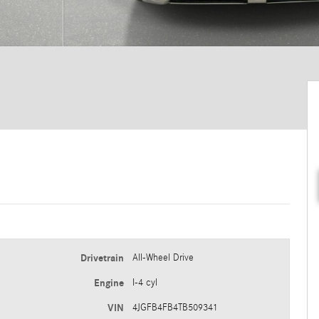
Drivetrain
All-Wheel Drive
Engine
I-4 cyl
VIN
4JGFB4FB4TB509341