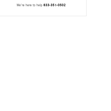
833-351-0502
We're here to help