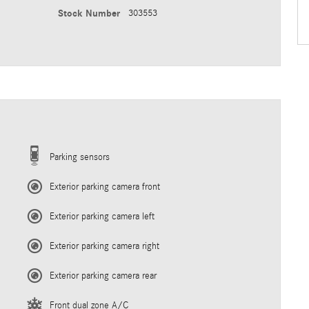
Stock Number
303553
Parking sensors
Exterior parking camera front
Exterior parking camera left
Exterior parking camera right
Exterior parking camera rear
Front dual zone A/C