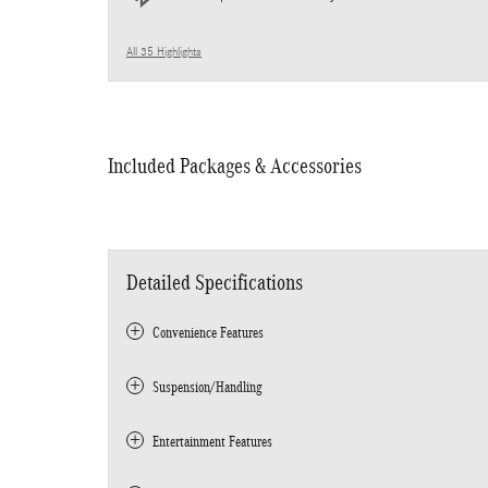
All 35 Highlights
Included Packages & Accessories
Detailed Specifications
Convenience Features
Suspension/Handling
Entertainment Features