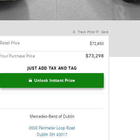
Track Price
Save
Retail Price
$72,850
$73,298
Your Purchase Price
JUST ADD TAX AND TAG
Unlock Instant Price
Mercedes-Benz
of Dublin
6500 Perimeter Loop Road
Dublin
OH
43017