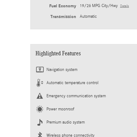
Fuel Economy
19/26 MPG City/Hwy
Details
Transmission
Automatic
Highlighted Features
Navigation system
Automatic temperature control
Emergency communication system
Power moonroof
Premium audio system
Wireless phone connectivity