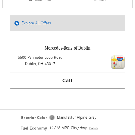
Explore All Offers
Mercedes-Benz of Dublin
6500 Perimeter Loop Road
Dublin
,
OH
43017
Call
Exterior Color
Manufaktur Alpine Grey
Fuel Economy
19/26 MPG City/Hwy
Details