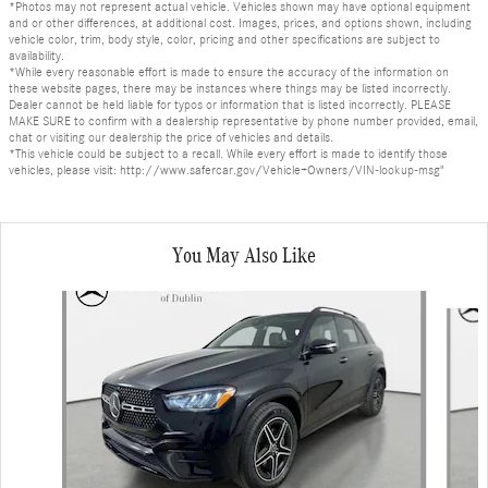
*Photos may not represent actual vehicle. Vehicles shown may have optional equipment
and or other differences, at additional cost. Images, prices, and options shown, including
vehicle color, trim, body style, color, pricing and other specifications are subject to
availability.
*While every reasonable effort is made to ensure the accuracy of the information on
these website pages, there may be instances where things may be listed incorrectly.
Dealer cannot be held liable for typos or information that is listed incorrectly. PLEASE
MAKE SURE to confirm with a dealership representative by phone number provided, email,
chat or visiting our dealership the price of vehicles and details.
*This vehicle could be subject to a recall. While every effort is made to identify those
vehicles, please visit: http://www.safercar.gov/Vehicle+Owners/VIN-lookup-msg"
You May Also Like
Slide 1 of 6