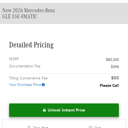
New 2026 Mercedes-Benz
GLE 350 4MATIC
Detailed Pricing
MSRP
$80,360
Documentation Fee
$398
$50
Titling Convenience Fee
Your Purchase Price
Please Call
Unlock Instant Price
Track Price
Save