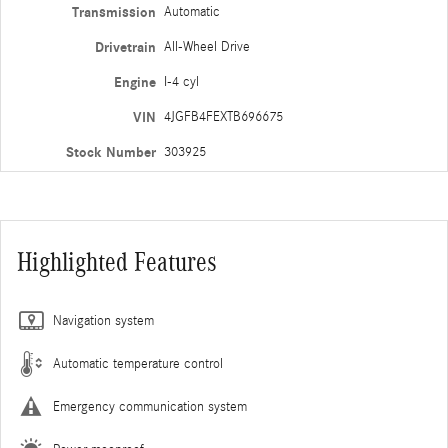
Transmission
Automatic
Drivetrain
All-Wheel Drive
Engine
I-4 cyl
VIN
4JGFB4FEXTB696675
Stock Number
303925
Highlighted Features
Navigation system
Automatic temperature control
Emergency communication system