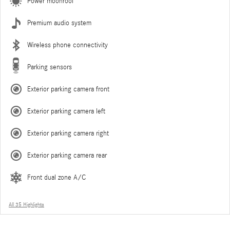
Power moonroof
Premium audio system
Wireless phone connectivity
Parking sensors
Exterior parking camera front
Exterior parking camera left
Exterior parking camera right
Exterior parking camera rear
Front dual zone A/C
All 35 Highlights