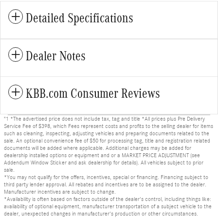
Detailed Specifications
Dealer Notes
KBB.com Consumer Reviews
"1 *The advertised price does not include tax, tag and title *All prices plus Pre Delivery
Service Fee of $398, which Fees represent costs and profits to the selling dealer for items
such as cleaning, inspecting, adjusting vehicles and preparing documents related to the
sale. An optional convenience fee of $50 for processing tag, title and registration related
documents will be added where applicable. Additional charges may be added for
dealership installed options or equipment and or a MARKET PRICE ADJUSTMENT (see
Addendum Window Sticker and ask dealership for details). All vehicles subject to prior
sale.
*You may not qualify for the offers, incentives, special or financing. Financing subject to
third party lender approval. All rebates and incentives are to be assigned to the dealer.
Manufacturer incentives are subject to change.
*Availability is often based on factors outside of the dealer's control, including things like:
availability of optional equipment, manufacturer transportation of a subject vehicle to the
dealer, unexpected changes in manufacturer's production or other circumstances.