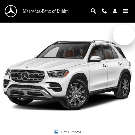
Skip to main content
Mercedes-Benz of Dublin
New 2026 Mercedes-Benz GLE 350 4MATIC SUV Photo 1 of 1
1 of 1 Photos