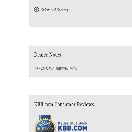
Safety And Security
Dealer Notes
19/26 City/Highway MPG
KBB.com Consumer Reviews