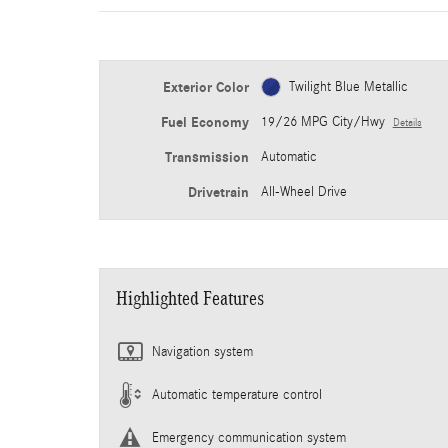
Exterior Color
Twilight Blue Metallic
Fuel Economy
19/26 MPG City/Hwy
Details
Transmission
Automatic
Drivetrain
All-Wheel Drive
Highlighted Features
Navigation system
Automatic temperature control
Emergency communication system