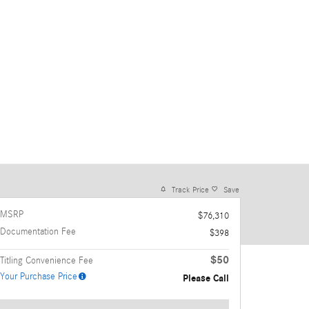
Track Price
Save
MSRP
$76,310
Documentation Fee
$398
$50
Titling Convenience Fee
Your Purchase Price
Please Call