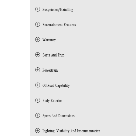
Suspension/Handling
Entertainment Features
Warranty
Seats And Trim
Powertrain
Off-Road Capability
Body Exterior
Specs And Dimensions
Lighting, Visibility And Instrumentation