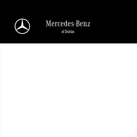
Skip to main content
Mercedes-Benz
of Dublin
New 2026 Mercedes-Benz GLE 350 4MATIC SUV Photo 1 of 1