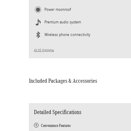
Power moonroof
Premium audio system
Wireless phone connectivity
All 35 Highlights
Included Packages & Accessories
Detailed Specifications
Convenience Features