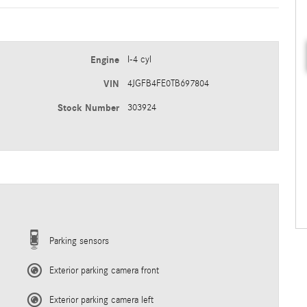
Engine
I-4 cyl
VIN
4JGFB4FE0TB697804
Stock Number
303924
Parking sensors
Exterior parking camera front
Exterior parking camera left