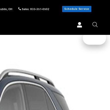
Schedule Service
ublin
,
OH
Sales
:
833-351-0502