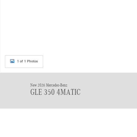
1 of 1 Photos
New 2026 Mercedes-Benz
GLE 350 4MATIC