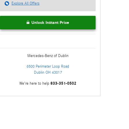
Explore All Offers
Unlock Instant Price
Mercedes-Benz
of Dublin
6500 Perimeter Loop Road
Dublin
OH
43017
833-351-0502
We're here to help