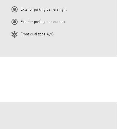
Exterior parking camera right
Exterior parking camera rear
Front dual zone A/C