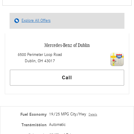
Explore All Offers
Mercedes-Benz of Dublin
6500 Perimeter Loop Road
Dublin
,
OH
43017
Call
Fuel Economy
19/25 MPG City/Hwy
Details
Transmission
Automatic