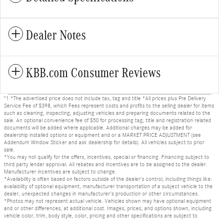
Dealer Notes
KBB.com Consumer Reviews
"1 *The advertised price does not include tax, tag and title *All prices plus Pre Delivery
Service Fee of $398, which Fees represent costs and profits to the selling dealer for items
such as cleaning, inspecting, adjusting vehicles and preparing documents related to the
sale. An optional convenience fee of $50 for processing tag, title and registration related
documents will be added where applicable. Additional charges may be added for
dealership installed options or equipment and or a MARKET PRICE ADJUSTMENT (see
Addendum Window Sticker and ask dealership for details). All vehicles subject to prior
sale.
*You may not qualify for the offers, incentives, special or financing. Financing subject to
third party lender approval. All rebates and incentives are to be assigned to the dealer.
Manufacturer incentives are subject to change.
*Availability is often based on factors outside of the dealer's control, including things like:
availability of optional equipment, manufacturer transportation of a subject vehicle to the
dealer, unexpected changes in manufacturer's production or other circumstances.
*Photos may not represent actual vehicle. Vehicles shown may have optional equipment
and or other differences, at additional cost. Images, prices, and options shown, including
vehicle color, trim, body style, color, pricing and other specifications are subject to