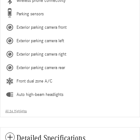
Wireless phone connectivity
Parking sensors
Exterior parking camera front
Exterior parking camera left
Exterior parking camera right
Exterior parking camera rear
Front dual zone A/C
Auto high-beam headlights
All 34 Highlights
Detailed Specifications