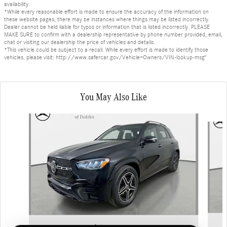
availability.
*While every reasonable effort is made to ensure the accuracy of the information on
these website pages, there may be instances where things may be listed incorrectly.
Dealer cannot be held liable for typos or information that is listed incorrectly. PLEASE
MAKE SURE to confirm with a dealership representative by phone number provided, email,
chat or visiting our dealership the price of vehicles and details.
*This vehicle could be subject to a recall. While every effort is made to identify those
vehicles, please visit: http://www.safercar.gov/Vehicle+Owners/VIN-lookup-msg"
You May Also Like
Slide 1 of 6
2026 Mercedes-Benz