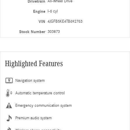
Drivetrain
All-Wheel Drive
Engine
I-6 cyl
VIN
4JGFB5KE4TB692763
Stock Number
303873
Highlighted Features
Navigation system
Automatic temperature control
Emergency communication system
Premium audio system