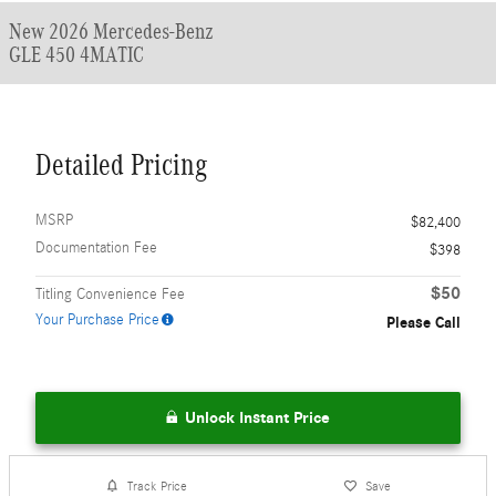
New 2026 Mercedes-Benz
GLE 450 4MATIC
Detailed Pricing
MSRP
$82,400
Documentation Fee
$398
$50
Titling Convenience Fee
Your Purchase Price
Please Call
Unlock Instant Price
Track Price
Save