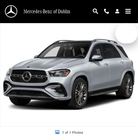
Skip to main content
Mercedes-Benz of Dublin
New 2026 Mercedes-Benz GLE 450 4MATIC SUV Photo 1 of 1
1 of 1 Photos