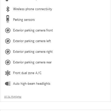
Wireless phone connectivity
Parking sensors
Exterior parking camera front
Exterior parking camera left
Exterior parking camera right
Exterior parking camera rear
Front dual zone A/C
Auto high-beam headlights
All 34 Highlights