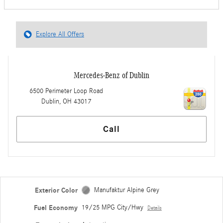
Explore All Offers
Mercedes-Benz of Dublin
6500 Perimeter Loop Road
Dublin
,
OH
43017
Call
Exterior Color
Manufaktur Alpine Grey
Fuel Economy
19/25 MPG City/Hwy
Details