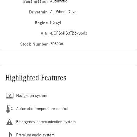
Transmission
Automatic
Drivetrain
All-Wheel Drive
Engine
I-6 cyl
VIN
4JGFB5KB3TB673563
Stock Number
303906
Highlighted Features
Navigation system
Automatic temperature control
Emergency communication system
Premium audio system