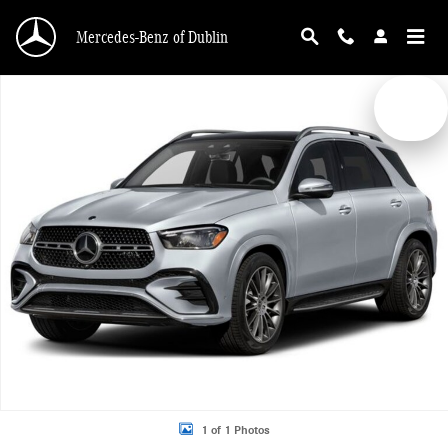
Skip to main content
Mercedes-Benz of Dublin
New 2026 Mercedes-Benz GLE 450 4MATIC SUV Photo 1 of 1
1 of 1 Photos