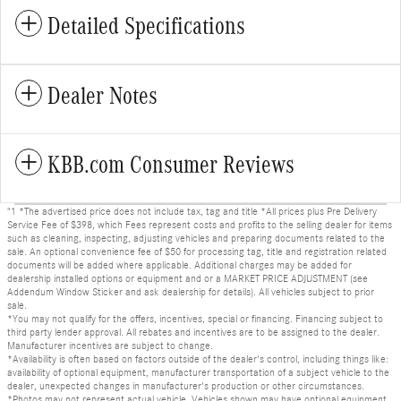
Detailed Specifications
Dealer Notes
KBB.com Consumer Reviews
"1 *The advertised price does not include tax, tag and title *All prices plus Pre Delivery
Service Fee of $398, which Fees represent costs and profits to the selling dealer for items
such as cleaning, inspecting, adjusting vehicles and preparing documents related to the
sale. An optional convenience fee of $50 for processing tag, title and registration related
documents will be added where applicable. Additional charges may be added for
dealership installed options or equipment and or a MARKET PRICE ADJUSTMENT (see
Addendum Window Sticker and ask dealership for details). All vehicles subject to prior
sale.
*You may not qualify for the offers, incentives, special or financing. Financing subject to
third party lender approval. All rebates and incentives are to be assigned to the dealer.
Manufacturer incentives are subject to change.
*Availability is often based on factors outside of the dealer's control, including things like:
availability of optional equipment, manufacturer transportation of a subject vehicle to the
dealer, unexpected changes in manufacturer's production or other circumstances.
*Photos may not represent actual vehicle. Vehicles shown may have optional equipment