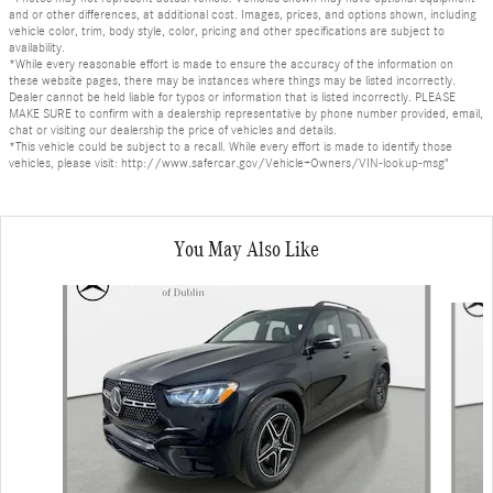
and or other differences, at additional cost. Images, prices, and options shown, including
vehicle color, trim, body style, color, pricing and other specifications are subject to
availability.
*While every reasonable effort is made to ensure the accuracy of the information on
these website pages, there may be instances where things may be listed incorrectly.
Dealer cannot be held liable for typos or information that is listed incorrectly. PLEASE
MAKE SURE to confirm with a dealership representative by phone number provided, email,
chat or visiting our dealership the price of vehicles and details.
*This vehicle could be subject to a recall. While every effort is made to identify those
vehicles, please visit: http://www.safercar.gov/Vehicle+Owners/VIN-lookup-msg"
You May Also Like
Slide 1 of 6