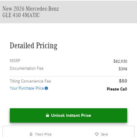
New 2026 Mercedes-Benz
GLE 450 4MATIC
Detailed Pricing
MSRP
$82,930
Documentation Fee
$398
$50
Titling Convenience Fee
Your Purchase Price
Please Call
Unlock Instant Price
Track Price
Save