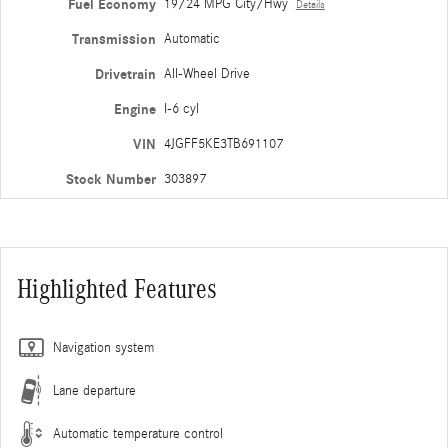
Fuel Economy
19/24 MPG City/Hwy
Details
Transmission
Automatic
Drivetrain
All-Wheel Drive
Engine
I-6 cyl
VIN
4JGFF5KE3TB691107
Stock Number
303897
Highlighted Features
Navigation system
Lane departure
Automatic temperature control