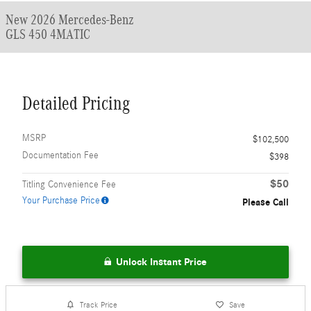
New 2026 Mercedes-Benz
GLS 450 4MATIC
Detailed Pricing
MSRP
$102,500
Documentation Fee
$398
$50
Titling Convenience Fee
Your Purchase Price
Please Call
Unlock Instant Price
Track Price
Save