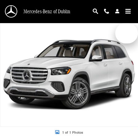
Skip to main content
Mercedes-Benz of Dublin
New 2026 Mercedes-Benz GLS 450 4MATIC SUV Photo 1 of 1
1 of 1 Photos