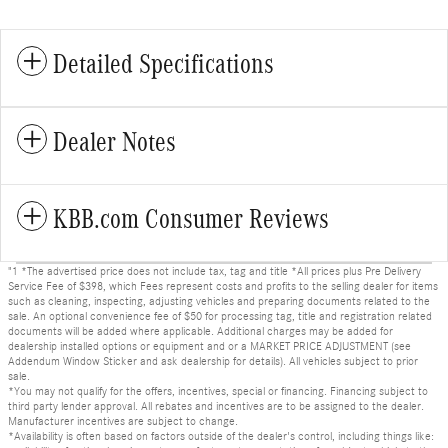
Detailed Specifications
Dealer Notes
KBB.com Consumer Reviews
"1 *The advertised price does not include tax, tag and title *All prices plus Pre Delivery
Service Fee of $398, which Fees represent costs and profits to the selling dealer for items
such as cleaning, inspecting, adjusting vehicles and preparing documents related to the
sale. An optional convenience fee of $50 for processing tag, title and registration related
documents will be added where applicable. Additional charges may be added for
dealership installed options or equipment and or a MARKET PRICE ADJUSTMENT (see
Addendum Window Sticker and ask dealership for details). All vehicles subject to prior
sale.
*You may not qualify for the offers, incentives, special or financing. Financing subject to
third party lender approval. All rebates and incentives are to be assigned to the dealer.
Manufacturer incentives are subject to change.
*Availability is often based on factors outside of the dealer's control, including things like: