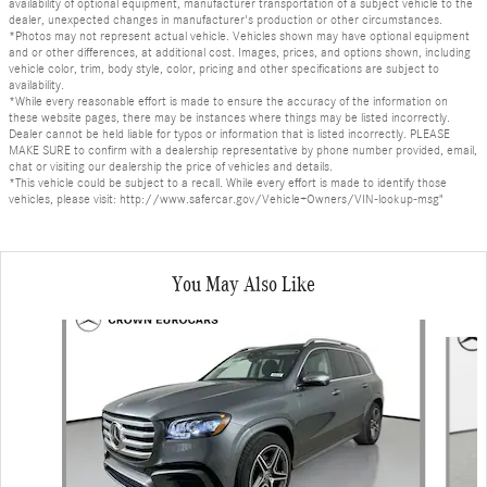
availability of optional equipment, manufacturer transportation of a subject vehicle to the
dealer, unexpected changes in manufacturer's production or other circumstances.
*Photos may not represent actual vehicle. Vehicles shown may have optional equipment
and or other differences, at additional cost. Images, prices, and options shown, including
vehicle color, trim, body style, color, pricing and other specifications are subject to
availability.
*While every reasonable effort is made to ensure the accuracy of the information on
these website pages, there may be instances where things may be listed incorrectly.
Dealer cannot be held liable for typos or information that is listed incorrectly. PLEASE
MAKE SURE to confirm with a dealership representative by phone number provided, email,
chat or visiting our dealership the price of vehicles and details.
*This vehicle could be subject to a recall. While every effort is made to identify those
vehicles, please visit: http://www.safercar.gov/Vehicle+Owners/VIN-lookup-msg"
You May Also Like
Slide 1 of 6