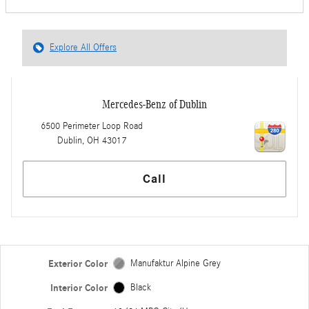
Explore All Offers
Mercedes-Benz of Dublin
6500 Perimeter Loop Road
Dublin
,
OH
43017
Call
Exterior Color
Manufaktur Alpine Grey
Interior Color
Black