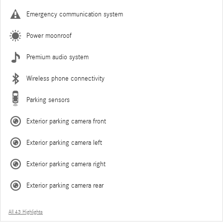
Emergency communication system
Power moonroof
Premium audio system
Wireless phone connectivity
Parking sensors
Exterior parking camera front
Exterior parking camera left
Exterior parking camera right
Exterior parking camera rear
All 43 Highlights