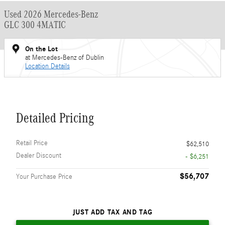
Used 2026 Mercedes-Benz
GLC 300 4MATIC
On the Lot
at Mercedes-Benz of Dublin
Location Details
Detailed Pricing
Retail Price
$62,510
Dealer Discount
- $6,251
$56,707
Your Purchase Price
JUST ADD TAX AND TAG