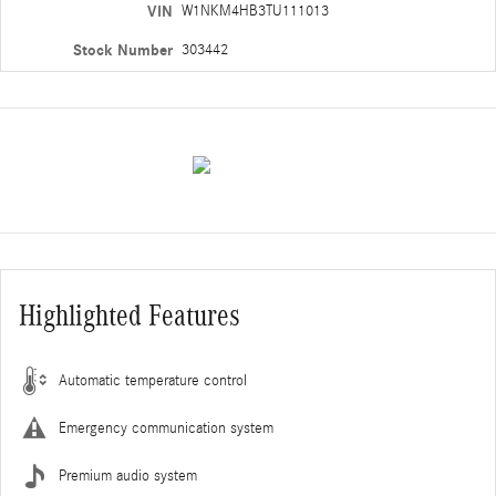
VIN
W1NKM4HB3TU111013
Stock Number
303442
Highlighted Features
Automatic temperature control
Emergency communication system
Premium audio system