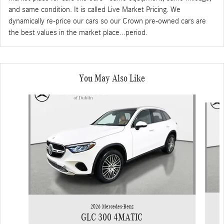
and same condition. It is called Live Market Pricing. We
dynamically re-price our cars so our Crown pre-owned cars are
the best values in the market place...period.
You May Also Like
Slide 1 of 6
2026 Mercedes-Benz
GLC 300 4MATIC