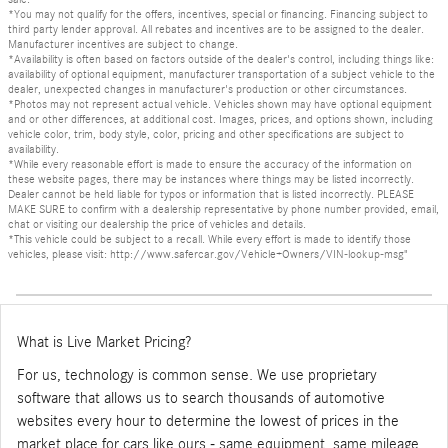
*You may not qualify for the offers, incentives, special or financing. Financing subject to
third party lender approval. All rebates and incentives are to be assigned to the dealer.
Manufacturer incentives are subject to change.
*Availability is often based on factors outside of the dealer's control, including things like:
availability of optional equipment, manufacturer transportation of a subject vehicle to the
dealer, unexpected changes in manufacturer's production or other circumstances.
*Photos may not represent actual vehicle. Vehicles shown may have optional equipment
and or other differences, at additional cost. Images, prices, and options shown, including
vehicle color, trim, body style, color, pricing and other specifications are subject to
availability.
*While every reasonable effort is made to ensure the accuracy of the information on
these website pages, there may be instances where things may be listed incorrectly.
Dealer cannot be held liable for typos or information that is listed incorrectly. PLEASE
MAKE SURE to confirm with a dealership representative by phone number provided, email,
chat or visiting our dealership the price of vehicles and details.
*This vehicle could be subject to a recall. While every effort is made to identify those
vehicles, please visit: http://www.safercar.gov/Vehicle+Owners/VIN-lookup-msg"
What is Live Market Pricing?
For us, technology is common sense. We use proprietary
software that allows us to search thousands of automotive
websites every hour to determine the lowest of prices in the
market place for cars like ours - same equipment, same mileage,