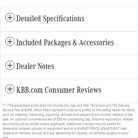
Detailed Specifications
Included Packages & Accessories
Dealer Notes
KBB.com Consumer Reviews
"1 *The advertised price does not include tax, tag and title *All prices plus Pre Delivery
Service Fee of $398, which Fees represent costs and profits to the selling dealer for items
such as cleaning, inspecting, adjusting vehicles and preparing documents related to the
sale. An optional convenience fee of $50 for processing tag, title and registration related
documents will be added where applicable. Additional charges may be added for
dealership installed options or equipment and or a MARKET PRICE ADJUSTMENT (see
Addendum Window Sticker and ask dealership for details). All vehicles subject to prior
sale.