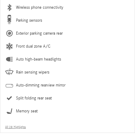
Wireless phone connectivity
Parking sensors
Exterior parking camera rear
Front dual zone A/C
Auto high-beam headlights
Rain sensing wipers
Auto-dimming rearview mirror
Split folding rear seat
Memory seat
All 28 Highlights