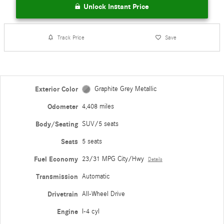
Unlock Instant Price
Track Price
Save
Exterior Color
Graphite Grey Metallic
Odometer
4,408 miles
Body/Seating
SUV/5 seats
Seats
5 seats
Fuel Economy
23/31 MPG City/Hwy
Details
Transmission
Automatic
Drivetrain
All-Wheel Drive
Engine
I-4 cyl