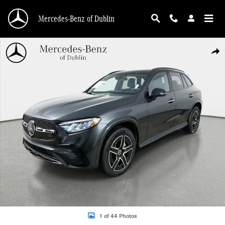
Skip to main content
Mercedes-Benz of Dublin
Used 2026 Mercedes-Benz GLC 300 4MATIC SUV Photo 1 of 44
Shar
1 of 44 Photos