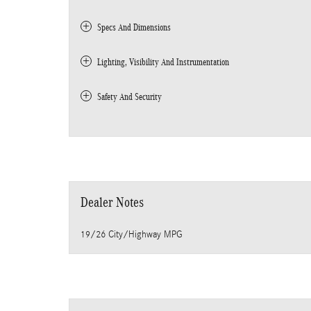
Specs And Dimensions
Lighting, Visibility And Instrumentation
Safety And Security
Dealer Notes
19/26 City/Highway MPG