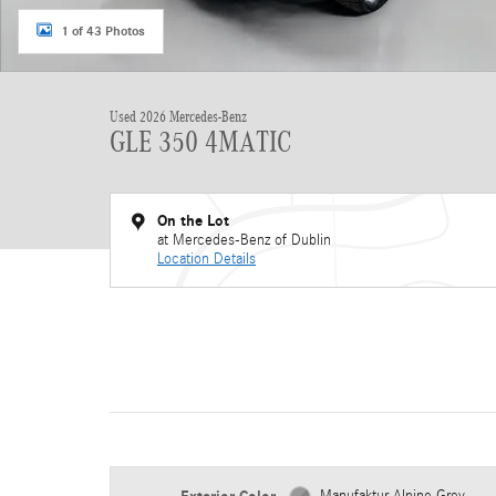
1 of 43 Photos
Used 2026 Mercedes-Benz
GLE 350 4MATIC
On the Lot
at Mercedes-Benz of Dublin
Location Details