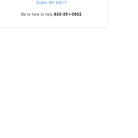
Dublin
OH
43017
833-351-0502
We're here to help