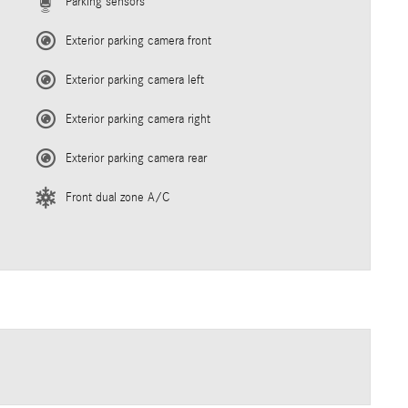
Parking sensors
Exterior parking camera front
Exterior parking camera left
Exterior parking camera right
Exterior parking camera rear
Front dual zone A/C