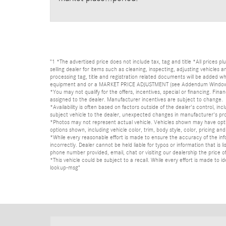
"1 *The advertised price does not include tax, tag and title *All prices p
selling dealer for items such as cleaning, inspecting, adjusting vehicles
processing tag, title and registration related documents will be added wh
equipment and or a MARKET PRICE ADJUSTMENT (see Addendum Window Sticke
*You may not qualify for the offers, incentives, special or financing. Fina
assigned to the dealer. Manufacturer incentives are subject to change.
*Availability is often based on factors outside of the dealer's control, inc
subject vehicle to the dealer, unexpected changes in manufacturer's pr
*Photos may not represent actual vehicle. Vehicles shown may have optio
options shown, including vehicle color, trim, body style, color, pricing and 
*While every reasonable effort is made to ensure the accuracy of the in
incorrectly. Dealer cannot be held liable for typos or information that i
phone number provided, email, chat or visiting our dealership the price of
*This vehicle could be subject to a recall. While every effort is made t
lookup-msg"