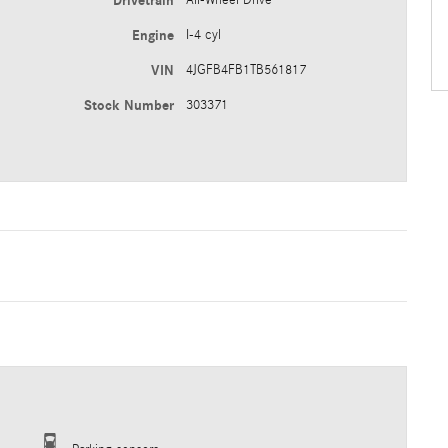
Drivetrain
All-Wheel Drive
Engine
I-4 cyl
VIN
4JGFB4FB1TB561817
Stock Number
303371