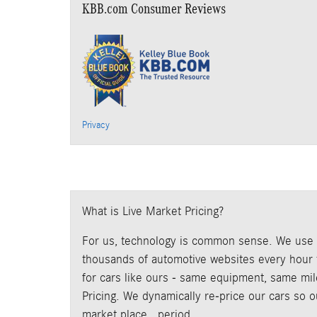
KBB.com Consumer Reviews
Privacy
What is Live Market Pricing?
For us, technology is common sense. We use p
thousands of automotive websites every hour t
for cars like ours - same equipment, same mile
Pricing. We dynamically re-price our cars so 
market place...period.