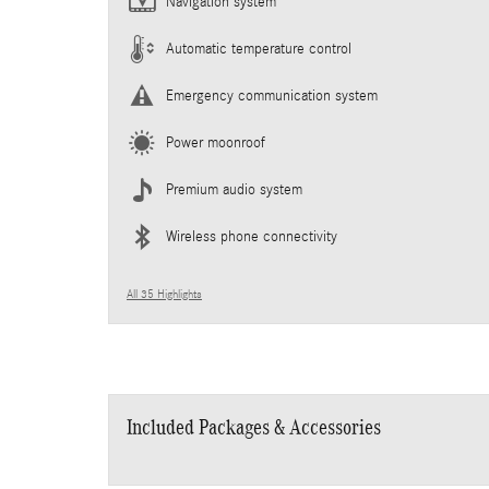
Navigation system
Automatic temperature control
Emergency communication system
Power moonroof
Premium audio system
Wireless phone connectivity
All 35 Highlights
Included Packages & Accessories