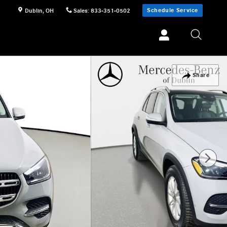
Schedule Service
Dublin
,
OH
Sales
:
833-351-0502
Share