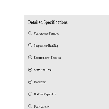
Detailed Specifications
Convenience Features
Suspension/Handling
Entertainment Features
Seats And Trim
Powertrain
Off-Road Capability
Body Exterior