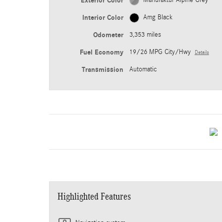
Exterior Color
Manufaktur Alpine Grey
Interior Color
Amg Black
Odometer
3,353 miles
Fuel Economy
19/26 MPG City/Hwy
Details
Transmission
Automatic
Highlighted Features