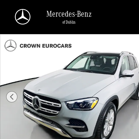
Skip to main content
Mercedes-Benz
of Dublin
Used 2026 Mercedes-Benz GLE 350 4MATIC SUV Photo 1 of 43