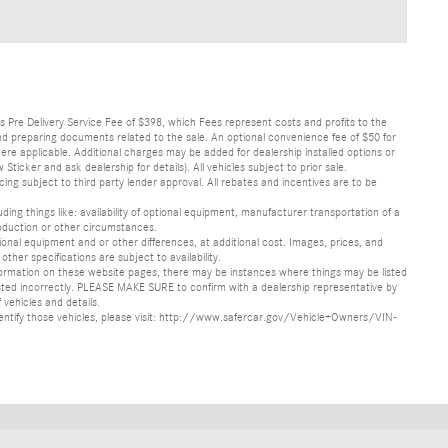
lus Pre Delivery Service Fee of $398, which Fees represent costs and profits to the
 and preparing documents related to the sale. An optional convenience fee of $50 for
ere applicable. Additional charges may be added for dealership installed options or
r and ask dealership for details). All vehicles subject to prior sale.
ncing subject to third party lender approval. All rebates and incentives are to be
luding things like: availability of optional equipment, manufacturer transportation of a
oduction or other circumstances.
nal equipment and or other differences, at additional cost. Images, prices, and
other specifications are subject to availability.
formation on these website pages, there may be instances where things may be listed
s listed incorrectly. PLEASE MAKE SURE to confirm with a dealership representative by
 vehicles and details.
o identify those vehicles, please visit: http://www.safercar.gov/Vehicle+Owners/VIN-