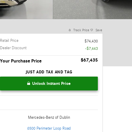
Track Price
Save
Retail Price
$74,430
Dealer Discount
-$7,443
$67,435
Your Purchase Price
JUST ADD TAX AND TAG
Unlock Instant Price
Mercedes-Benz
of Dublin
6500 Perimeter Loop Road