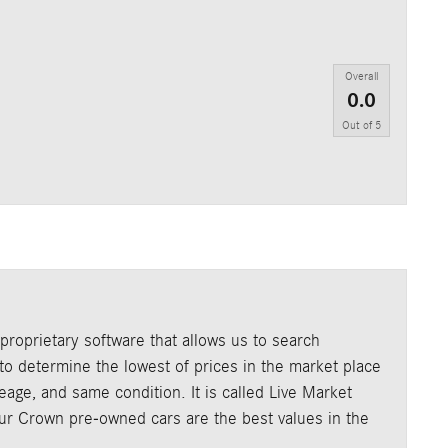
Overall
0.0
Out of
5
roprietary software that allows us to search
o determine the lowest of prices in the market place
age, and same condition. It is called Live Market
our Crown pre-owned cars are the best values in the