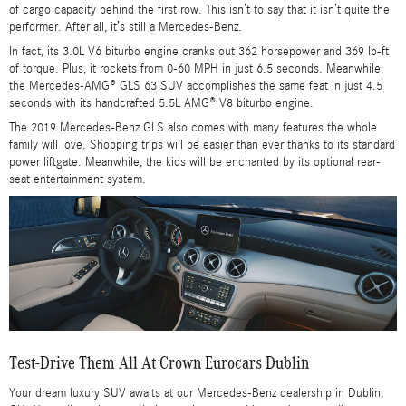
of cargo capacity behind the first row. This isn’t to say that it isn’t quite the
performer. After all, it’s still a Mercedes-Benz.
In fact, its 3.0L V6 biturbo engine cranks out 362 horsepower and 369 lb-ft
of torque. Plus, it rockets from 0-60 MPH in just 6.5 seconds. Meanwhile,
the Mercedes-AMG® GLS 63 SUV accomplishes the same feat in just 4.5
seconds with its handcrafted 5.5L AMG® V8 biturbo engine.
The 2019 Mercedes-Benz GLS also comes with many features the whole
family will love. Shopping trips will be easier than ever thanks to its standard
power liftgate. Meanwhile, the kids will be enchanted by its optional rear-
seat entertainment system.
Test-Drive Them All At Crown Eurocars Dublin
Your dream luxury SUV awaits at our Mercedes-Benz dealership in Dublin,