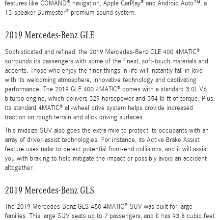
features like COMAND® navigation, Apple CarPlay® and Android Auto™, a
13-speaker Burmester® premium sound system.
2019 Mercedes-Benz GLE
Sophisticated and refined, the 2019 Mercedes-Benz GLE 400 4MATIC®
surrounds its passengers with some of the finest, soft-touch materials and
accents. Those who enjoy the finer things in life will instantly fall in love
with its welcoming atmosphere, innovative technology and captivating
performance. The 2019 GLE 400 4MATIC® comes with a standard 3.0L V6
biturbo engine, which delivers 329 horsepower and 354 lb-ft of torque. Plus,
its standard 4MATIC® all-wheel drive system helps provide increased
traction on rough terrain and slick driving surfaces.
This midsize SUV also goes the extra mile to protect its occupants with an
array of driver-assist technologies. For instance, its Active Brake Assist
feature uses radar to detect potential front-end collisions, and it will assist
you with braking to help mitigate the impact or possibly avoid an accident
altogether.
2019 Mercedes-Benz GLS
The 2019 Mercedes-Benz GLS 450 4MATIC® SUV was built for large
families. This large SUV seats up to 7 passengers, and it has 93.8 cubic feet