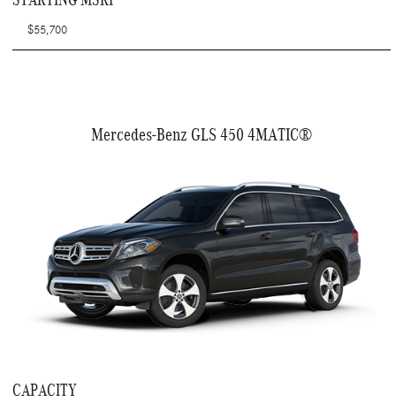
$55,700
Mercedes-Benz GLS 450 4MATIC®
CAPACITY