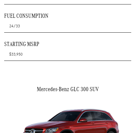
FUEL CONSUMPTION
24/33
STARTING MSRP
$33,950
Mercedes-Benz GLC 300 SUV