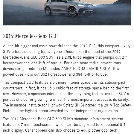
2019 Mercedes-Benz GLC
A little bit bigger and more powerful than the 2019 GLA, this compact luxury
SUV offers something for everyone. Underneath the hood of the 2019
Mercedes-Benz GLC 300 SUV lies a 2.0L turbo engine that pumps out 241
horsepower and 273 lb-ft of torque. For even more thrills, adventurous
drivers can get into the Mercedes-AMG® GLC 43 4MATIC® SUV. This
powerhouse kicks out 362 horsepower and 384 lb-ft of torque.
This compact SUV features a bit more interior space than its subcompact
counterpart. In fact, it has 56.5 cubic feet of storage space behind the first
row. However, a spacious interior isn’t the only thing that makes this SUV a
perfect choice for growing families. The most important aspect is its safety.
The Insurance Institute for Highway Safety (IIHS) named it a 2019 Top Safety
Pick+ — the highest honor awarded by the independent organization.
The 2019 Mercedes-Benz GLC 300 SUV’s standard infotainment system
features a 7-inch touchscreen, which can be upgraded to an optional 8.4-
inch display. Car shoppers can also choose to equip other cool tech