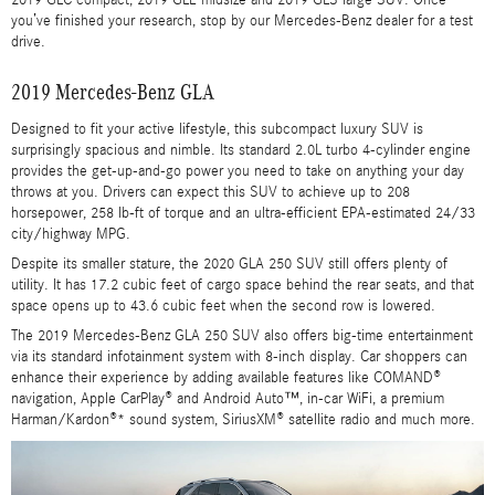
you’ve finished your research, stop by our Mercedes-Benz dealer for a test
drive.
2019 Mercedes-Benz GLA
Designed to fit your active lifestyle, this subcompact luxury SUV is
surprisingly spacious and nimble. Its standard 2.0L turbo 4-cylinder engine
provides the get-up-and-go power you need to take on anything your day
throws at you. Drivers can expect this SUV to achieve up to 208
horsepower, 258 lb-ft of torque and an ultra-efficient EPA-estimated 24/33
city/highway MPG.
Despite its smaller stature, the 2020 GLA 250 SUV still offers plenty of
utility. It has 17.2 cubic feet of cargo space behind the rear seats, and that
space opens up to 43.6 cubic feet when the second row is lowered.
The 2019 Mercedes-Benz GLA 250 SUV also offers big-time entertainment
via its standard infotainment system with 8-inch display. Car shoppers can
enhance their experience by adding available features like COMAND®
navigation, Apple CarPlay® and Android Auto™, in-car WiFi, a premium
Harman/Kardon®* sound system, SiriusXM® satellite radio and much more.