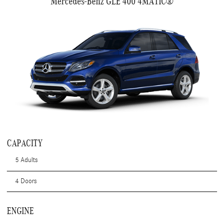
Mercedes-Benz GLE 400 4MATIC®
CAPACITY
5 Adults
4 Doors
ENGINE