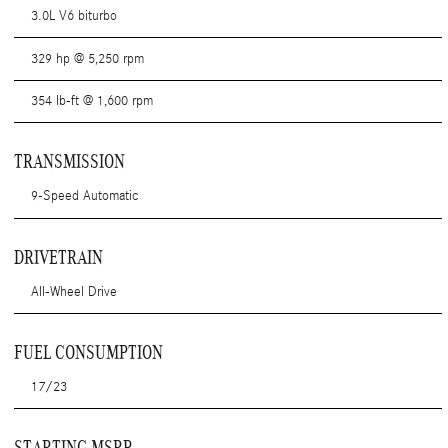
3.0L V6 biturbo
329 hp @ 5,250 rpm
354 lb-ft @ 1,600 rpm
TRANSMISSION
9-Speed Automatic
DRIVETRAIN
All-Wheel Drive
FUEL CONSUMPTION
17/23
STARTING MSRP