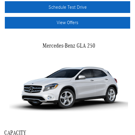
Schedule Test Drive
View Offers
Mercedes-Benz GLA 250
CAPACITY