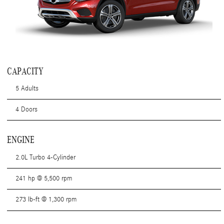
CAPACITY
5 Adults
4 Doors
ENGINE
2.0L Turbo 4-Cylinder
241 hp @ 5,500 rpm
273 lb-ft @ 1,300 rpm