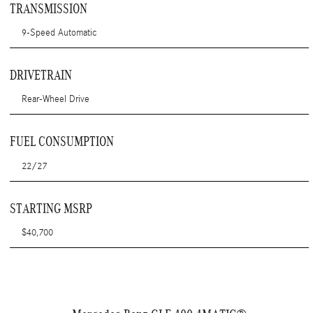
TRANSMISSION
9-Speed Automatic
DRIVETRAIN
Rear-Wheel Drive
FUEL CONSUMPTION
22/27
STARTING MSRP
$40,700