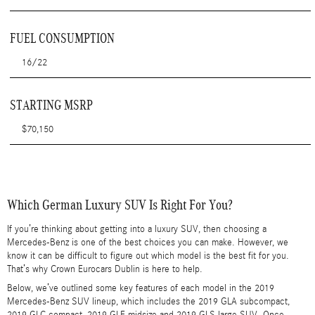
FUEL CONSUMPTION
16/22
STARTING MSRP
$70,150
Which German Luxury SUV Is Right For You?
If you’re thinking about getting into a luxury SUV, then choosing a
Mercedes-Benz is one of the best choices you can make. However, we
know it can be difficult to figure out which model is the best fit for you.
That’s why Crown Eurocars Dublin is here to help.
Below, we’ve outlined some key features of each model in the 2019
Mercedes-Benz SUV lineup, which includes the 2019 GLA subcompact,
2019 GLC compact, 2019 GLE midsize and 2019 GLS large SUV. Once