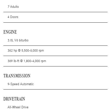
7 Adults
4 Doors
ENGINE
3.0L V6 biturbo
362 hp @ 5,500-6,000 rpm
369 lb-ft @ 1,800-4,000 rpm
TRANSMISSION
9-Speed Automatic
DRIVETRAIN
All-Wheel Drive