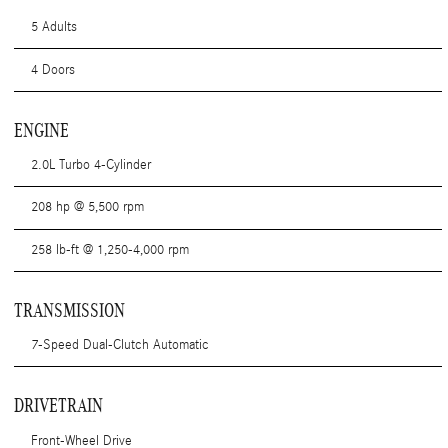
5 Adults
4 Doors
ENGINE
2.0L Turbo 4-Cylinder
208 hp @ 5,500 rpm
258 lb-ft @ 1,250-4,000 rpm
TRANSMISSION
7-Speed Dual-Clutch Automatic
DRIVETRAIN
Front-Wheel Drive