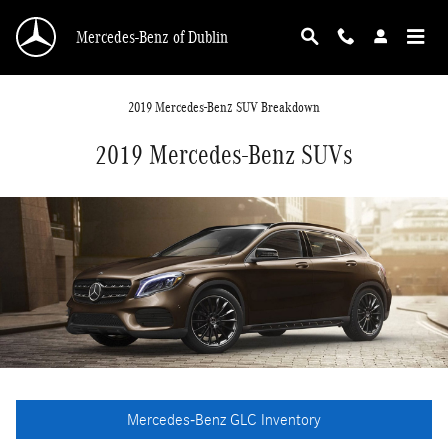
Skip to main content
Mercedes-Benz of Dublin
2019 Mercedes-Benz SUV Breakdown
2019 Mercedes-Benz SUVs
Mercedes-Benz GLC Inventory