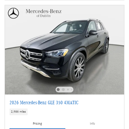
2026 Mercedes-Benz GLE 350 4MATIC
2,986 miles
Pricing
Info