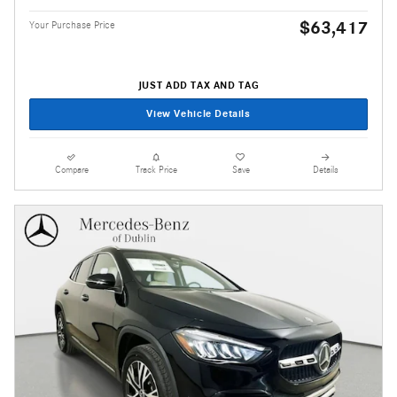
$63,417
Your Purchase Price
JUST ADD TAX AND TAG
View Vehicle Details
Compare
Track Price
Save
Details