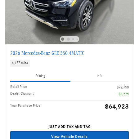
2026 Mercedes-Benz GLE 350 4MATIC
3,177 miles
Pricing
Info
Retail Price
$72,750
Dealer Discount
- $8,275
$64,923
Your Purchase Price
JUST ADD TAX AND TAG
View Vehicle Details