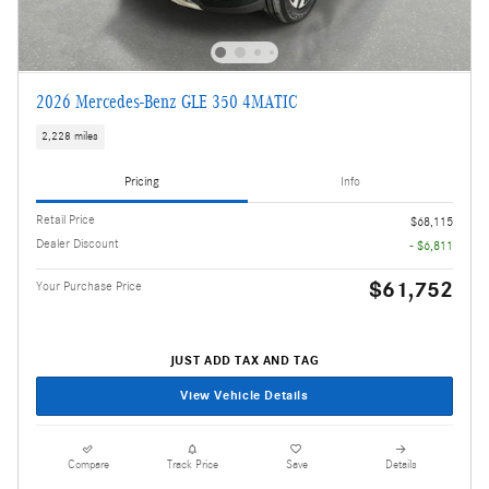
2026 Mercedes-Benz GLE 350 4MATIC
2,228 miles
Pricing
Info
Retail Price
$68,115
Dealer Discount
- $6,811
$61,752
Your Purchase Price
JUST ADD TAX AND TAG
View Vehicle Details
Compare
Track Price
Save
Details