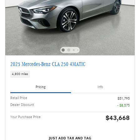
2025 Mercedes-Benz CLA 250 4MATIC
4,800 miles
Pricing
Info
Retail Price
$51,795
Dealer Discount
- $8,575
$43,668
Your Purchase Price
JUST ADD TAX AND TAG