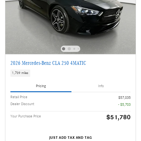
2026 Mercedes-Benz CLA 250 4MATIC
1,709 miles
Pricing
Info
Retail Price
$57,035
Dealer Discount
- $5,703
$51,780
Your Purchase Price
JUST ADD TAX AND TAG