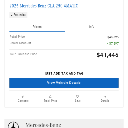
2025 Mercedes-Benz CLA 250 4MATIC
2,784 miles
Pricing
Info
Retail Price
$48,895
Dealer Discount
- $7,897
$41,446
Your Purchase Price
JUST ADD TAX AND TAG
View Vehicle Details
Compare
Track Price
Save
Details