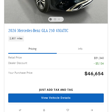
2026 Mercedes-Benz GLA 250 4MATIC
2,801 miles
Pricing
Info
Retail Price
$51,340
Dealer Discount
- $5,134
$46,654
Your Purchase Price
JUST ADD TAX AND TAG
View Vehicle Details