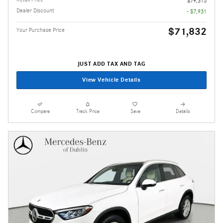
$79,315
Dealer Discount
- $7,931
$71,832
Your Purchase Price
JUST ADD TAX AND TAG
View Vehicle Details
Compare
Track Price
Save
Details