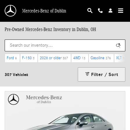
Skip to main content
Mercedes-Benz of Dublin
Pre-Owned Mercedes-Benz Inventory in Dublin, OH
Ford
F-150
2026 or older
4WD
Gasoline
XLT
6
3
307
13
276
1
Filter / Sort
307 Vehicles