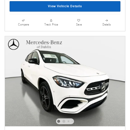
View Vehicle Details
Compare
Track Price
Save
Details