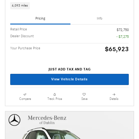
4,093 miles
Pricing
Info
Retail Price
$72,750
Dealer Discount
- $7,275
$65,923
Your Purchase Price
JUST ADD TAX AND TAG
View Vehicle Details
Compare
Track Price
Save
Details