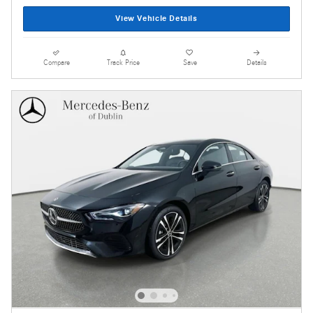
View Vehicle Details
Compare
Track Price
Save
Details