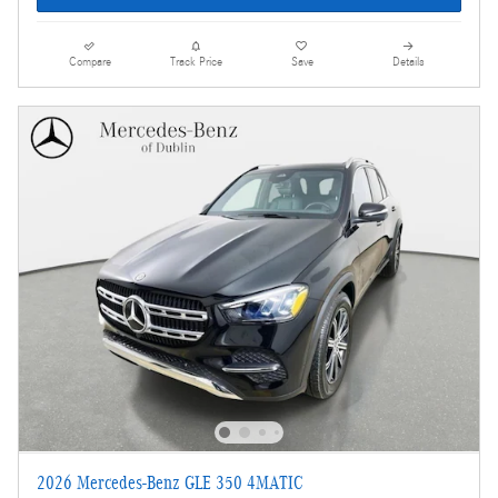
Compare
Track Price
Save
Details
2026 Mercedes-Benz GLE 350 4MATIC