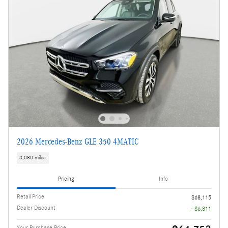
2026 Mercedes-Benz GLE 350 4MATIC
3,080 miles
Pricing
Info
Retail Price
$68,115
Dealer Discount
- $6,811
Your Purchase Price