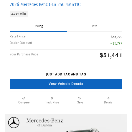
2026 Mercedes-Benz GLA 250 4MATIC
2,089 miles
Pricing
Info
Retail Price
$56,790
Dealer Discount
- $5,797
$51,441
Your Purchase Price
JUST ADD TAX AND TAG
View Vehicle Details
Compare
Track Price
Save
Details