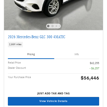
2026 Mercedes-Benz GLC 300 4MATIC
2,869 miles
Pricing
Info
Retail Price
$62,255
Dealer Discount
- $6,257
$56,446
Your Purchase Price
JUST ADD TAX AND TAG
View Vehicle Details