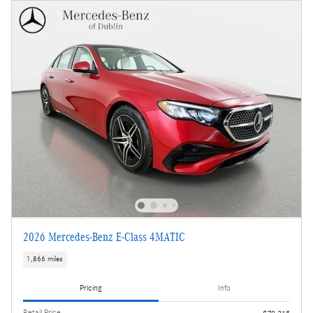
2026 Mercedes-Benz E-Class 4MATIC
1,866 miles
Pricing
Info
Retail Price