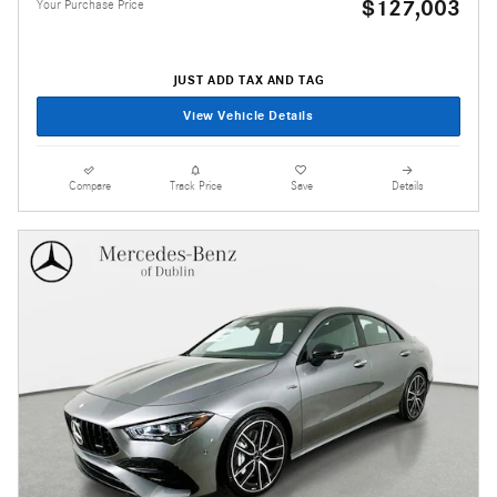
$127,003
Your Purchase Price
JUST ADD TAX AND TAG
View Vehicle Details
Compare
Track Price
Save
Details