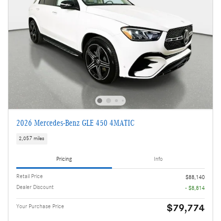
2026 Mercedes-Benz GLE 450 4MATIC
2,057 miles
Pricing
Info
Retail Price
$88,140
Dealer Discount
- $8,814
$79,774
Your Purchase Price