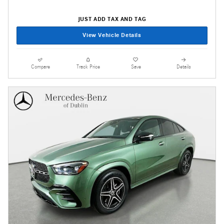
JUST ADD TAX AND TAG
View Vehicle Details
Compare
Track Price
Save
Details