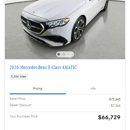
2026 Mercedes-Benz E-Class 4MATIC
5,566 miles
Pricing
Info
Retail Price
$73,645
Dealer Discount
- $7,364
$66,729
Your Purchase Price