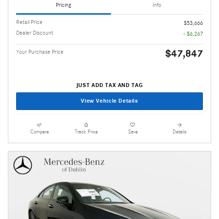
Pricing
Info
Retail Price
$53,666
Dealer Discount
- $6,267
$47,847
Your Purchase Price
JUST ADD TAX AND TAG
View Vehicle Details
Compare
Track Price
Save
Details