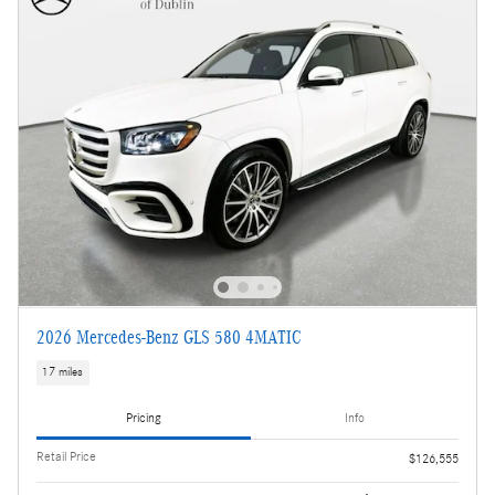
2026 Mercedes-Benz GLS 580 4MATIC
17 miles
Pricing
Info
Retail Price
$126,555