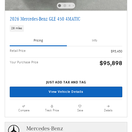
2026 Mercedes-Benz GLE 450 4MATIC
28 miles
Pricing
Info
Retail Price
$95,450
$95,898
Your Purchase Price
JUST ADD TAX AND TAG
View Vehicle Details
Compare
Track Price
Save
Details