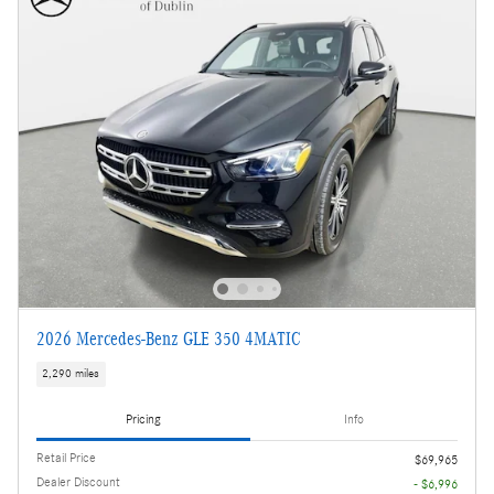
2026 Mercedes-Benz GLE 350 4MATIC
2,290 miles
Pricing
Info
Retail Price
$69,965
Dealer Discount
- $6,996