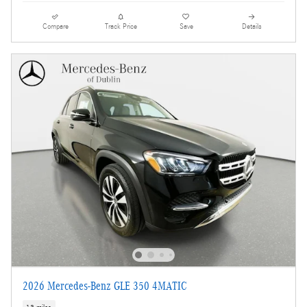
Compare
Track Price
Save
Details
2026 Mercedes-Benz GLE 350 4MATIC