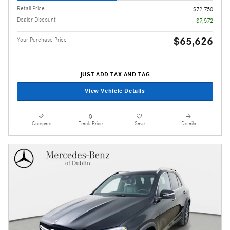
Retail Price
$72,750
Dealer Discount
- $7,572
$65,626
Your Purchase Price
JUST ADD TAX AND TAG
View Vehicle Details
Compare
Track Price
Save
Details