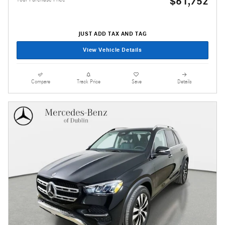
$61,752
JUST ADD TAX AND TAG
View Vehicle Details
Compare
Track Price
Save
Details