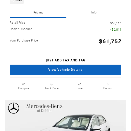
13 miles
Pricing
Info
Retail Price
$68,115
Dealer Discount
- $6,811
$61,752
Your Purchase Price
JUST ADD TAX AND TAG
View Vehicle Details
Compare
Track Price
Save
Details