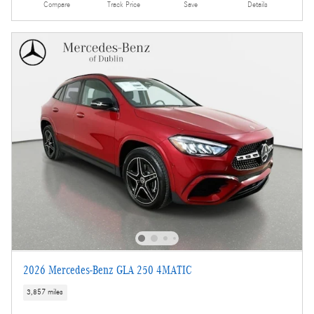
Compare
Track Price
Save
Details
2026 Mercedes-Benz GLA 250 4MATIC
3,857 miles