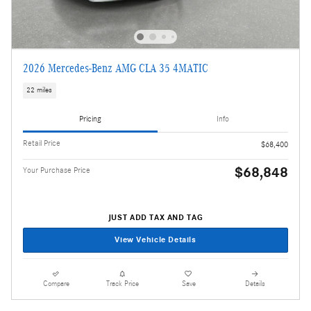
2026 Mercedes-Benz AMG CLA 35 4MATIC
22 miles
Pricing
Info
Retail Price
$68,400
$68,848
Your Purchase Price
JUST ADD TAX AND TAG
View Vehicle Details
Compare
Track Price
Save
Details