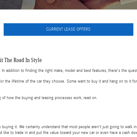
CURRENT LEASE OFFERS
t The Road In Style
 In addition to finding the right make, model and best features, there's the ques
 the lifetime of the car they choose. Some want to buy it and hang on to it for 
g of how the buying and leasing processes work, read on.
buying it. We certainly understand that most people aren't just going to walk in
d like to trade in and put the value toward your new car or even have a cash do