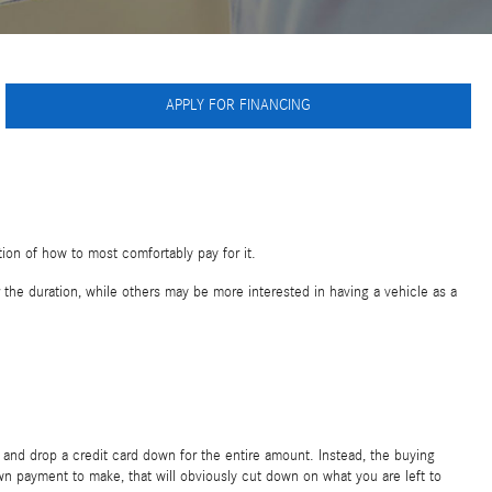
APPLY FOR FINANCING
tion of how to most comfortably pay for it.
the duration, while others may be more interested in having a vehicle as a
 and drop a credit card down for the entire amount. Instead, the buying
wn payment to make, that will obviously cut down on what you are left to