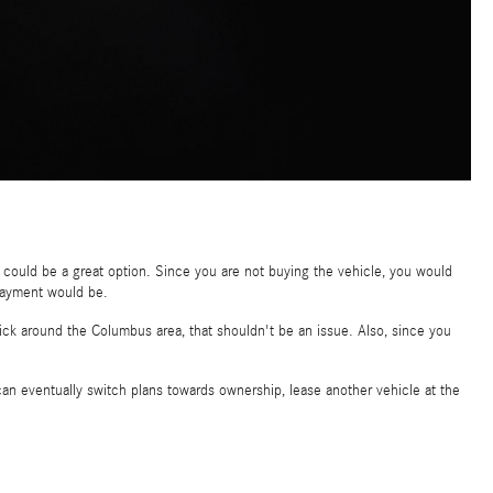
e could be a great option. Since you are not buying the vehicle, you would
 payment would be.
stick around the Columbus area, that shouldn't be an issue. Also, since you
an eventually switch plans towards ownership, lease another vehicle at the