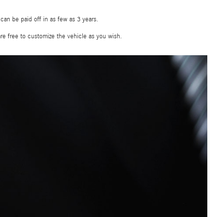
, can be paid off in as few as 3 years.
are free to customize the vehicle as you wish.