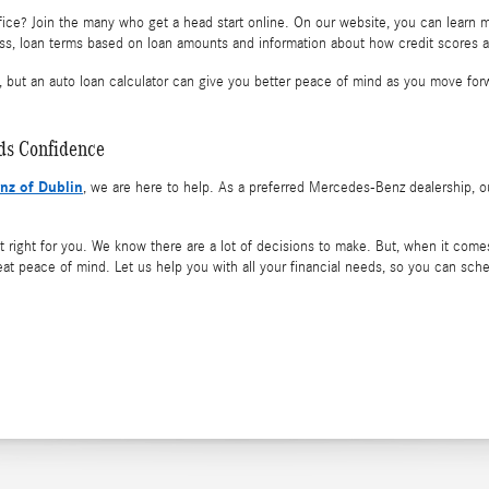
ice? Join the many who get a head start online. On our website, you can learn 
ss, loan terms based on loan amounts and information about how credit scores an
, but an auto loan calculator can give you better peace of mind as you move for
lds Confidence
nz of Dublin
, we are here to help. As a preferred Mercedes-Benz dealership, ou
right for you. We know there are a lot of decisions to make. But, when it comes 
eat peace of mind. Let us help you with all your financial needs, so you can sch