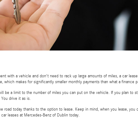
ent with a vehicle and don't need to rack up large amounts of miles, a car leas
ease, which makes for significantly smaller monthly payments than what a finance
ill be a limit to the number of miles you can put on the vehicle. If you plan to 
You drive it as is.
e road today thanks to the option to lease. Keep in mind, when you lease, you c
t car leases at Mercedes-Benz of Dublin today.