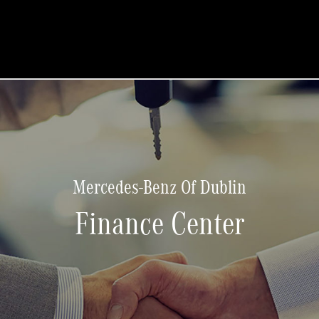
Mercedes-Benz Of Dublin
Finance Center