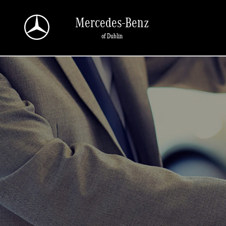
Skip to main content
Mercedes-Benz
of Dublin