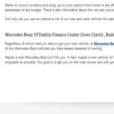
Prefer to crunch numbers and study up on your options from home or the off
parameters of any budget. There is also information about the car loan proce
Not only can you see an extensive list of our new and used vehicles for sale
Mercedes-Benz Of Dublin Finance Center Gives Clarity, Bui
Mercedes-Be
Regardless of which road you take to get your new vehicle, at
of the Mercedes-Benz vehicles you have always dreamed of owning.
Maybe a new Mercedes-Benz isn't for you. In fact, maybe a new vehicle isn't 
enjoyable as possible. Our goal is to get you on the road sooner and with gr