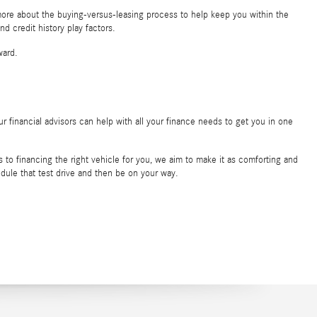
more about the buying-versus-leasing process to help keep you within the
d credit history play factors.
ward.
r financial advisors can help with all your finance needs to get you in one
to financing the right vehicle for you, we aim to make it as comforting and
edule that test drive and then be on your way.