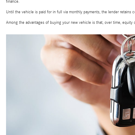
finance.
Until the vehicle is paid for in full via monthly payments, the lender retains c
Among the advantages of buying your new vehicle is that, over time, equity c