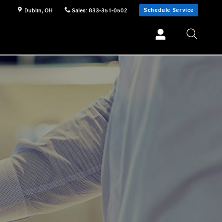
Schedule Service
Dublin
,
OH
Sales
:
833-351-0502