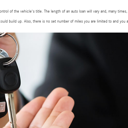
ontrol of the vehicle's title. The length of an auto loan will vary and, many times
ould build up. Also, there is no set number of miles you are limited to and you 