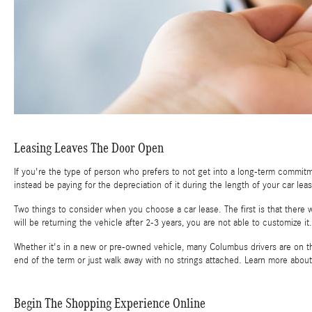
Leasing Leaves The Door Open
If you're the type of person who prefers to not get into a long-term commitm
instead be paying for the depreciation of it during the length of your car l
Two things to consider when you choose a car lease. The first is that there w
will be returning the vehicle after 2-3 years, you are not able to customize it. 
Whether it's in a new or pre-owned vehicle, many Columbus drivers are on th
end of the term or just walk away with no strings attached. Learn more abou
Begin The Shopping Experience Online