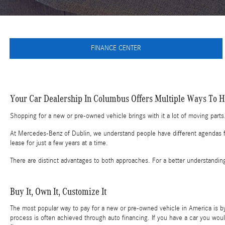
FINANCE CENTER
Your Car Dealership In Columbus Offers Multiple Ways To Hi
Shopping for a new or pre-owned vehicle brings with it a lot of moving parts.
At Mercedes-Benz of Dublin, we understand people have different agendas for
lease for just a few years at a time.
There are distinct advantages to both approaches. For a better understandin
Buy It, Own It, Customize It
The most popular way to pay for a new or pre-owned vehicle in America is by 
process is often achieved through auto financing. If you have a car you woul