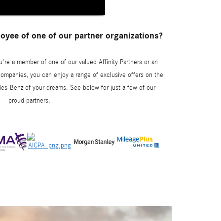
yee of one of our partner organizations?
u're a member of one of our valued Affinity Partners or an
ompanies, you can enjoy a range of exclusive offers on the
es-Benz of your dreams. See below for just a few of our
proud partners.