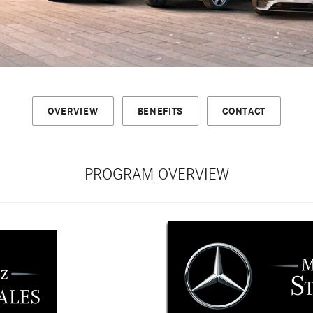
OVERVIEW
BENEFITS
CONTACT
PROGRAM OVERVIEW