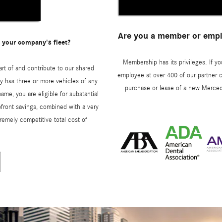
Are you a member or emplo
 your company's fleet?
Membership has its privileges. If yo
art of and contribute to our shared
employee at over 400 of our partner c
y has three or more vehicles of any
purchase or lease of a new Merced
ame, you are eligible for substantial
ront savings, combined with a very
remely competitive total cost of