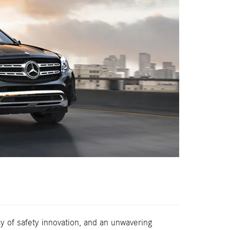
 of safety innovation, and an unwavering