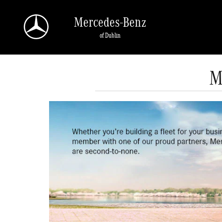
Skip to main content
Mercedes-Benz
of Dublin
M