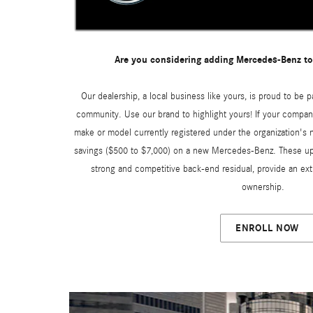
Are you considering adding Mercedes-Benz to
Our dealership, a local business like yours, is proud to be p
community. Use our brand to highlight yours! If your compan
make or model currently registered under the organization's n
savings ($500 to $7,000) on a new Mercedes-Benz. These upf
strong and competitive back-end residual, provide an ext
ownership.
ENROLL NOW