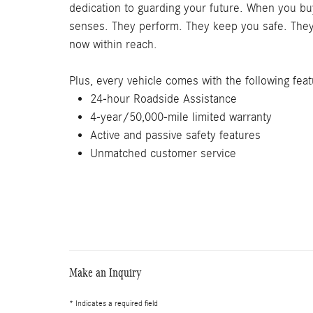
dedication to guarding your future. When you buy
senses. They perform. They keep you safe. They l
now within reach.
Plus, every vehicle comes with the following feat
24-hour Roadside Assistance
4-year/50,000-mile limited warranty
Active and passive safety features
Unmatched customer service
Make an Inquiry
* Indicates a required field