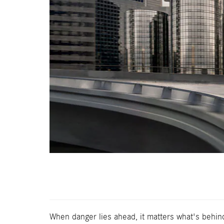
When danger lies ahead, it matters what's behi