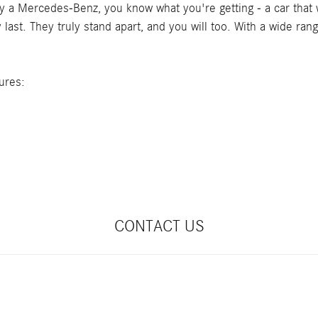
 a Mercedes-Benz, you know what you're getting - a car that wi
ast. They truly stand apart, and you will too. With a wide ran
ures:
CONTACT US