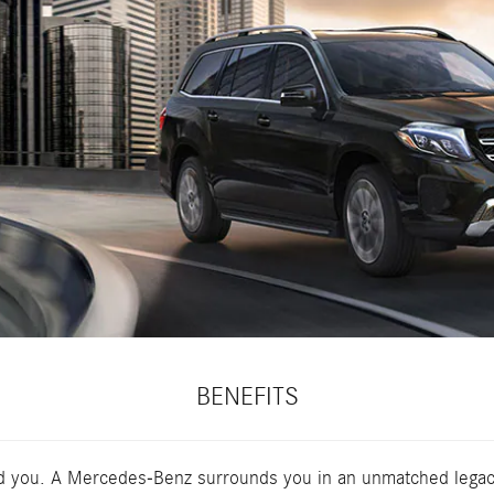
BENEFITS
nd you. A Mercedes-Benz surrounds you in an unmatched legacy