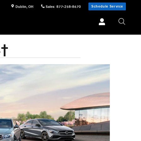
Schedule Service
Dublin
,
OH
Sales
:
877-258-8670
s†