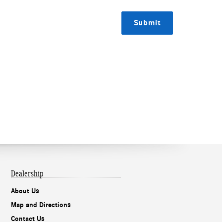
Submit
Dealership
About Us
Map and Directions
Contact Us