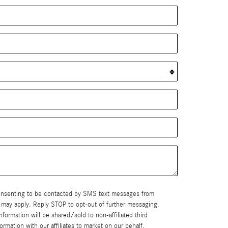
consenting to be contacted by SMS text messages from
nformation will be shared/sold to non-affiliated third
mation with our affiliates to market on our behalf.