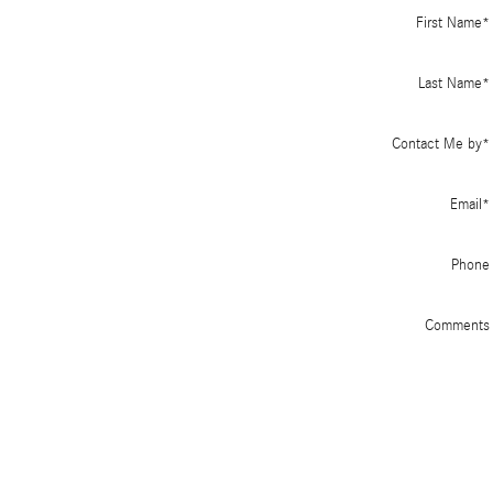
First Name
*
Last Name
*
Contact Me by
*
Email
*
Phone
Comments