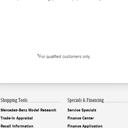
†
For qualified customers only.
Shopping Tools
Specials & Financing
Mercedes-Benz Model Research
Service Specials
Trade-In Appraisal
Finance Center
Recall Information
Finance Application