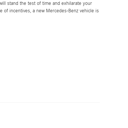
ll stand the test of time and exhilarate your
ge of incentives, a new Mercedes-Benz vehicle is