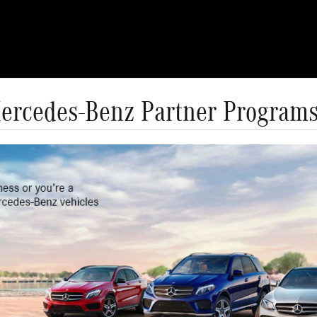
ercedes-Benz Partner Program