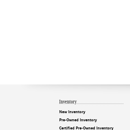
Inventory
New Inventory
Pre-Owned Inventory
Certified Pre-Owned Inventory