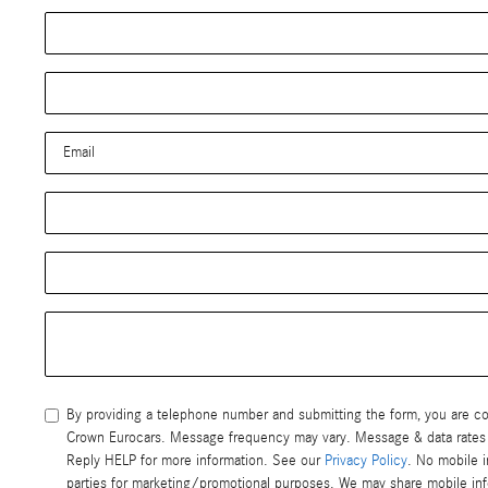
By providing a telephone number and submitting the form, you are 
Crown Eurocars. Message frequency may vary. Message & data rates may apply. Reply STOP to opt-out of further messaging.
Reply HELP for more information. See our
Privacy Policy
. No mobile i
parties for marketing/promotional purposes. We may share mobile infor