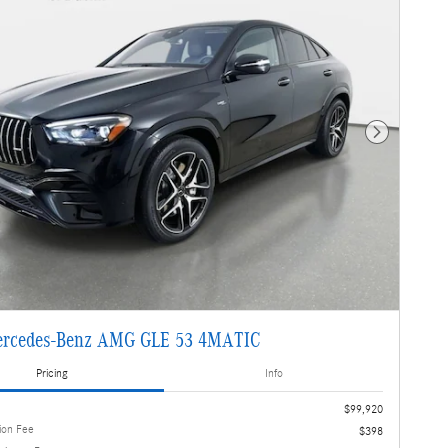
Next Photo
ercedes-Benz AMG GLE 53 4MATIC
Pricing
Info
$99,920
ion Fee
$398