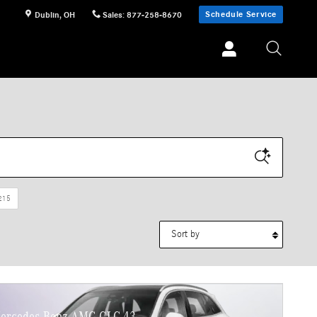
Schedule Service
Dublin
,
OH
Sales
:
877-258-8670
215
Sort by
ercedes-Benz AMG GLC 43