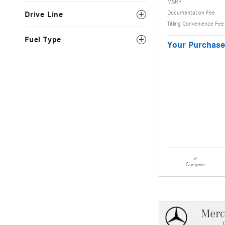
MSRP
Documentation Fee
Drive Line
Titling Convenience Fee
Fuel Type
Your Purchase
Compare