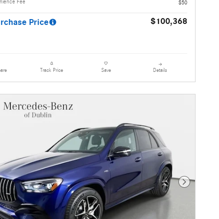
enience Fee
$50
$100,368
rchase Price
are
Details
Track Price
Save
Next Photo