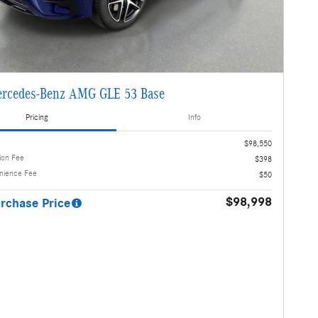
rcedes-Benz AMG GLE 53 Base
Pricing
Info
$98,550
ion Fee
$398
enience Fee
$50
$98,998
rchase Price