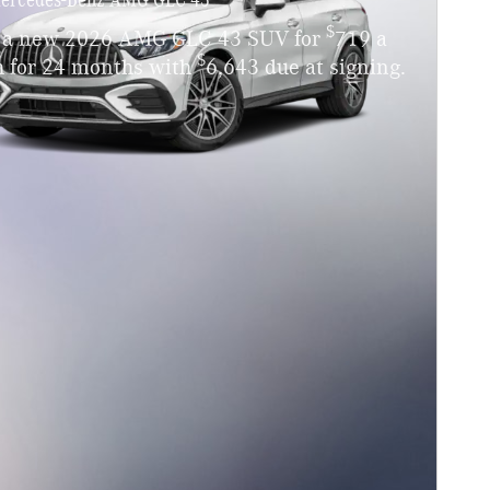
$
 a new 2026 AMG GLC 43 SUV for
719 a
$
 for 24 months with
6,643 due at signing.