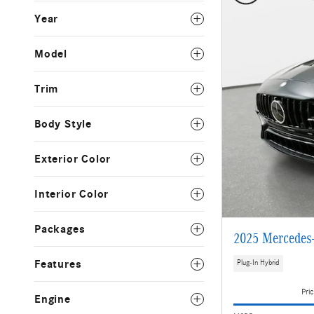
Year
Model
Trim
Body Style
Exterior Color
Interior Color
Packages
2025 Mercedes
Features
Plug-In Hybrid
Pric
Engine