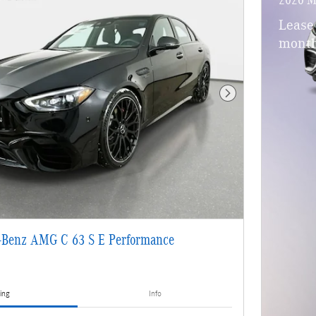
Lease
month
Next Photo
-Benz AMG C 63 S E Performance
ing
Info