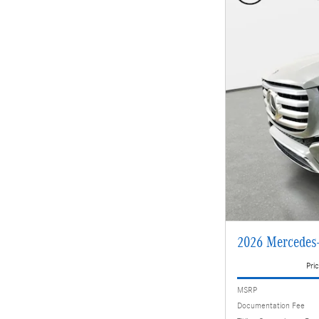
2026 Mercedes
Pric
MSRP
Documentation Fee