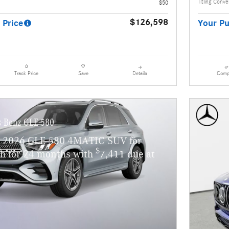
Titling Conv
$50
$126,598
 Price
Your Pu
Details
Comp
Track Price
Save
-Benz GLE 580
w 2026 GLE 580 4MATIC SUV for
$
h for 24 months with
7,411 due at