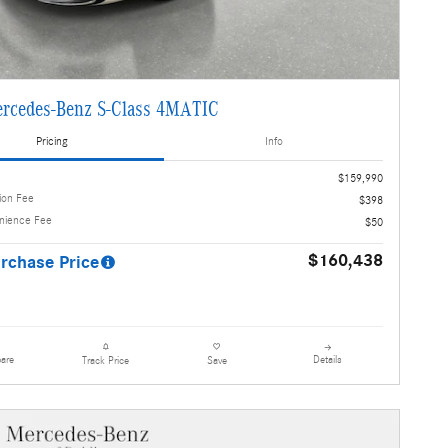
rcedes-Benz S-Class 4MATIC
Pricing
Info
$159,990
ion Fee
$398
enience Fee
$50
$160,438
rchase Price
are
Details
Track Price
Save