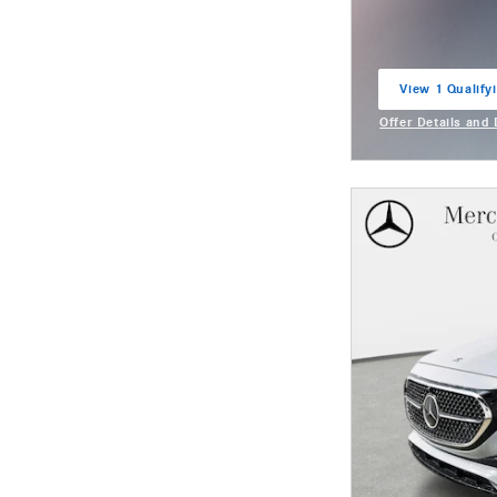
View 1 Qualifyi
open in same t
Offer Details and
Open Incentive M