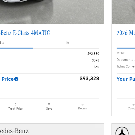
-Benz E-Class 4MATIC
2026 Me
ing
Info
MSRP
$92,880
Documentat
$398
Titling Conv
$50
$93,328
 Price
Your Pu
Details
Comp
Track Price
Save