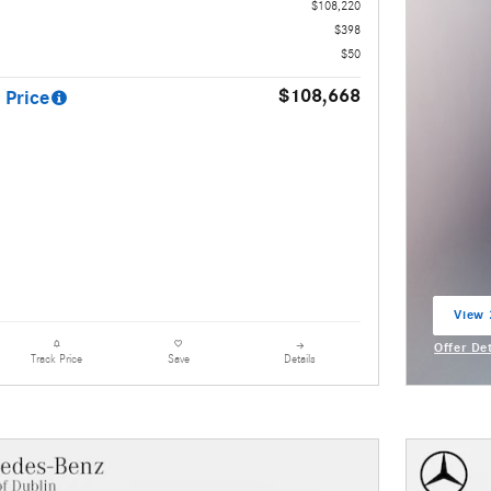
$108,220
$398
$50
$108,668
 Price
View 
open 
Offer De
Details
Track Price
Save
Open Inc