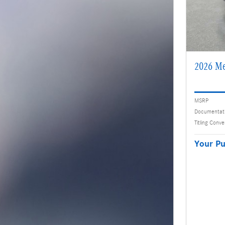
2026 Me
MSRP
Documentat
Titling Conv
Your Pu