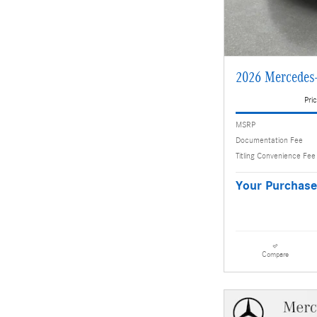
2026 Mercedes
Pric
MSRP
Documentation Fee
Titling Convenience Fee
Your Purchase
Compare