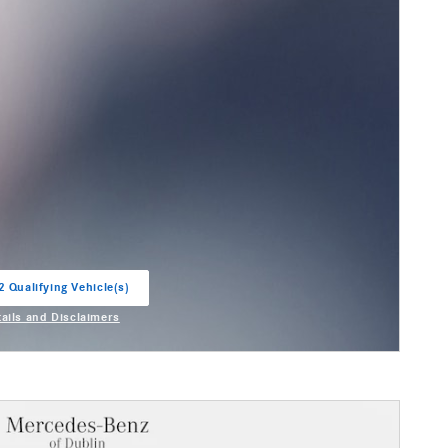
2 Qualifying Vehicle(s)
in same tab
tails and Disclaimers
entive Modal