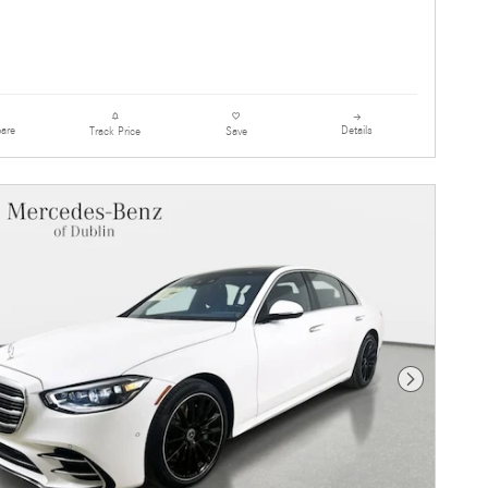
are
Details
Track Price
Save
Next Photo