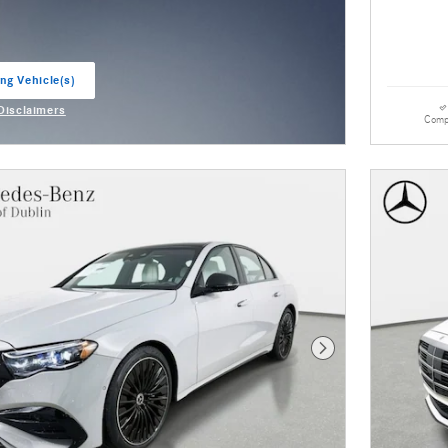
ng Vehicle(s)
ab
 Disclaimers
Comp
odal
Next Photo