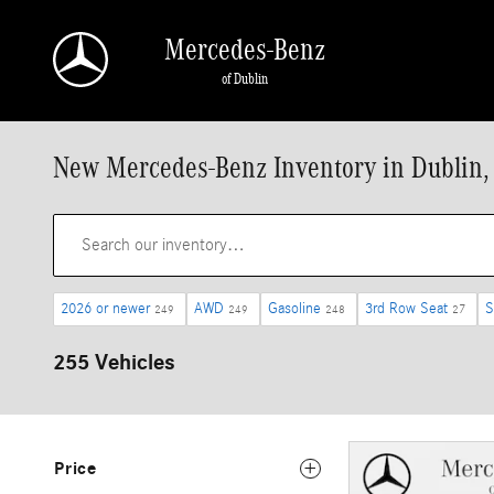
Skip to main content
Mercedes-Benz
of Dublin
New Mercedes-Benz Inventory in Dublin,
2026 or newer
AWD
Gasoline
3rd Row Seat
S
249
249
248
27
255 Vehicles
Price