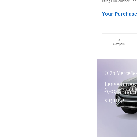
Titling Convenience Fee
Your Purchase
Compare
2026 Mercedes
Lease a ne
$
999 a mont
signing.