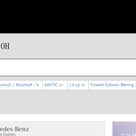
 OH
unroof / Moonroof
4MATIC
I-6 cyl
Forward Collision Warning
178
241
60
2026 M