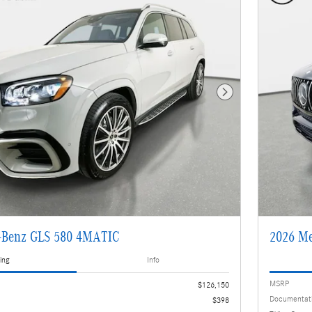
Next Photo
-Benz GLS 580 4MATIC
2026 M
ing
Info
MSRP
$126,150
Documentat
$398