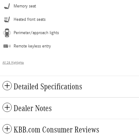
Memory seat
Heated front seats
Perimeter/approach lights
Remote keyless entry
All 28 Highlights
Detailed Specifications
Dealer Notes
KBB.com Consumer Reviews