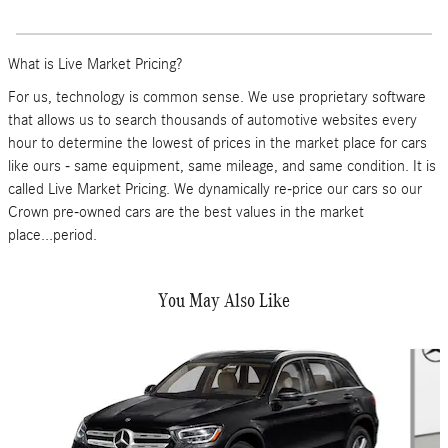
What is Live Market Pricing?
For us, technology is common sense. We use proprietary software
that allows us to search thousands of automotive websites every
hour to determine the lowest of prices in the market place for cars
like ours - same equipment, same mileage, and same condition. It is
called Live Market Pricing. We dynamically re-price our cars so our
Crown pre-owned cars are the best values in the market
place...period.
You May Also Like
Slide 1 of 6