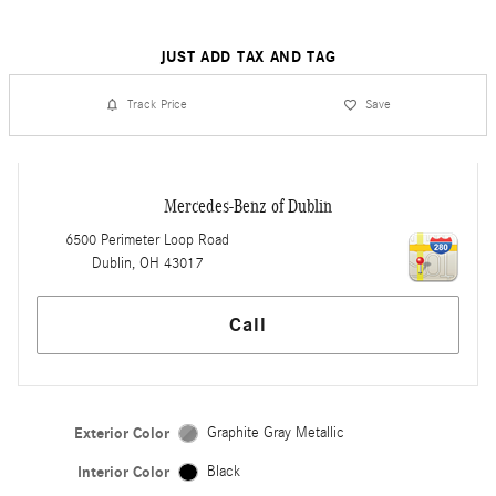
JUST ADD TAX AND TAG
Track Price
Save
Mercedes-Benz of Dublin
6500 Perimeter Loop Road
Dublin
,
OH
43017
Call
Exterior Color
Graphite Gray Metallic
Interior Color
Black