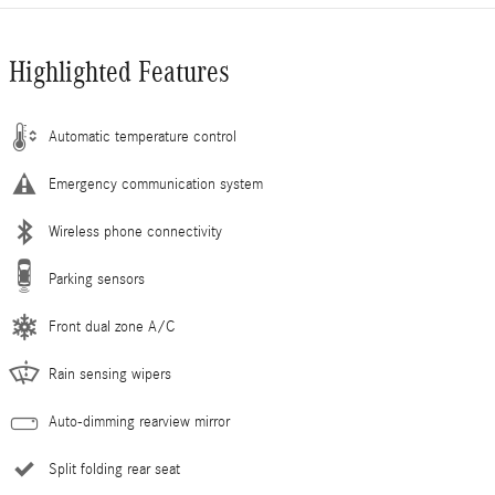
Highlighted Features
Automatic temperature control
Emergency communication system
Wireless phone connectivity
Parking sensors
Front dual zone A/C
Rain sensing wipers
Auto-dimming rearview mirror
Split folding rear seat