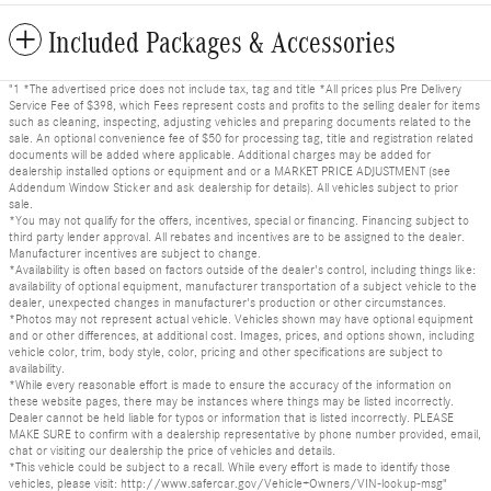
Included Packages & Accessories
"1 *The advertised price does not include tax, tag and title *All prices plus Pre Delivery
Service Fee of $398, which Fees represent costs and profits to the selling dealer for items
such as cleaning, inspecting, adjusting vehicles and preparing documents related to the
sale. An optional convenience fee of $50 for processing tag, title and registration related
documents will be added where applicable. Additional charges may be added for
dealership installed options or equipment and or a MARKET PRICE ADJUSTMENT (see
Addendum Window Sticker and ask dealership for details). All vehicles subject to prior
sale.
*You may not qualify for the offers, incentives, special or financing. Financing subject to
third party lender approval. All rebates and incentives are to be assigned to the dealer.
Manufacturer incentives are subject to change.
*Availability is often based on factors outside of the dealer's control, including things like:
availability of optional equipment, manufacturer transportation of a subject vehicle to the
dealer, unexpected changes in manufacturer's production or other circumstances.
*Photos may not represent actual vehicle. Vehicles shown may have optional equipment
and or other differences, at additional cost. Images, prices, and options shown, including
vehicle color, trim, body style, color, pricing and other specifications are subject to
availability.
*While every reasonable effort is made to ensure the accuracy of the information on
these website pages, there may be instances where things may be listed incorrectly.
Dealer cannot be held liable for typos or information that is listed incorrectly. PLEASE
MAKE SURE to confirm with a dealership representative by phone number provided, email,
chat or visiting our dealership the price of vehicles and details.
*This vehicle could be subject to a recall. While every effort is made to identify those
vehicles, please visit: http://www.safercar.gov/Vehicle+Owners/VIN-lookup-msg"