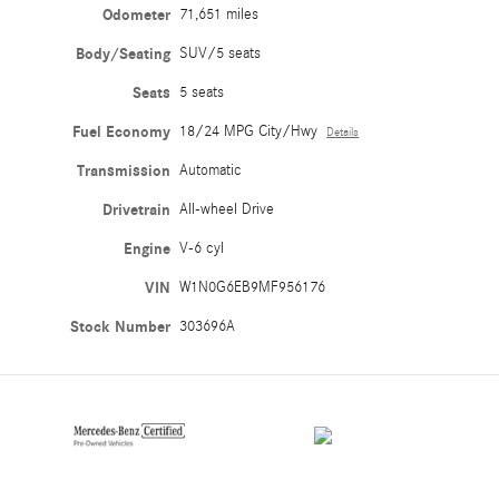
Odometer
71,651 miles
Body/Seating
SUV/5 seats
Seats
5 seats
Fuel Economy
18/24 MPG City/Hwy
Details
Transmission
Automatic
Drivetrain
All-wheel Drive
Engine
V-6 cyl
VIN
W1N0G6EB9MF956176
Stock Number
303696A