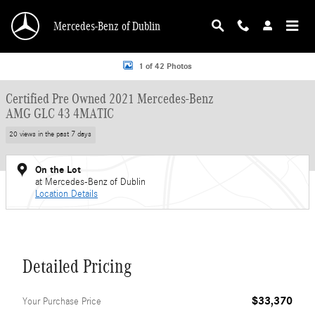
Skip to main content
Mercedes-Benz of Dublin
Certified 2021 Mercedes-Benz AMG GLC 43 4MATIC SUV Photo 1 of 42
1 of 42 Photos
Certified Pre Owned 2021 Mercedes-Benz
AMG GLC 43 4MATIC
20 views in the past 7 days
On the Lot
at Mercedes-Benz of Dublin
Location Details
Detailed Pricing
$33,370
Your Purchase Price