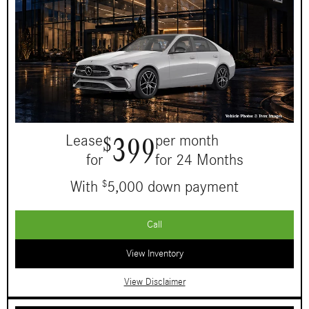
399
Lease
per month
$
for
for 24 Months
With
5,000 down payment
$
Call
View Inventory
View Disclaimer