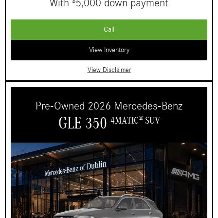
With
5,000 down payment
$
Call
View Inventory
View Disclaimer
Pre-Owned 2026 Mercedes-Benz
GLE 350
4MATIC
SUV
®