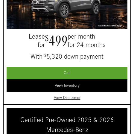
499
Lease
per month
$
for
for 24 months
With
5,320 down payment
$
Call
View Inventory
View Disclaimer
Certified Pre-Owned 2025 & 2026
Mercedes-Benz