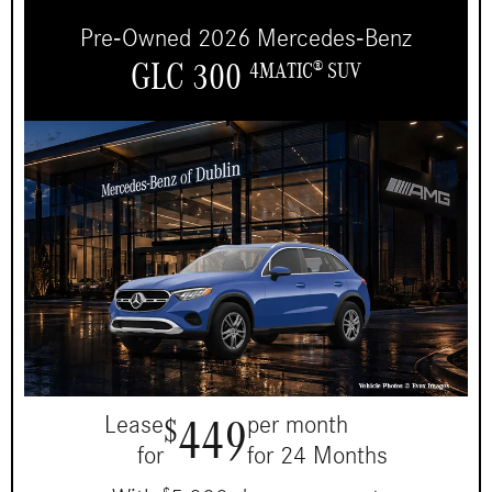
Pre-Owned 2026 Mercedes-Benz
GLC 300
4MATIC
SUV
®
449
Lease
per month
$
for
for 24 Months