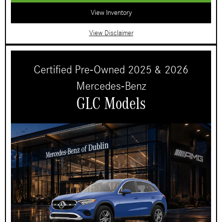
View Inventory
View Disclaimer
Certified Pre-Owned 2025 & 2026
Mercedes-Benz
GLC Models