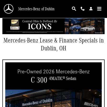
Skip to main content
Mercedes-Benz of Dublin
Mercedes-Benz Lease & Finance Specials in
Dublin, OH
Pre-Owned 2026 Mercedes-Benz
C 300
4MATIC
Sedan
®