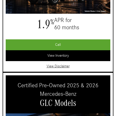
1.9
APR for
%
60 months
Call
View Inventory
View Disclaimer
Certified Pre-Owned 2025 & 2026
Mercedes-Benz
GLC Models