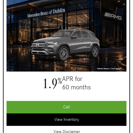
1.9
APR for
%
60 months
Call
View Inventory
View Disclaimer