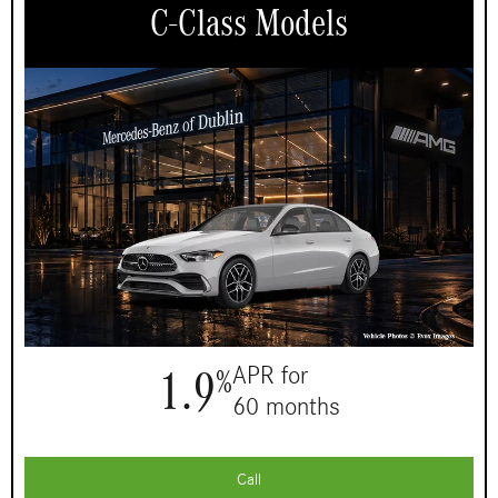
C-Class Models
1.9
APR for
%
60 months
Call