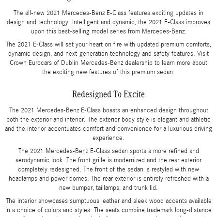
The all-new 2021 Mercedes-Benz E-Class features exciting updates in
design and technology. Intelligent and dynamic, the 2021 E-Class improves
upon this best-selling model series from Mercedes-Benz.
The 2021 E-Class will set your heart on fire with updated premium comforts,
dynamic design, and next-generation technology and safety features. Visit
Crown Eurocars of Dublin Mercedes-Benz dealership to learn more about
the exciting new features of this premium sedan.
Redesigned To Excite
The 2021 Mercedes-Benz E-Class boasts an enhanced design throughout
both the exterior and interior. The exterior body style is elegant and athletic
and the interior accentuates comfort and convenience for a luxurious driving
experience.
The 2021 Mercedes-Benz E-Class sedan sports a more refined and
aerodynamic look. The front grille is modernized and the rear exterior
completely redesigned. The front of the sedan is restyled with new
headlamps and power domes. The rear exterior is entirely refreshed with a
new bumper, taillamps, and trunk lid.
The interior showcases sumptuous leather and sleek wood accents available
in a choice of colors and styles. The seats combine trademark long-distance