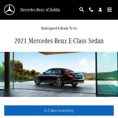
Skip to main content
Mercedes-Benz of Dublin
Redesigned & Ready To Go
2021 Mercedes-Benz E-Class Sedan
E-Class Inventory