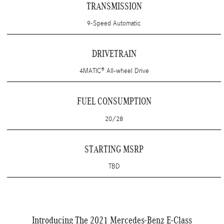
TRANSMISSION
9-Speed Automatic
DRIVETRAIN
4MATIC® All-wheel Drive
FUEL CONSUMPTION
20/28
STARTING MSRP
TBD
Introducing The 2021 Mercedes-Benz E-Class