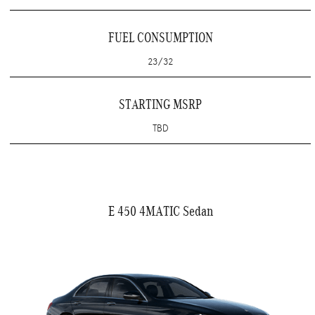
FUEL CONSUMPTION
23/32
STARTING MSRP
TBD
E 450 4MATIC Sedan