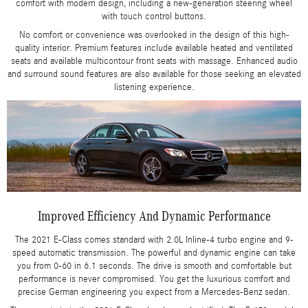
comfort with modern design, including a new-generation steering wheel
with touch control buttons.
No comfort or convenience was overlooked in the design of this high-
quality interior. Premium features include available heated and ventilated
seats and available multicontour front seats with massage. Enhanced audio
and surround sound features are also available for those seeking an elevated
listening experience.
Improved Efficiency And Dynamic Performance
The 2021 E-Class comes standard with 2.0L Inline-4 turbo engine and 9-
speed automatic transmission. The powerful and dynamic engine can take
you from 0-60 in 6.1 seconds. The drive is smooth and comfortable but
performance is never compromised. You get the luxurious comfort and
precise German engineering you expect from a Mercedes-Benz sedan.