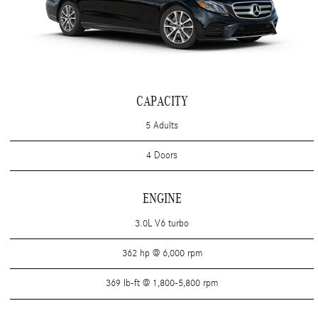
CAPACITY
5 Adults
4 Doors
ENGINE
3.0L V6 turbo
362 hp @ 6,000 rpm
369 lb-ft @ 1,800-5,800 rpm