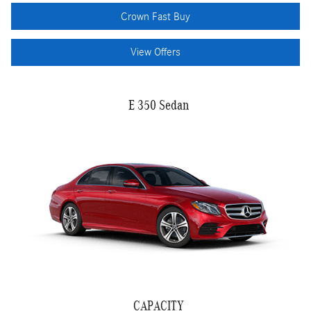
Crown Fast Buy
View Offers
E 350 Sedan
CAPACITY