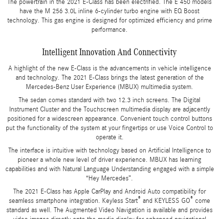
The powertrain in the 2021 E-Class has been electrified. The E 450 models
have the M 256 3.0L inline 6-cylinder turbo engine with EQ Boost
technology. This gas engine is designed for optimized efficiency and prime
performance.
Intelligent Innovation And Connectivity
A highlight of the new E-Class is the advancements in vehicle intelligence
and technology. The 2021 E-Class brings the latest generation of the
Mercedes-Benz User Experience (MBUX) multimedia system.
The sedan comes standard with two 12.3 inch screens. The Digital
Instrument Cluster and the Touchscreen multimedia display are adjacently
positioned for a widescreen appearance. Convenient touch control buttons
put the functionality of the system at your fingertips or use Voice Control to
operate it.
The interface is intuitive with technology based on Artificial Intelligence to
pioneer a whole new level of driver experience. MBUX has learning
capabilities and with Natural Language Understanding engaged with a simple
“Hey Mercedes”.
The 2021 E-Class has Apple CarPlay and Android Auto compatibility for
®
®
seamless smartphone integration. Keyless Start
and KEYLESS GO
come
standard as well. The Augmented Video Navigation is available and provides