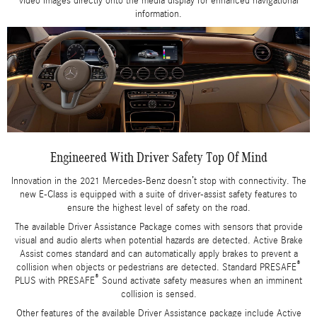
video images directly onto the media display for enhanced navigational
information.
Engineered With Driver Safety Top Of Mind
Innovation in the 2021 Mercedes-Benz doesn’t stop with connectivity. The
new E-Class is equipped with a suite of driver-assist safety features to
ensure the highest level of safety on the road.
The available Driver Assistance Package comes with sensors that provide
visual and audio alerts when potential hazards are detected. Active Brake
Assist comes standard and can automatically apply brakes to prevent a
®
collision when objects or pedestrians are detected. Standard PRESAFE
®
PLUS with PRESAFE
Sound activate safety measures when an imminent
collision is sensed.
Other features of the available Driver Assistance package include Active