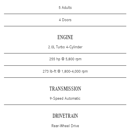
5 Adults
4 Doors
ENGINE
2.0L Turbo 4-Cylinder
255 hp @ 5,800 rpm
273 lb-ft @ 1,800-4,000 rpm
TRANSMISSION
9-Speed Automatic
DRIVETRAIN
Rear-Wheel Drive