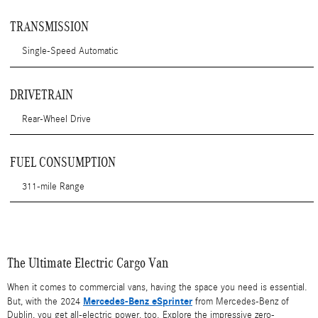
TRANSMISSION
Single-Speed Automatic
DRIVETRAIN
Rear-Wheel Drive
FUEL CONSUMPTION
311-mile Range
The Ultimate Electric Cargo Van
When it comes to commercial vans, having the space you need is essential.
Mercedes-Benz eSprinter
But, with the 2024
from Mercedes-Benz of
Dublin, you get all-electric power, too. Explore the impressive zero-