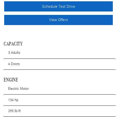
Schedule Test Drive
View Offers
CAPACITY
3 Adults
4 Doors
ENGINE
Electric Motor
134 hp
295 lb-ft