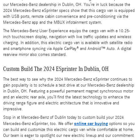
our Mercedes-Benz dealership in Dublin, OH. You’re in luck because the
2024 Mercedes-Benz eSprinter specs show that this cargo van is equipped
with USB ports, remote cabin convenience and pre-conditioning via the
Mercedes-Benz app and the MBUX infotainment system.
The Mercedes-Benz User Experience equips the cargo van with a 10.25-
inch touchscreen display, navigation with live traffic updates and wireless
charging. In addition, this electric cargo van is available with satellite radio
and smartphone syncing via Apple CarPlay® and Android™ Auto. A digital
rearview mirror also comes standard.
Custom Build The 2024 ESprinter In Dublin, OH
The best way to see why the 2024 Mercedes-Benz eSprinter continues to
gain popularity is to schedule a test drive at our Mercedes-Benz dealership
in Dublin, OH. Featuring a powerful permanent magnet synchronous motor
and an electric rear axle, you’ll find the latest technology to enhance the
driving range figure and electric architecture that is innovative and
impressive.
Stop in at Mercedes-Benz of Dublin today to custom build your 2024
online car buying
Mercedes-Benz eSprinter, too. We offer
options so you
can build and customize this electric cargo van while comfortable at home.
Our team is eager to spotlight our new electric lineup and our commitment