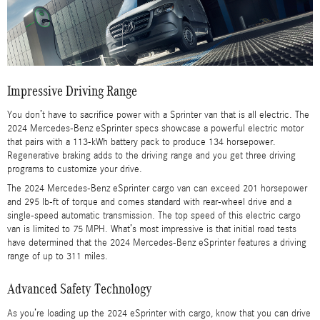
Impressive Driving Range
You don’t have to sacrifice power with a Sprinter van that is all electric. The
2024 Mercedes-Benz eSprinter specs showcase a powerful electric motor
that pairs with a 113-kWh battery pack to produce 134 horsepower.
Regenerative braking adds to the driving range and you get three driving
programs to customize your drive.
The 2024 Mercedes-Benz eSprinter cargo van can exceed 201 horsepower
and 295 lb-ft of torque and comes standard with rear-wheel drive and a
single-speed automatic transmission. The top speed of this electric cargo
van is limited to 75 MPH. What’s most impressive is that initial road tests
have determined that the 2024 Mercedes-Benz eSprinter features a driving
range of up to 311 miles.
Advanced Safety Technology
As you’re loading up the 2024 eSprinter with cargo, know that you can drive