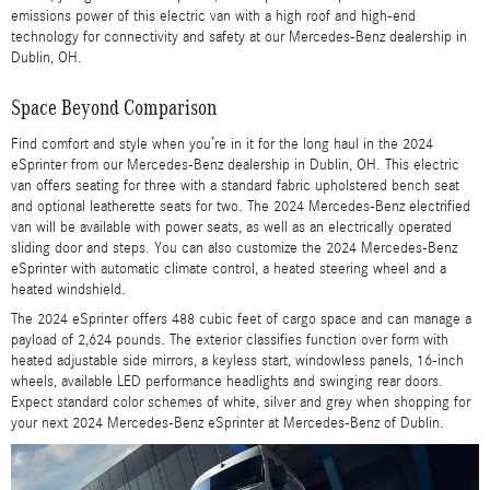
emissions power of this electric van with a high roof and high-end
technology for connectivity and safety at our Mercedes-Benz dealership in
Dublin, OH.
Space Beyond Comparison
Find comfort and style when you’re in it for the long haul in the 2024
eSprinter from our Mercedes-Benz dealership in Dublin, OH. This electric
van offers seating for three with a standard fabric upholstered bench seat
and optional leatherette seats for two. The 2024 Mercedes-Benz electrified
van will be available with power seats, as well as an electrically operated
sliding door and steps. You can also customize the 2024 Mercedes-Benz
eSprinter with automatic climate control, a heated steering wheel and a
heated windshield.
The 2024 eSprinter offers 488 cubic feet of cargo space and can manage a
payload of 2,624 pounds. The exterior classifies function over form with
heated adjustable side mirrors, a keyless start, windowless panels, 16-inch
wheels, available LED performance headlights and swinging rear doors.
Expect standard color schemes of white, silver and grey when shopping for
your next 2024 Mercedes-Benz eSprinter at Mercedes-Benz of Dublin.