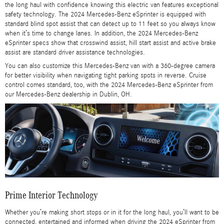
the long haul with confidence knowing this electric van features exceptional
safety technology. The 2024 Mercedes-Benz eSprinter is equipped with
standard blind spot assist that can detect up to 11 feet so you always know
when it’s time to change lanes. In addition, the 2024 Mercedes-Benz
eSprinter specs show that crosswind assist, hill start assist and active brake
assist are standard driver assistance technologies.
You can also customize this Mercedes-Benz van with a 360-degree camera
for better visibility when navigating tight parking spots in reverse. Cruise
control comes standard, too, with the 2024 Mercedes-Benz eSprinter from
our Mercedes-Benz dealership in Dublin, OH.
Prime Interior Technology
Whether you’re making short stops or in it for the long haul, you’ll want to be
connected, entertained and informed when driving the 2024 eSprinter from