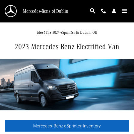
Skip to main content
Mercedes-Benz of Dublin
Meet The 2024
e
Sprinter In Dublin, OH
2023 Mercedes-Benz Electrified Van
Mercedes-Benz eSprinter Inventory