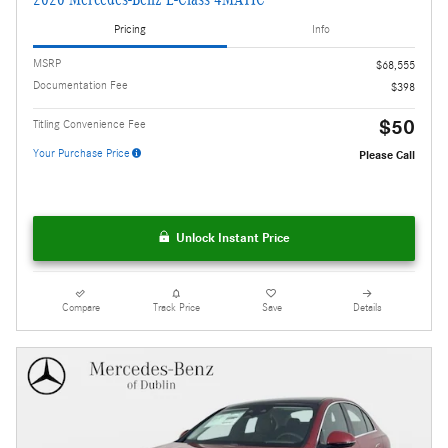
Pricing
Info
MSRP
$68,555
Documentation Fee
$398
$50
Titling Convenience Fee
Your Purchase Price
Please Call
Unlock Instant Price
Compare
Track Price
Save
Details