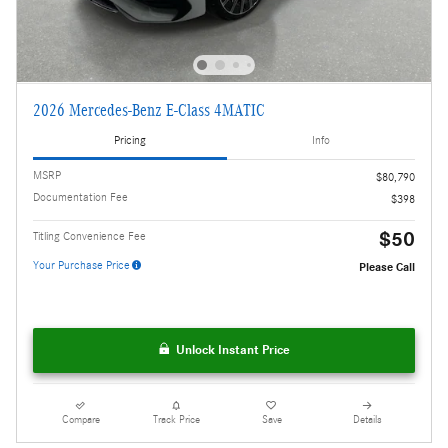
2026 Mercedes-Benz E-Class 4MATIC
Pricing
Info
MSRP
$80,790
Documentation Fee
$398
$50
Titling Convenience Fee
Your Purchase Price
Please Call
Unlock Instant Price
Compare
Track Price
Save
Details