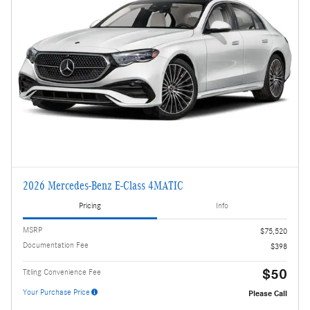
2026 Mercedes-Benz E-Class 4MATIC
Pricing
Info
MSRP
$75,520
Documentation Fee
$398
$50
Titling Convenience Fee
Your Purchase Price
Please Call