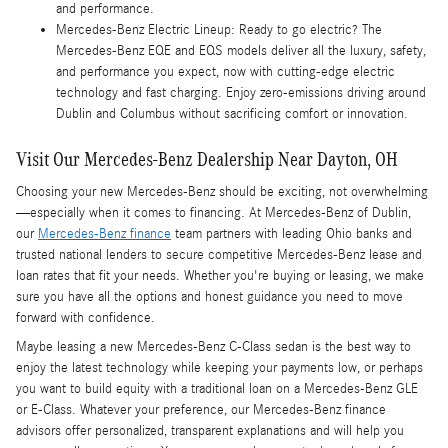
and performance.
Mercedes-Benz Electric Lineup: Ready to go electric? The
Mercedes-Benz EQE and EQS models deliver all the luxury, safety,
and performance you expect, now with cutting-edge electric
technology and fast charging. Enjoy zero-emissions driving around
Dublin and Columbus without sacrificing comfort or innovation.
Visit Our Mercedes-Benz Dealership Near Dayton, OH
Choosing your new Mercedes-Benz should be exciting, not overwhelming
—especially when it comes to financing. At Mercedes-Benz of Dublin,
our
Mercedes-Benz finance
team partners with leading Ohio banks and
trusted national lenders to secure competitive Mercedes-Benz lease and
loan rates that fit your needs. Whether you're buying or leasing, we make
sure you have all the options and honest guidance you need to move
forward with confidence.
Maybe leasing a new Mercedes-Benz C-Class sedan is the best way to
enjoy the latest technology while keeping your payments low, or perhaps
you want to build equity with a traditional loan on a Mercedes-Benz GLE
or E-Class. Whatever your preference, our Mercedes-Benz finance
advisors offer personalized, transparent explanations and will help you