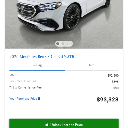
2026 Mercedes-Benz E-Class 4MATIC
Pricing
Info
MSRP
$92,880
Documentation Fee
$398
Titling Convenience Fee
$50
$93,328
Your Purchase Price
Unlock Instant Price