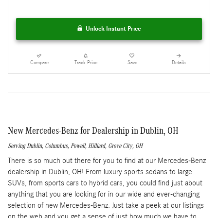
Unlock Instant Price
Compare
Track Price
Save
Details
New Mercedes-Benz for Dealership in Dublin, OH
Serving
Dublin
,
Columbus
,
Powell
,
Hilliard
,
Grove City
, OH
There is so much out there for you to find at our Mercedes-Benz
dealership in Dublin, OH! From luxury sports sedans to large
SUVs, from sports cars to hybrid cars, you could find just about
anything that you are looking for in our wide and ever-changing
selection of new Mercedes-Benz. Just take a peek at our listings
on the web and you get a sense of just how much we have to