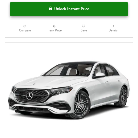
Unlock Instant Price
Compare
Track Price
Save
Details