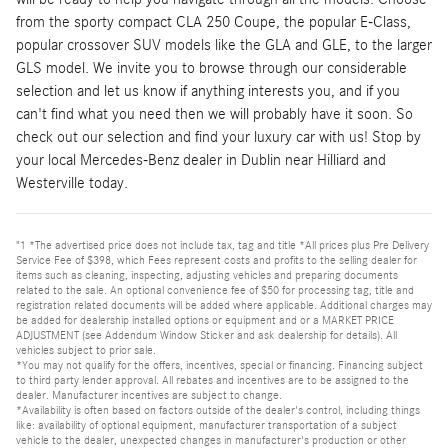
from the sporty compact CLA 250 Coupe, the popular E-Class,
popular crossover SUV models like the GLA and GLE, to the larger
GLS model. We invite you to browse through our considerable
selection and let us know if anything interests you, and if you
can't find what you need then we will probably have it soon. So
check out our selection and find your luxury car with us! Stop by
your local Mercedes-Benz dealer in Dublin near Hilliard and
Westerville today.
"1 *The advertised price does not include tax, tag and title *All prices plus Pre Delivery
Service Fee of $398, which Fees represent costs and profits to the selling dealer for
items such as cleaning, inspecting, adjusting vehicles and preparing documents
related to the sale. An optional convenience fee of $50 for processing tag, title and
registration related documents will be added where applicable. Additional charges may
be added for dealership installed options or equipment and or a MARKET PRICE
ADJUSTMENT (see Addendum Window Sticker and ask dealership for details). All
vehicles subject to prior sale.
*You may not qualify for the offers, incentives, special or financing. Financing subject
to third party lender approval. All rebates and incentives are to be assigned to the
dealer. Manufacturer incentives are subject to change.
*Availability is often based on factors outside of the dealer's control, including things
like: availability of optional equipment, manufacturer transportation of a subject
vehicle to the dealer, unexpected changes in manufacturer's production or other