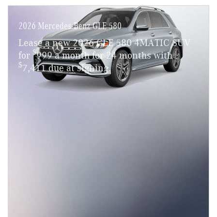
2026 Mercedes-Benz GLE 580
Lease a new 2026 GLE 580 4MATIC SUV
$
for
999 a month for 24 months with
$
7,411 due at signing.