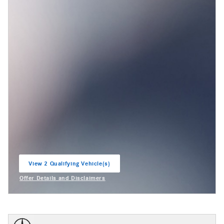
View 2 Qualifying Vehicle(s)
open in same tab
Offer Details and Disclaimers
Open Incentive Modal