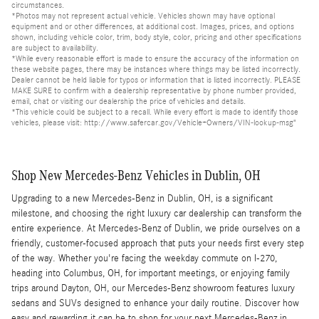
circumstances.
*Photos may not represent actual vehicle. Vehicles shown may have optional
equipment and or other differences, at additional cost. Images, prices, and options
shown, including vehicle color, trim, body style, color, pricing and other specifications
are subject to availability.
*While every reasonable effort is made to ensure the accuracy of the information on
these website pages, there may be instances where things may be listed incorrectly.
Dealer cannot be held liable for typos or information that is listed incorrectly. PLEASE
MAKE SURE to confirm with a dealership representative by phone number provided,
email, chat or visiting our dealership the price of vehicles and details.
*This vehicle could be subject to a recall. While every effort is made to identify those
vehicles, please visit: http://www.safercar.gov/Vehicle+Owners/VIN-lookup-msg"
Shop New Mercedes-Benz Vehicles in Dublin, OH
Upgrading to a new Mercedes-Benz in Dublin, OH, is a significant
milestone, and choosing the right luxury car dealership can transform the
entire experience. At Mercedes-Benz of Dublin, we pride ourselves on a
friendly, customer-focused approach that puts your needs first every step
of the way. Whether you're facing the weekday commute on I-270,
heading into Columbus, OH, for important meetings, or enjoying family
trips around Dayton, OH, our Mercedes-Benz showroom features luxury
sedans and SUVs designed to enhance your daily routine. Discover how
easy and rewarding it can be to shop for your next Mercedes-Benz in