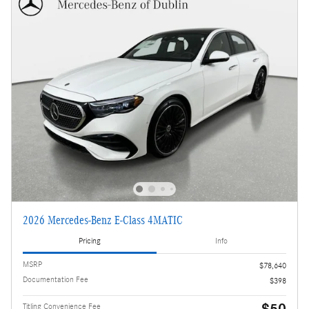
2026 Mercedes-Benz E-Class 4MATIC
Pricing
Info
MSRP
$78,640
Documentation Fee
$398
$50
Titling Convenience Fee