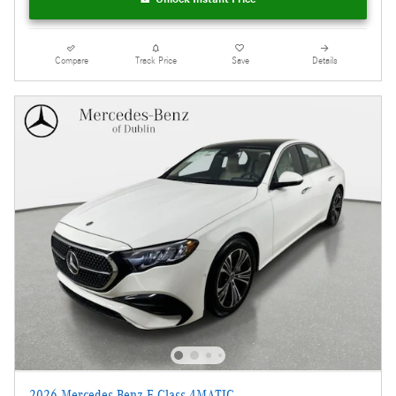
Compare
Track Price
Save
Details
2026 Mercedes-Benz E-Class 4MATIC