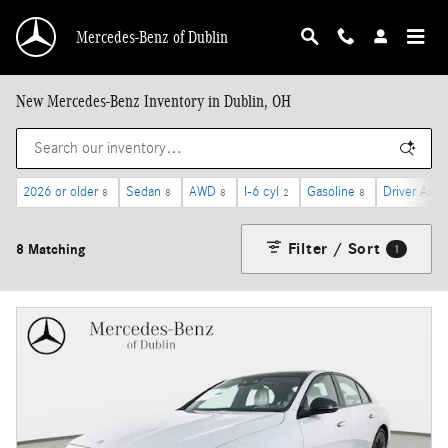
Skip to main content
Mercedes-Benz of Dublin
New Mercedes-Benz Inventory in Dublin, OH
2026 or older
Sedan
AWD
I-6 cyl
Gasoline
Driver Assi
8
8
8
2
8
Filter / Sort
8 Matching
1