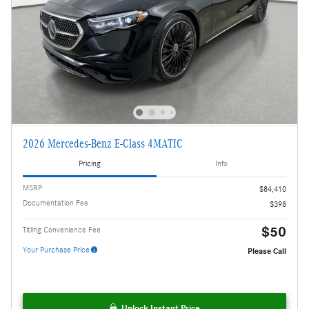
2026 Mercedes-Benz E-Class 4MATIC
Pricing
Info
MSRP
$84,410
Documentation Fee
$398
$50
Titling Convenience Fee
Your Purchase Price
Please Call
Unlock Instant Price