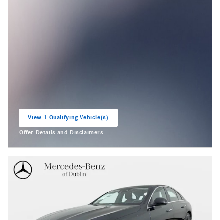
View 1 Qualifying Vehicle(s)
open in same tab
Offer Details and Disclaimers
Open Incentive Modal