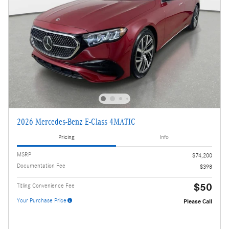
2026 Mercedes-Benz E-Class 4MATIC
Pricing
Info
MSRP
$74,200
Documentation Fee
$398
$50
Titling Convenience Fee
Your Purchase Price
Please Call