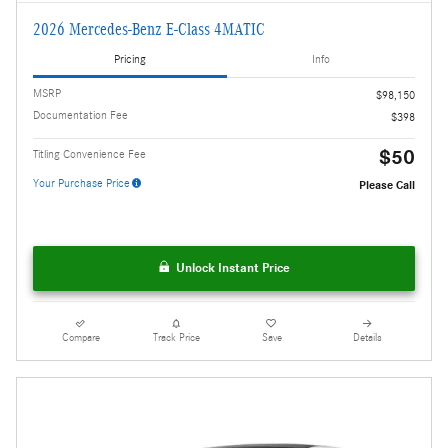
2026 Mercedes-Benz E-Class 4MATIC
Pricing
Info
MSRP
$98,150
Documentation Fee
$398
$50
Titling Convenience Fee
Your Purchase Price
Please Call
Unlock Instant Price
Compare
Track Price
Save
Details