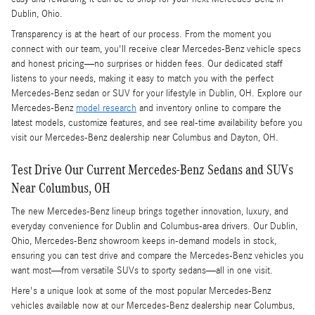
Dublin, Ohio.
Transparency is at the heart of our process. From the moment you
connect with our team, you'll receive clear Mercedes-Benz vehicle specs
and honest pricing—no surprises or hidden fees. Our dedicated staff
listens to your needs, making it easy to match you with the perfect
Mercedes-Benz sedan or SUV for your lifestyle in Dublin, OH. Explore our
Mercedes-Benz
model research
and inventory online to compare the
latest models, customize features, and see real-time availability before you
visit our Mercedes-Benz dealership near Columbus and Dayton, OH.
Test Drive Our Current Mercedes-Benz Sedans and SUVs
Near Columbus, OH
The new Mercedes-Benz lineup brings together innovation, luxury, and
everyday convenience for Dublin and Columbus-area drivers. Our Dublin,
Ohio, Mercedes-Benz showroom keeps in-demand models in stock,
ensuring you can test drive and compare the Mercedes-Benz vehicles you
want most—from versatile SUVs to sporty sedans—all in one visit.
Here's a unique look at some of the most popular Mercedes-Benz
vehicles available now at our Mercedes-Benz dealership near Columbus,