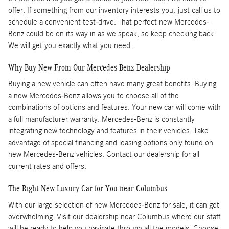
offer. If something from our inventory interests you, just call us to
schedule a convenient test-drive. That perfect new Mercedes-
Benz could be on its way in as we speak, so keep checking back.
We will get you exactly what you need.
Why Buy New From Our Mercedes-Benz Dealership
Buying a new vehicle can often have many great benefits. Buying
a new Mercedes-Benz allows you to choose all of the
combinations of options and features. Your new car will come with
a full manufacturer warranty. Mercedes-Benz is constantly
integrating new technology and features in their vehicles. Take
advantage of special financing and leasing options only found on
new Mercedes-Benz vehicles. Contact our dealership for all
current rates and offers.
The Right New Luxury Car for You near Columbus
With our large selection of new Mercedes-Benz for sale, it can get
overwhelming. Visit our dealership near Columbus where our staff
will be ready to help you navigate through all the models. Choose