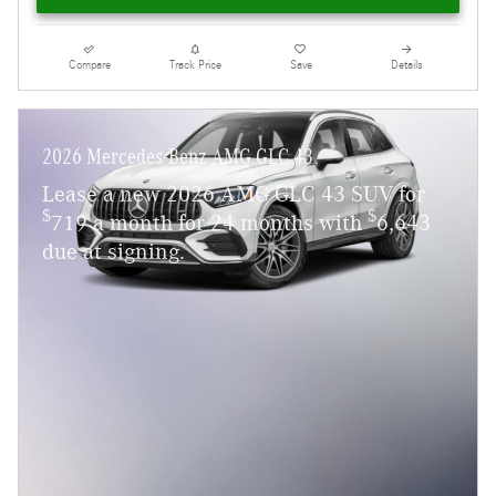
Compare
Track Price
Save
Details
2026 Mercedes-Benz AMG GLC 43
Lease a new 2026 AMG GLC 43 SUV for
$
$
719 a month for 24 months with
6,643
due at signing.