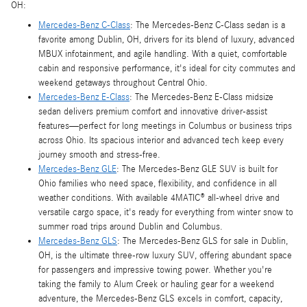
OH:
Mercedes-Benz C-Class
: The Mercedes-Benz C-Class sedan is a
favorite among Dublin, OH, drivers for its blend of luxury, advanced
MBUX infotainment, and agile handling. With a quiet, comfortable
cabin and responsive performance, it's ideal for city commutes and
weekend getaways throughout Central Ohio.
Mercedes-Benz E-Class
: The Mercedes-Benz E-Class midsize
sedan delivers premium comfort and innovative driver-assist
features—perfect for long meetings in Columbus or business trips
across Ohio. Its spacious interior and advanced tech keep every
journey smooth and stress-free.
Mercedes-Benz GLE
: The Mercedes-Benz GLE SUV is built for
Ohio families who need space, flexibility, and confidence in all
weather conditions. With available 4MATIC® all-wheel drive and
versatile cargo space, it's ready for everything from winter snow to
summer road trips around Dublin and Columbus.
Mercedes-Benz GLS
: The Mercedes-Benz GLS for sale in Dublin,
OH, is the ultimate three-row luxury SUV, offering abundant space
for passengers and impressive towing power. Whether you're
taking the family to Alum Creek or hauling gear for a weekend
adventure, the Mercedes-Benz GLS excels in comfort, capacity,