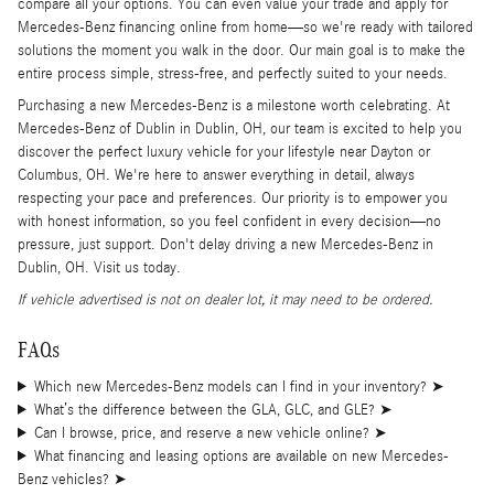
compare all your options. You can even value your trade and apply for
Mercedes-Benz financing online from home—so we're ready with tailored
solutions the moment you walk in the door. Our main goal is to make the
entire process simple, stress-free, and perfectly suited to your needs.
Purchasing a new Mercedes-Benz is a milestone worth celebrating. At
Mercedes-Benz of Dublin in Dublin, OH, our team is excited to help you
discover the perfect luxury vehicle for your lifestyle near Dayton or
Columbus, OH. We're here to answer everything in detail, always
respecting your pace and preferences. Our priority is to empower you
with honest information, so you feel confident in every decision—no
pressure, just support. Don't delay driving a new Mercedes-Benz in
Dublin, OH. Visit us today.
If vehicle advertised is not on dealer lot, it may need to be ordered.
FAQs
Which new Mercedes-Benz models can I find in your inventory?
➤
What’s the difference between the GLA, GLC, and GLE?
➤
Can I browse, price, and reserve a new vehicle online?
➤
What financing and leasing options are available on new Mercedes-
Benz vehicles?
➤