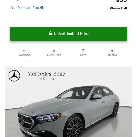
Your Purchase Price
Please Call
Unlock Instant Price
Compare
Track Price
Save
Details