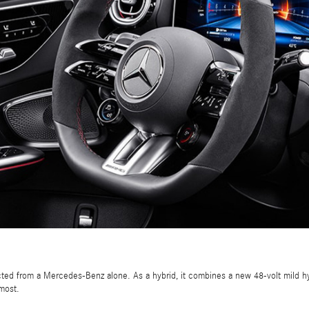
ed from a Mercedes-Benz alone. As a hybrid, it combines a new 48-volt mild hy
most.