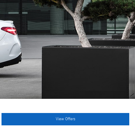
View Offers