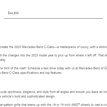
$44,850
o create the 2023 Mercedes-Benz C-Class—a masterpiece of luxury, with a distin
 all the changes into the 2023 model year to pick up from where it left off. Tha
lity.
thrill of the road? Schedule a test drive today with us at Mercedes-Benz of Dub
-Benz C-Class specifications and top features.
exude sportiness, elegance, and style from all angles and ensure you leave an 
he vehicle’s bold and sophisticated design.
 Star-pattern grille that teams up with the 18 or 19-inch AMG® wheels to cast a c