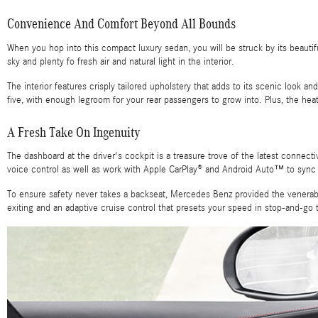
Convenience And Comfort Beyond All Bounds
When you hop into this compact luxury sedan, you will be struck by its beaut
sky and plenty fo fresh air and natural light in the interior.
The interior features crisply tailored upholstery that adds to its scenic look 
five, with enough legroom for your rear passengers to grow into. Plus, the he
A Fresh Take On Ingenuity
The dashboard at the driver's cockpit is a treasure trove of the latest connec
voice control as well as work with Apple CarPlay® and Android Auto™ to sync
To ensure safety never takes a backseat, Mercedes Benz provided the venerable
exiting and an adaptive cruise control that presets your speed in stop-and-go t