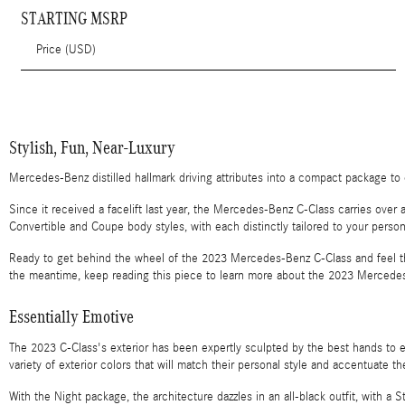
STARTING MSRP
Price (USD)
Stylish, Fun, Near-Luxury
Mercedes-Benz distilled hallmark driving attributes into a compact package t
Since it received a facelift last year, the Mercedes-Benz C-Class carries over
Convertible and Coupe body styles, with each distinctly tailored to your persona
Ready to get behind the wheel of the 2023 Mercedes-Benz C-Class and feel the 
the meantime, keep reading this piece to learn more about the 2023 Mercedes
Essentially Emotive
The 2023 C-Class's exterior has been expertly sculpted by the best hands to 
variety of exterior colors that will match their personal style and accentuate t
With the Night package, the architecture dazzles in an all-black outfit, with a