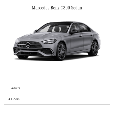
Mercedes-Benz C300 Sedan
5 Adults
4 Doors