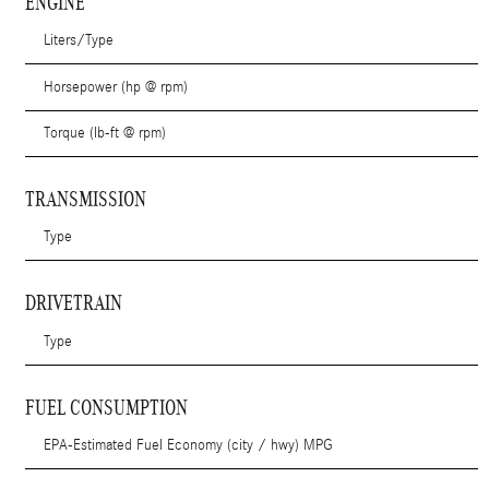
ENGINE
Liters/Type
Horsepower (hp @ rpm)
Torque (lb-ft @ rpm)
TRANSMISSION
Type
DRIVETRAIN
Type
FUEL CONSUMPTION
EPA-Estimated Fuel Economy (city / hwy) MPG