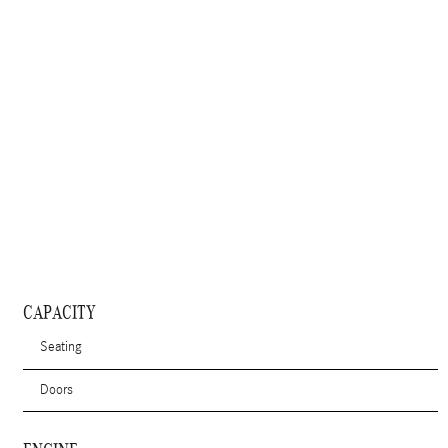
CAPACITY
Seating
Doors