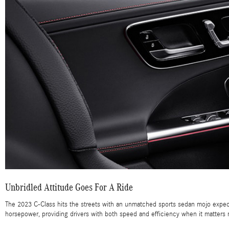
Unbridled Attitude Goes For A Ride
The 2023 C-Class hits the streets with an unmatched sports sedan mojo expect
horsepower, providing drivers with both speed and efficiency when it matters 