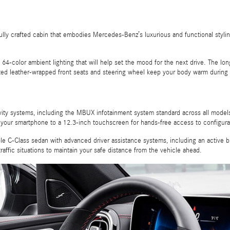
ifully crafted cabin that embodies Mercedes-Benz’s luxurious and functional sty
and 64-color ambient lighting that will help set the mood for the next drive. The 
ated leather-wrapped front seats and steering wheel keep your body warm during t
tivity systems, including the MBUX infotainment system standard across all model
 your smartphone to a 12.3-inch touchscreen for hands-free access to configur
 C-Class sedan with advanced driver assistance systems, including an active blin
raffic situations to maintain your safe distance from the vehicle ahead.