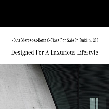
2023 Mercedes-Benz C-Class For Sale In Dublin, OH
Designed For A Luxurious Lifestyle