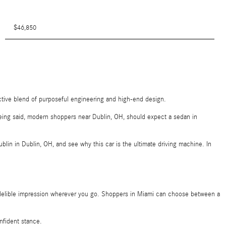
$46,850
ctive blend of purposeful engineering and high-end design.
t being said, modern shoppers near Dublin, OH, should expect a sedan in
lin in Dublin, OH, and see why this car is the ultimate driving machine. In
indelible impression wherever you go. Shoppers in Miami can choose between a
onfident stance.