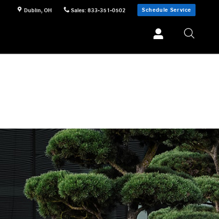
Schedule Service
Dublin
,
OH
Sales
:
833-351-0502