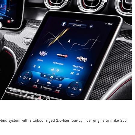
brid system with a turbocharged 2.0-liter four-cylinder engine to make 255