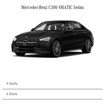
Mercedes-Benz C300 4MATIC Sedan
5 Adults
4 Doors