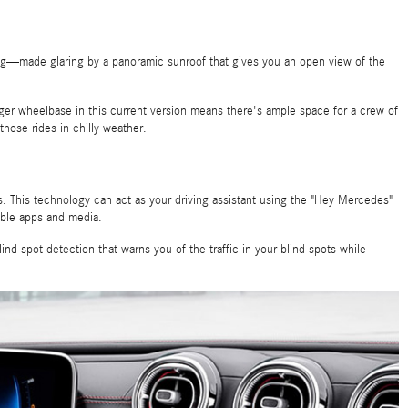
ling—made glaring by a panoramic sunroof that gives you an open view of the
longer wheelbase in this current version means there's ample space for a crew of
hose rides in chilly weather.
s. This technology can act as your driving assistant using the "Hey Mercedes"
able apps and media.
d spot detection that warns you of the traffic in your blind spots while