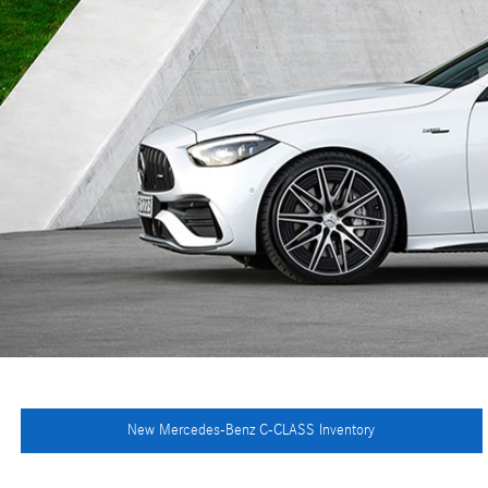
New Mercedes-Benz C-CLASS Inventory