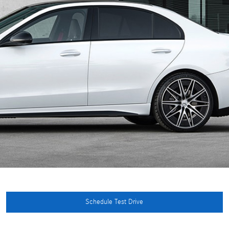
Schedule Test Drive