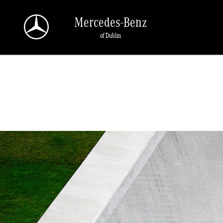
Skip to main content
Mercedes-Benz
of Dublin