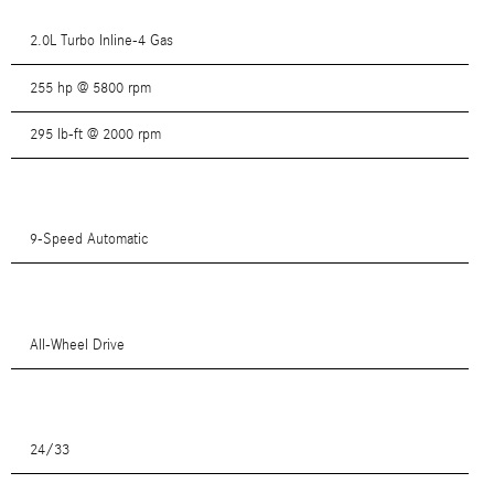
2.0L Turbo Inline-4 Gas
255 hp @ 5800 rpm
295 lb-ft @ 2000 rpm
9-Speed Automatic
All-Wheel Drive
24/33