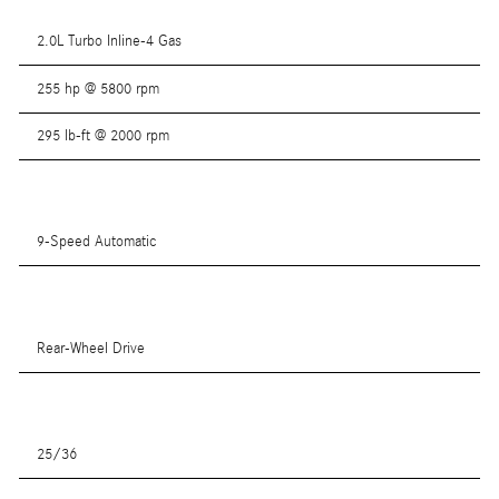
2.0L Turbo Inline-4 Gas
255 hp @ 5800 rpm
295 lb-ft @ 2000 rpm
9-Speed Automatic
Rear-Wheel Drive
25/36