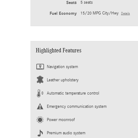
Seats
5 seats
Fuel Economy
15/20 MPG City/Hwy
Details
Highlighted Features
Navigation system
Leather upholstery
Automatic temperature control
Emergency communication system
Power moonroof
Premium audio system