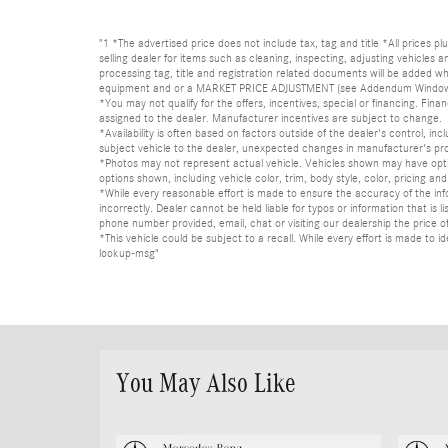
"1 *The advertised price does not include tax, tag and title *All prices p
selling dealer for items such as cleaning, inspecting, adjusting vehicles
processing tag, title and registration related documents will be added wh
equipment and or a MARKET PRICE ADJUSTMENT (see Addendum Window Sticke
*You may not qualify for the offers, incentives, special or financing. Fina
assigned to the dealer. Manufacturer incentives are subject to change.
*Availability is often based on factors outside of the dealer's control, inc
subject vehicle to the dealer, unexpected changes in manufacturer's pr
*Photos may not represent actual vehicle. Vehicles shown may have optio
options shown, including vehicle color, trim, body style, color, pricing and 
*While every reasonable effort is made to ensure the accuracy of the in
incorrectly. Dealer cannot be held liable for typos or information that i
phone number provided, email, chat or visiting our dealership the price of
*This vehicle could be subject to a recall. While every effort is made t
lookup-msg"
You May Also Like