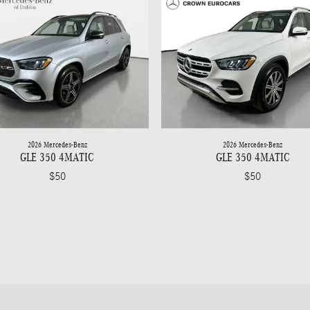
2026 Mercedes-Benz
2026 Mercedes-Benz
GLE 350 4MATIC
GLE 350 4MATIC
$50
$50