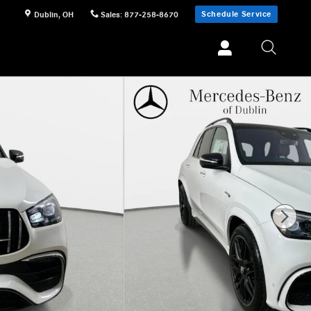
Schedule Service
Dublin
,
OH
Sales
:
877-258-8670