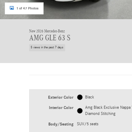
1 of 47 Photos
New 2026 Mercedes-Benz
AMG GLE 63 S
5 views in the past 7 days
Exterior Color
Black
Interior Color
Amg Black Exclusive Nappa
Diamond Stitching
Body/Seating
SUV/5 seats