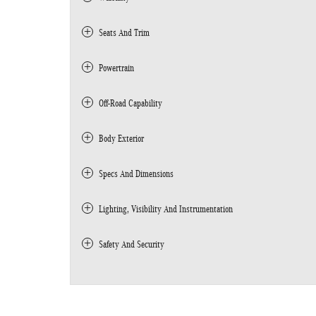
Seats And Trim
Powertrain
Off-Road Capability
Body Exterior
Specs And Dimensions
Lighting, Visibility And Instrumentation
Safety And Security