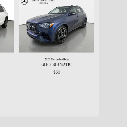
2026 Mercedes-Benz
GLE 350 4MATIC
$50