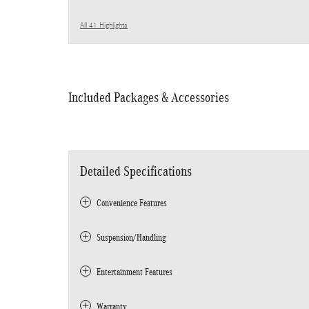
All 41 Highlights
Included Packages & Accessories
Detailed Specifications
Convenience Features
Suspension/Handling
Entertainment Features
Warranty