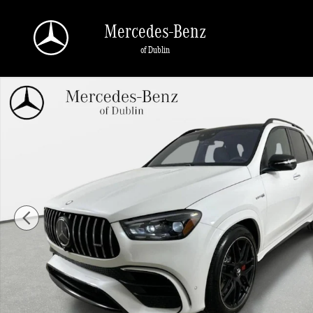
Skip to main content
Mercedes-Benz
of Dublin
New 2026 Mercedes-Benz AMG GLE 63 S SUV Photo 1 of 47