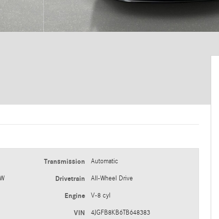
Transmission
Automatic
 W
Drivetrain
All-Wheel Drive
Engine
V-8 cyl
VIN
4JGFB8KB6TB648383