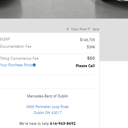
Track Price
Save
MSRP
$145,725
Documentation Fee
$398
$50
Titling Convenience Fee
Your Purchase Price
Please Call
Mercedes-Benz
of Dublin
6500 Perimeter Loop Road
Dublin
OH
43017
614-943-8692
We're here to help