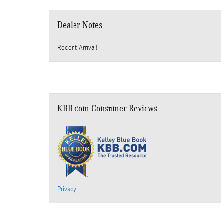
Dealer Notes
Recent Arrival!
KBB.com Consumer Reviews
Privacy