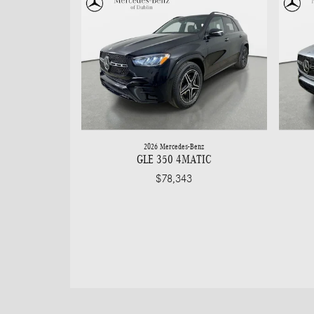
2026 Mercedes-Benz
GLE 350 4MATIC
$78,343