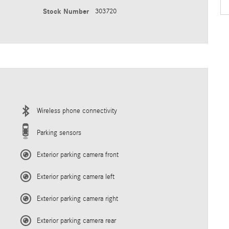
Stock Number
303720
Wireless phone connectivity
Parking sensors
Exterior parking camera front
Exterior parking camera left
Exterior parking camera right
Exterior parking camera rear