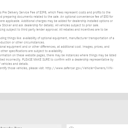
lus Pre Delivery Service Fee of $398, which Fees represent costs and profits to the
 and preparing documents related to the sale. An optional convenience fee of $50 for
ere applicable. Additional charges may be added for dealership installed options or
r and ask dealership for details). All vehicles subject to prior sale.
ncing subject to third party lender approval. All rebates and incentives are to be
luding things like: availability of optional equipment, manufacturer transportation of a
oduction or other circumstances.
nal equipment and or other differences, at additional cost. Images, prices, and
other specifications are subject to availability.
formation on these website pages, there may be instances where things may be listed
s listed incorrectly. PLEASE MAKE SURE to confirm with a dealership representative by
 vehicles and details.
o identify those vehicles, please visit: http://www.safercar.gov/Vehicle+Owners/VIN-