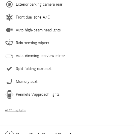
Exterior parking camera rear
Front dual zone A/C
Auto high-beam headlights
Rain sensing wipers
Auto-dimming rearview mirror
Split folding rear seat
Memory seat
Perimeter/approach lights
All 23 Highlights