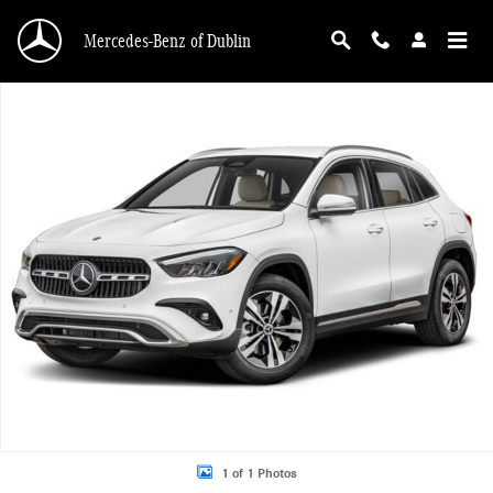
Skip to main content
Mercedes-Benz of Dublin
New 2026 Mercedes-Benz GLA 250 4MATIC SUV Photo 1 of 1
1 of 1 Photos