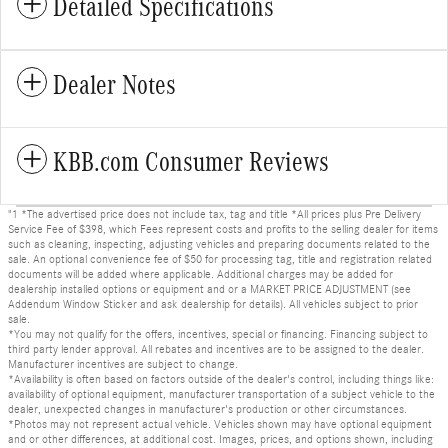
Detailed Specifications
Dealer Notes
KBB.com Consumer Reviews
"1 *The advertised price does not include tax, tag and title *All prices plus Pre Delivery
Service Fee of $398, which Fees represent costs and profits to the selling dealer for items
such as cleaning, inspecting, adjusting vehicles and preparing documents related to the
sale. An optional convenience fee of $50 for processing tag, title and registration related
documents will be added where applicable. Additional charges may be added for
dealership installed options or equipment and or a MARKET PRICE ADJUSTMENT (see
Addendum Window Sticker and ask dealership for details). All vehicles subject to prior
sale.
*You may not qualify for the offers, incentives, special or financing. Financing subject to
third party lender approval. All rebates and incentives are to be assigned to the dealer.
Manufacturer incentives are subject to change.
*Availability is often based on factors outside of the dealer's control, including things like:
availability of optional equipment, manufacturer transportation of a subject vehicle to the
dealer, unexpected changes in manufacturer's production or other circumstances.
*Photos may not represent actual vehicle. Vehicles shown may have optional equipment
and or other differences, at additional cost. Images, prices, and options shown, including