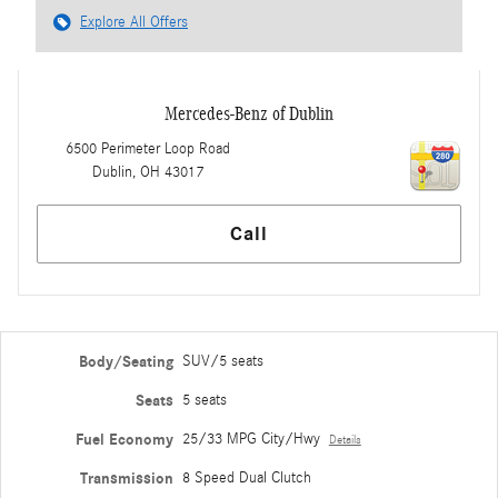
Explore All Offers
Mercedes-Benz of Dublin
6500 Perimeter Loop Road
Dublin
,
OH
43017
Call
Body/Seating
SUV/5 seats
Seats
5 seats
Fuel Economy
25/33 MPG City/Hwy
Details
Transmission
8 Speed Dual Clutch