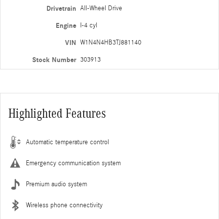
Drivetrain
All-Wheel Drive
Engine
I-4 cyl
VIN
W1N4N4HB3TJ881140
Stock Number
303913
Highlighted Features
Automatic temperature control
Emergency communication system
Premium audio system
Wireless phone connectivity