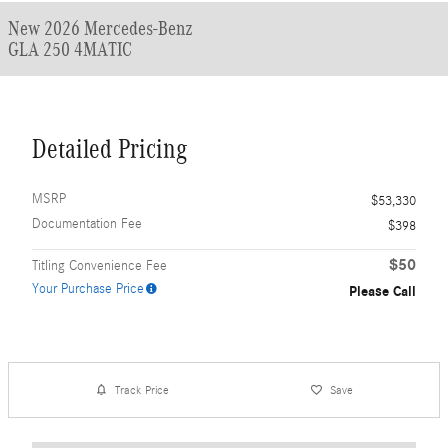
New 2026 Mercedes-Benz
GLA 250 4MATIC
Detailed Pricing
MSRP
$53,330
Documentation Fee
$398
$50
Titling Convenience Fee
Your Purchase Price
Please Call
Track Price
Save