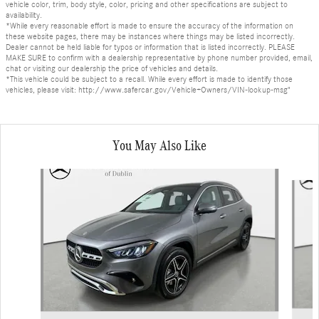
vehicle color, trim, body style, color, pricing and other specifications are subject to
availability.
*While every reasonable effort is made to ensure the accuracy of the information on
these website pages, there may be instances where things may be listed incorrectly.
Dealer cannot be held liable for typos or information that is listed incorrectly. PLEASE
MAKE SURE to confirm with a dealership representative by phone number provided, email,
chat or visiting our dealership the price of vehicles and details.
*This vehicle could be subject to a recall. While every effort is made to identify those
vehicles, please visit: http://www.safercar.gov/Vehicle+Owners/VIN-lookup-msg"
You May Also Like
Slide 1 of 6