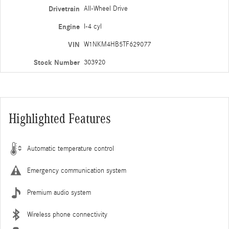
Drivetrain
All-Wheel Drive
Engine
I-4 cyl
VIN
W1NKM4HB5TF629077
Stock Number
303920
Highlighted Features
Automatic temperature control
Emergency communication system
Premium audio system
Wireless phone connectivity