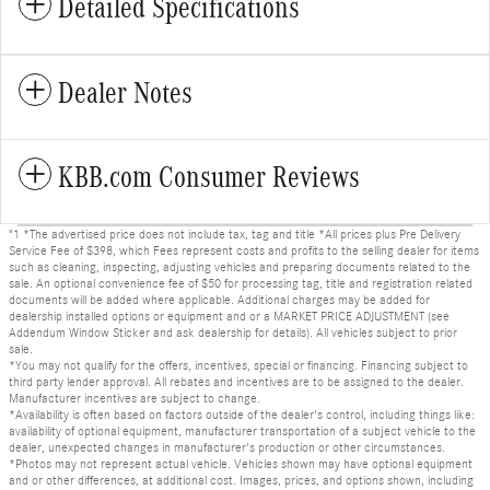
Detailed Specifications
Dealer Notes
KBB.com Consumer Reviews
"1 *The advertised price does not include tax, tag and title *All prices plus Pre Delivery
Service Fee of $398, which Fees represent costs and profits to the selling dealer for items
such as cleaning, inspecting, adjusting vehicles and preparing documents related to the
sale. An optional convenience fee of $50 for processing tag, title and registration related
documents will be added where applicable. Additional charges may be added for
dealership installed options or equipment and or a MARKET PRICE ADJUSTMENT (see
Addendum Window Sticker and ask dealership for details). All vehicles subject to prior
sale.
*You may not qualify for the offers, incentives, special or financing. Financing subject to
third party lender approval. All rebates and incentives are to be assigned to the dealer.
Manufacturer incentives are subject to change.
*Availability is often based on factors outside of the dealer's control, including things like:
availability of optional equipment, manufacturer transportation of a subject vehicle to the
dealer, unexpected changes in manufacturer's production or other circumstances.
*Photos may not represent actual vehicle. Vehicles shown may have optional equipment
and or other differences, at additional cost. Images, prices, and options shown, including