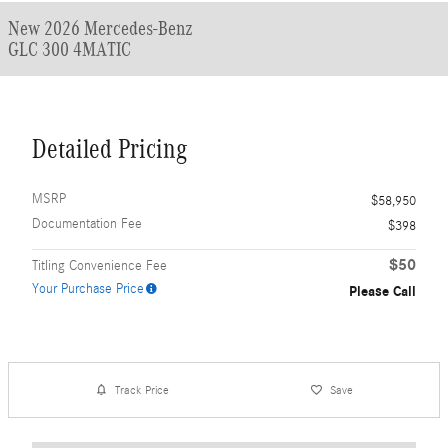
New 2026 Mercedes-Benz
GLC 300 4MATIC
Detailed Pricing
MSRP
$58,950
Documentation Fee
$398
$50
Titling Convenience Fee
Your Purchase Price
Please Call
Track Price
Save