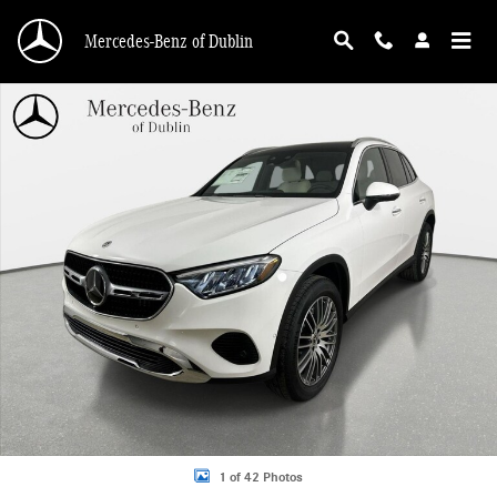
Skip to main content
Mercedes-Benz of Dublin
New 2026 Mercedes-Benz GLC 300 4MATIC SUV Photo 1 of 42
1 of 42 Photos