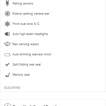
Parking sensors
Exterior parking camera rear
Front dual zone A/C
Auto high-beam headlights
Rain sensing wipers
Auto-dimming rearview mirror
Split folding rear seat
Memory seat
All 28 Highlights