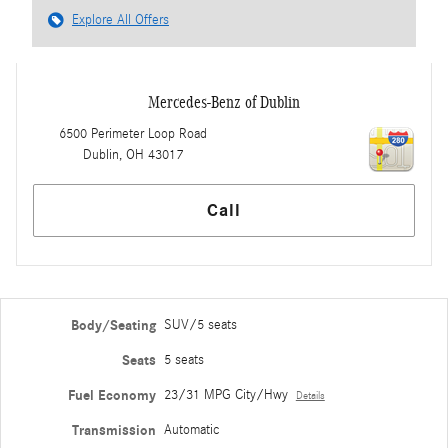
Explore All Offers
Mercedes-Benz of Dublin
6500 Perimeter Loop Road
Dublin
,
OH
43017
Call
Body/Seating
SUV/5 seats
Seats
5 seats
Fuel Economy
23/31 MPG City/Hwy
Details
Transmission
Automatic