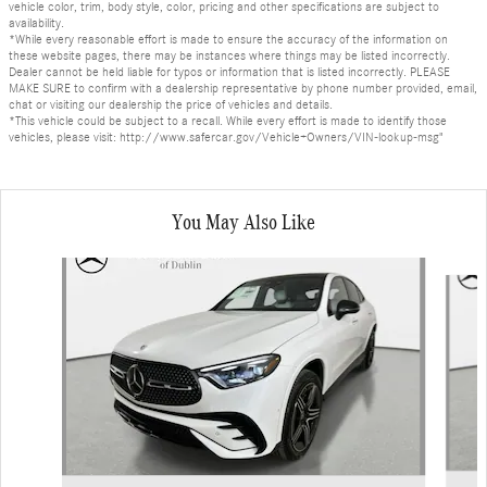
vehicle color, trim, body style, color, pricing and other specifications are subject to
availability.
*While every reasonable effort is made to ensure the accuracy of the information on
these website pages, there may be instances where things may be listed incorrectly.
Dealer cannot be held liable for typos or information that is listed incorrectly. PLEASE
MAKE SURE to confirm with a dealership representative by phone number provided, email,
chat or visiting our dealership the price of vehicles and details.
*This vehicle could be subject to a recall. While every effort is made to identify those
vehicles, please visit: http://www.safercar.gov/Vehicle+Owners/VIN-lookup-msg"
You May Also Like
Slide 1 of 6