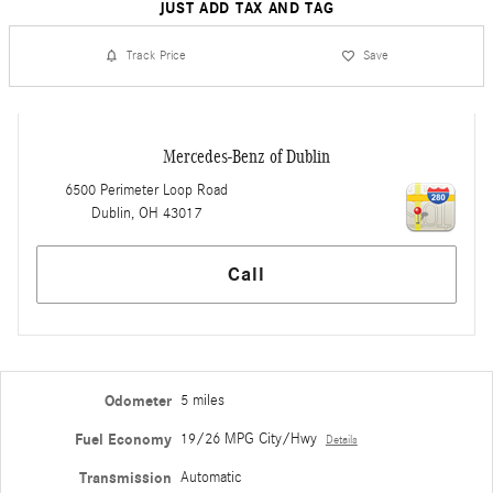
JUST ADD TAX AND TAG
Track Price
Save
Mercedes-Benz of Dublin
6500 Perimeter Loop Road
Dublin
,
OH
43017
Call
Odometer
5 miles
Fuel Economy
19/26 MPG City/Hwy
Details
Transmission
Automatic