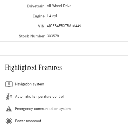
Drivetrain
All-Wheel Drive
Engine
I-4 cyl
VIN
4JGFB4FBXTB618449
Stock Number
303578
Highlighted Features
Navigation system
Automatic temperature control
Emergency communication system
Power moonroof