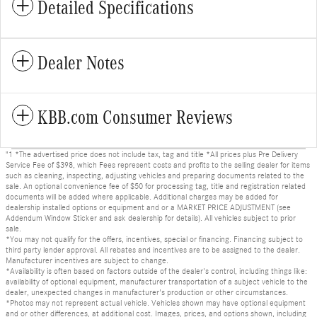
Detailed Specifications
Dealer Notes
KBB.com Consumer Reviews
"1 *The advertised price does not include tax, tag and title *All prices plus Pre Delivery
Service Fee of $398, which Fees represent costs and profits to the selling dealer for items
such as cleaning, inspecting, adjusting vehicles and preparing documents related to the
sale. An optional convenience fee of $50 for processing tag, title and registration related
documents will be added where applicable. Additional charges may be added for
dealership installed options or equipment and or a MARKET PRICE ADJUSTMENT (see
Addendum Window Sticker and ask dealership for details). All vehicles subject to prior
sale.
*You may not qualify for the offers, incentives, special or financing. Financing subject to
third party lender approval. All rebates and incentives are to be assigned to the dealer.
Manufacturer incentives are subject to change.
*Availability is often based on factors outside of the dealer's control, including things like:
availability of optional equipment, manufacturer transportation of a subject vehicle to the
dealer, unexpected changes in manufacturer's production or other circumstances.
*Photos may not represent actual vehicle. Vehicles shown may have optional equipment
and or other differences, at additional cost. Images, prices, and options shown, including