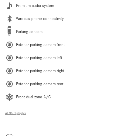
Premium audio system
Wireless phone connectivity
Parking sensors
Exterior parking camera front
Exterior parking camera left
Exterior parking camera right
Exterior parking camera rear
Front dual zone A/C
All 35 Highlights