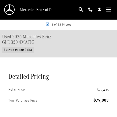
Skip to main content
Mercedes-Benz of Dublin
Used 2026 Mercedes-Benz GLE 350 4MATIC SUV Photo 1 of 43
1 of 43 Photos
Used 2026 Mercedes-Benz
GLE 350 4MATIC
5 views in the past 7 days
Detailed Pricing
Retail Price
$79,435
$79,883
Your Purchase Price