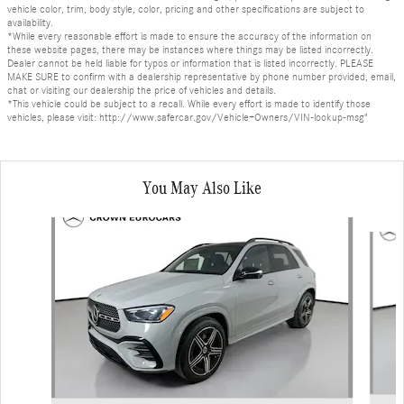
vehicle color, trim, body style, color, pricing and other specifications are subject to
availability.
*While every reasonable effort is made to ensure the accuracy of the information on
these website pages, there may be instances where things may be listed incorrectly.
Dealer cannot be held liable for typos or information that is listed incorrectly. PLEASE
MAKE SURE to confirm with a dealership representative by phone number provided, email,
chat or visiting our dealership the price of vehicles and details.
*This vehicle could be subject to a recall. While every effort is made to identify those
vehicles, please visit: http://www.safercar.gov/Vehicle+Owners/VIN-lookup-msg"
You May Also Like
Slide 1 of 6