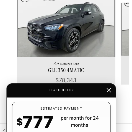
Slide 1 of 6
2026 Mercedes-Benz
GLE 350 4MATIC
$78,343
LEASE OFFER
ESTIMATED PAYMENT
777
per month for 24
$
months