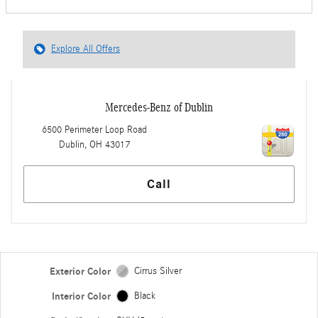
Explore All Offers
Mercedes-Benz of Dublin
6500 Perimeter Loop Road
Dublin
,
OH
43017
Call
Exterior Color
Cirrus Silver
Interior Color
Black