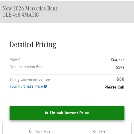
New 2026 Mercedes-Benz
GLE 450 4MATIC
Detailed Pricing
MSRP
$84,315
Documentation Fee
$398
$50
Titling Convenience Fee
Your Purchase Price
Please Call
Unlock Instant Price
Track Price
Save