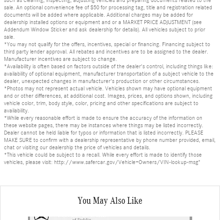
sale. An optional convenience fee of $50 for processing tag, title and registration related
documents will be added where applicable. Additional charges may be added for
dealership installed options or equipment and or a MARKET PRICE ADJUSTMENT (see
Addendum Window Sticker and ask dealership for details). All vehicles subject to prior
sale.
*You may not qualify for the offers, incentives, special or financing. Financing subject to
third party lender approval. All rebates and incentives are to be assigned to the dealer.
Manufacturer incentives are subject to change.
*Availability is often based on factors outside of the dealer's control, including things like:
availability of optional equipment, manufacturer transportation of a subject vehicle to the
dealer, unexpected changes in manufacturer's production or other circumstances.
*Photos may not represent actual vehicle. Vehicles shown may have optional equipment
and or other differences, at additional cost. Images, prices, and options shown, including
vehicle color, trim, body style, color, pricing and other specifications are subject to
availability.
*While every reasonable effort is made to ensure the accuracy of the information on
these website pages, there may be instances where things may be listed incorrectly.
Dealer cannot be held liable for typos or information that is listed incorrectly. PLEASE
MAKE SURE to confirm with a dealership representative by phone number provided, email,
chat or visiting our dealership the price of vehicles and details.
*This vehicle could be subject to a recall. While every effort is made to identify those
vehicles, please visit: http://www.safercar.gov/Vehicle+Owners/VIN-lookup-msg"
You May Also Like