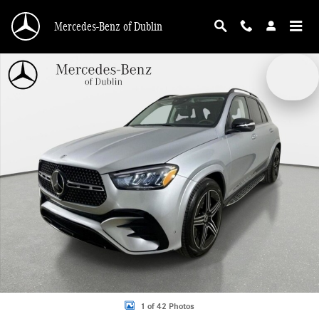
Skip to main content
Mercedes-Benz of Dublin
New 2026 Mercedes-Benz GLE 450 4MATIC SUV Photo 1 of 42
1 of 42 Photos