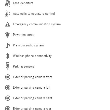
Lane departure
Automatic temperature control
Emergency communication system
Power moonroof
Premium audio system
Wireless phone connectivity
Parking sensors
Exterior parking camera front
Exterior parking camera left
Exterior parking camera right
Exterior parking camera rear