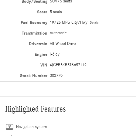
Body/Seating
SUV/5 seats
Seats
5 seats
Fuel Economy
19/25 MPG City/Hwy
Details
Transmission
Automatic
Drivetrain
All-Wheel Drive
Engine
I-6 cyl
VIN
4JGFB5KB3TB657119
Stock Number
303770
Highlighted Features
Navigation system