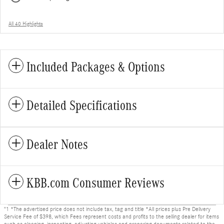
All 40 Highlights
Included Packages & Options
Detailed Specifications
Dealer Notes
KBB.com Consumer Reviews
"1 *The advertised price does not include tax, tag and title *All prices plus Pre Delivery
Service Fee of $398, which Fees represent costs and profits to the selling dealer for items
such as cleaning, inspecting, adjusting vehicles and preparing documents related to the