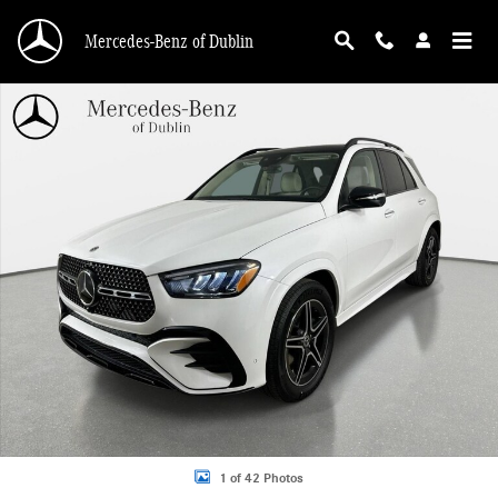
Skip to main content
Mercedes-Benz of Dublin
New 2026 Mercedes-Benz GLE 450 4MATIC SUV Photo 1 of 42
1 of 42 Photos