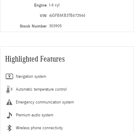
Engine
I-6 cyl
VIN
4JGFB5KB3TB673546
Stock Number
303905
Highlighted Features
Navigation system
Automatic temperature control
Emergency communication system
Premium audio system
Wireless phone connectivity