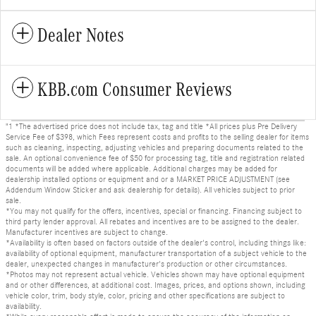
Dealer Notes
KBB.com Consumer Reviews
"1 *The advertised price does not include tax, tag and title *All prices plus Pre Delivery
Service Fee of $398, which Fees represent costs and profits to the selling dealer for items
such as cleaning, inspecting, adjusting vehicles and preparing documents related to the
sale. An optional convenience fee of $50 for processing tag, title and registration related
documents will be added where applicable. Additional charges may be added for
dealership installed options or equipment and or a MARKET PRICE ADJUSTMENT (see
Addendum Window Sticker and ask dealership for details). All vehicles subject to prior
sale.
*You may not qualify for the offers, incentives, special or financing. Financing subject to
third party lender approval. All rebates and incentives are to be assigned to the dealer.
Manufacturer incentives are subject to change.
*Availability is often based on factors outside of the dealer's control, including things like:
availability of optional equipment, manufacturer transportation of a subject vehicle to the
dealer, unexpected changes in manufacturer's production or other circumstances.
*Photos may not represent actual vehicle. Vehicles shown may have optional equipment
and or other differences, at additional cost. Images, prices, and options shown, including
vehicle color, trim, body style, color, pricing and other specifications are subject to
availability.