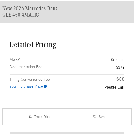
New 2026 Mercedes-Benz
GLE 450 4MATIC
Detailed Pricing
MSRP
$83,770
Documentation Fee
$398
$50
Titling Convenience Fee
Your Purchase Price
Please Call
Track Price
Save