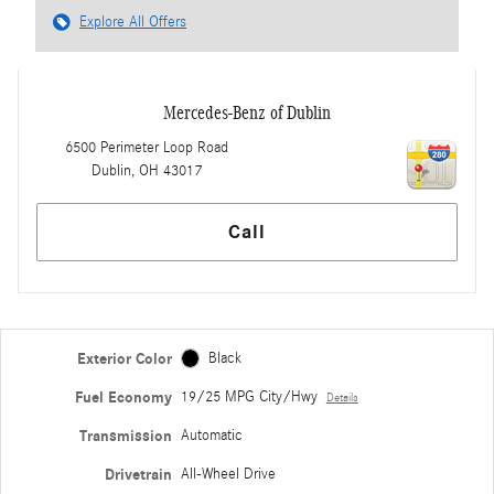
Explore All Offers
Mercedes-Benz of Dublin
6500 Perimeter Loop Road
Dublin
,
OH
43017
Call
Exterior Color
Black
Fuel Economy
19/25 MPG City/Hwy
Details
Transmission
Automatic
Drivetrain
All-Wheel Drive