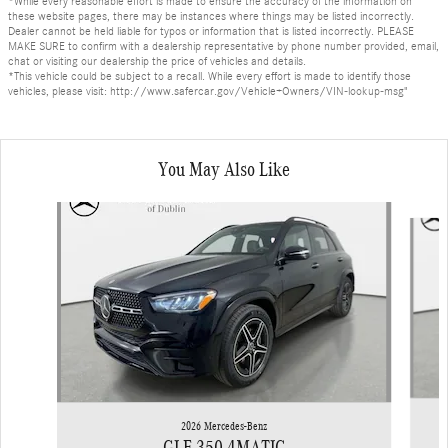
*While every reasonable effort is made to ensure the accuracy of the information on
these website pages, there may be instances where things may be listed incorrectly.
Dealer cannot be held liable for typos or information that is listed incorrectly. PLEASE
MAKE SURE to confirm with a dealership representative by phone number provided, email,
chat or visiting our dealership the price of vehicles and details.
*This vehicle could be subject to a recall. While every effort is made to identify those
vehicles, please visit: http://www.safercar.gov/Vehicle+Owners/VIN-lookup-msg"
You May Also Like
Slide 1 of 6
2026 Mercedes-Benz
GLE 350 4MATIC