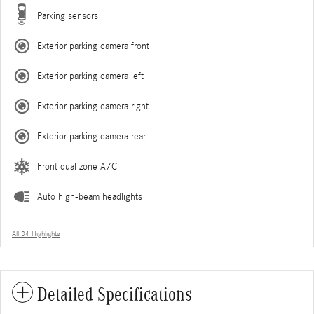
Parking sensors
Exterior parking camera front
Exterior parking camera left
Exterior parking camera right
Exterior parking camera rear
Front dual zone A/C
Auto high-beam headlights
All 34 Highlights
Detailed Specifications