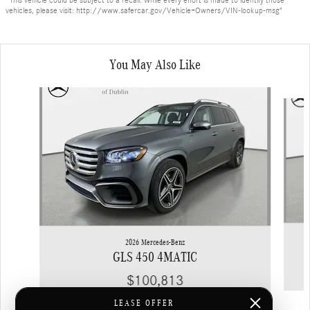
vehicles, please visit: http://www.safercar.gov/Vehicle+Owners/VIN-lookup-msg"
You May Also Like
Slide 1 of 6
2026 Mercedes-Benz
GLS 450 4MATIC
$100,813
LEASE OFFER