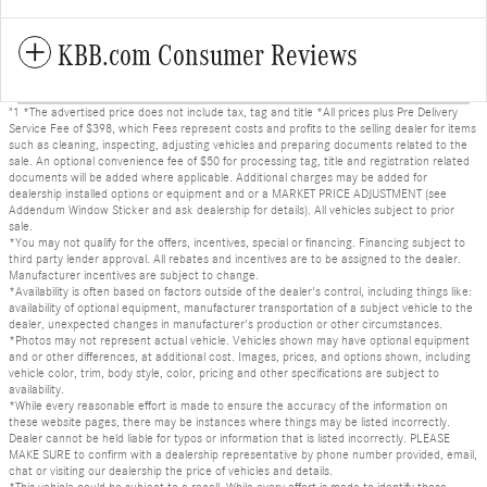
KBB.com Consumer Reviews
"1 *The advertised price does not include tax, tag and title *All prices plus Pre Delivery
Service Fee of $398, which Fees represent costs and profits to the selling dealer for items
such as cleaning, inspecting, adjusting vehicles and preparing documents related to the
sale. An optional convenience fee of $50 for processing tag, title and registration related
documents will be added where applicable. Additional charges may be added for
dealership installed options or equipment and or a MARKET PRICE ADJUSTMENT (see
Addendum Window Sticker and ask dealership for details). All vehicles subject to prior
sale.
*You may not qualify for the offers, incentives, special or financing. Financing subject to
third party lender approval. All rebates and incentives are to be assigned to the dealer.
Manufacturer incentives are subject to change.
*Availability is often based on factors outside of the dealer's control, including things like:
availability of optional equipment, manufacturer transportation of a subject vehicle to the
dealer, unexpected changes in manufacturer's production or other circumstances.
*Photos may not represent actual vehicle. Vehicles shown may have optional equipment
and or other differences, at additional cost. Images, prices, and options shown, including
vehicle color, trim, body style, color, pricing and other specifications are subject to
availability.
*While every reasonable effort is made to ensure the accuracy of the information on
these website pages, there may be instances where things may be listed incorrectly.
Dealer cannot be held liable for typos or information that is listed incorrectly. PLEASE
MAKE SURE to confirm with a dealership representative by phone number provided, email,
chat or visiting our dealership the price of vehicles and details.
*This vehicle could be subject to a recall. While every effort is made to identify those