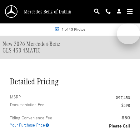
Skip to main content
Mercedes-Benz of Dublin
New 2026 Mercedes-Benz GLS 450 4MATIC SUV Photo 1 of 43
1 of 43 Photos
New 2026 Mercedes-Benz
GLS 450 4MATIC
Detailed Pricing
MSRP
$97,450
Documentation Fee
$398
$50
Titling Convenience Fee
Your Purchase Price
Please Call