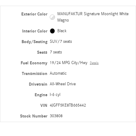
Exterior Color
MANUFAKTUR Signature Moonlight White
Magno
Interior Color
Black
Body/Seating
SUV/7 seats
Seats
7 seats
Fuel Economy
19/24 MPG City/Hwy
Details
Transmission
Automatic
Drivetrain
All-Wheel Drive
Engine
I-6 cyl
VIN
4JGFF5KE8TB665442
Stock Number
303808