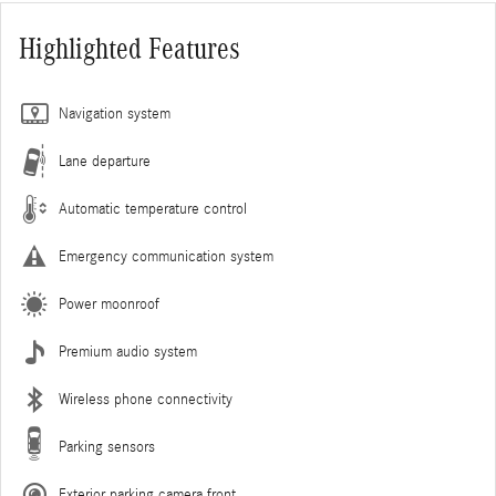
Highlighted Features
Navigation system
Lane departure
Automatic temperature control
Emergency communication system
Power moonroof
Premium audio system
Wireless phone connectivity
Parking sensors
Exterior parking camera front