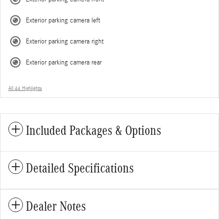
Exterior parking camera left
Exterior parking camera right
Exterior parking camera rear
All 44 Highlights
Included Packages & Options
Detailed Specifications
Dealer Notes