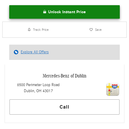
Unlock Instant Price
Track Price
Save
Explore All Offers
Mercedes-Benz of Dublin
6500 Perimeter Loop Road
Dublin
,
OH
43017
Call