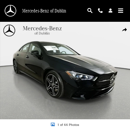
Skip to main content
Mercedes-Benz of Dublin
Used 2026 Mercedes-Benz CLA 250 4MATIC Sedan Photo 1 of 44
Shar
1 of 44 Photos