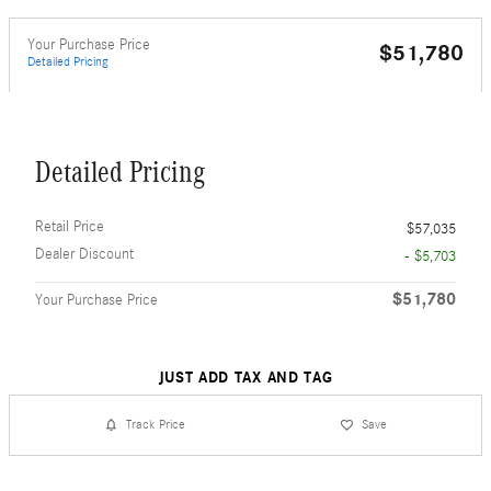
Your Purchase Price
$51,780
Detailed Pricing
Detailed Pricing
Retail Price
$57,035
Dealer Discount
- $5,703
$51,780
Your Purchase Price
JUST ADD TAX AND TAG
Track Price
Save