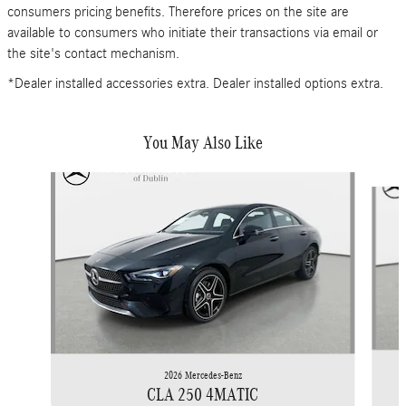
consumers pricing benefits. Therefore prices on the site are
available to consumers who initiate their transactions via email or
the site's contact mechanism.
*Dealer installed accessories extra. Dealer installed options extra.
You May Also Like
Slide 1 of 6
2026 Mercedes-Benz
CLA 250 4MATIC