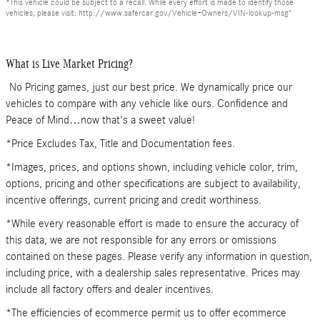
*This vehicle could be subject to a recall. While every effort is made to identify those
vehicles, please visit: http://www.safercar.gov/Vehicle+Owners/VIN-lookup-msg"
What is Live Market Pricing?
No Pricing games, just our best price. We dynamically price our
vehicles to compare with any vehicle like ours. Confidence and
Peace of Mind…now that's a sweet value!
*Price Excludes Tax, Title and Documentation fees.
*Images, prices, and options shown, including vehicle color, trim,
options, pricing and other specifications are subject to availability,
incentive offerings, current pricing and credit worthiness.
*While every reasonable effort is made to ensure the accuracy of
this data, we are not responsible for any errors or omissions
contained on these pages. Please verify any information in question,
including price, with a dealership sales representative. Prices may
include all factory offers and dealer incentives.
*The efficiencies of ecommerce permit us to offer ecommerce