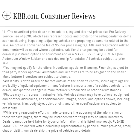
KBB.com Consumer Reviews
"1 *The advertised price does not include tax, tag and title *All prices plus Pre Delivery
Service Fee of $398, which Fees represent costs and profits to the selling dealer for items
such as cleaning, inspecting, adjusting vehicles and preparing documents related to the
sale. An optional convenience fee of $50 for processing tag, title and registration related
documents will be added where applicable. Additional charges may be added for
dealership installed options or equipment and or a MARKET PRICE ADJUSTMENT (see
Addendum Window Sticker and ask dealership for details). All vehicles subject to prior
sale.
*You may not qualify for the offers, incentives, special or financing. Financing subject to
third party lender approval. All rebates and incentives are to be assigned to the dealer.
Manufacturer incentives are subject to change.
*Availability is often based on factors outside of the dealer's control, including things like:
availability of optional equipment, manufacturer transportation of a subject vehicle to the
dealer, unexpected changes in manufacturer's production or other circumstances.
*Photos may not represent actual vehicle. Vehicles shown may have optional equipment
and or other differences, at additional cost. Images, prices, and options shown, including
vehicle color, trim, body style, color, pricing and other specifications are subject to
availability.
*While every reasonable effort is made to ensure the accuracy of the information on
these website pages, there may be instances where things may be listed incorrectly.
Dealer cannot be held liable for typos or information that is listed incorrectly. PLEASE
MAKE SURE to confirm with a dealership representative by phone number provided, email,
chat or visiting our dealership the price of vehicles and details.