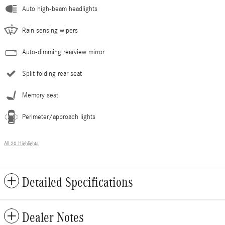
Auto high-beam headlights
Rain sensing wipers
Auto-dimming rearview mirror
Split folding rear seat
Memory seat
Perimeter/approach lights
All 20 Highlights
Detailed Specifications
Dealer Notes