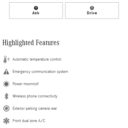
Ask
Drive
Highlighted Features
Automatic temperature control
Emergency communication system
Power moonroof
Wireless phone connectivity
Exterior parking camera rear
Front dual zone A/C