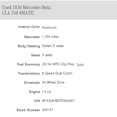
Used 2026 Mercedes-Benz
CLA 250 4MATIC
Interior Color
Aluminum
Odometer
1,709 miles
Body/Seating
Sedan/5 seats
Seats
5 seats
Fuel Economy
25/34 MPG City/Hwy
Details
Transmission
8 Speed Dual Clutch
Drivetrain
All-Wheel Drive
Engine
I-4 cyl
VIN
W1K5J4HB0TN562607
Stock Number
303157