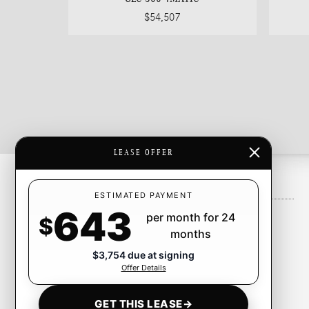
$54,507
LEASE OFFER
Inventory
ESTIMATED PAYMENT
643
per month for 24
New Inventory
$
months
Pre-Owned Inventory
$3,754 due at signing
Certified Pre-Owned Inventory
Offer Details
CarFinder
GET THIS LEASE
→