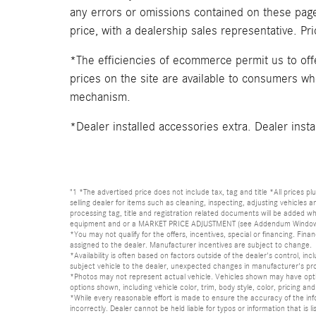
any errors or omissions contained on these pages
price, with a dealership sales representative. Pr
*The efficiencies of ecommerce permit us to of
prices on the site are available to consumers who 
mechanism.
*Dealer installed accessories extra. Dealer insta
"1 *The advertised price does not include tax, tag and title *All prices p
selling dealer for items such as cleaning, inspecting, adjusting vehicles
processing tag, title and registration related documents will be added wh
equipment and or a MARKET PRICE ADJUSTMENT (see Addendum Window Sticke
*You may not qualify for the offers, incentives, special or financing. Fina
assigned to the dealer. Manufacturer incentives are subject to change.
*Availability is often based on factors outside of the dealer's control, inc
subject vehicle to the dealer, unexpected changes in manufacturer's pr
*Photos may not represent actual vehicle. Vehicles shown may have optio
options shown, including vehicle color, trim, body style, color, pricing and 
*While every reasonable effort is made to ensure the accuracy of the in
incorrectly. Dealer cannot be held liable for typos or information that i