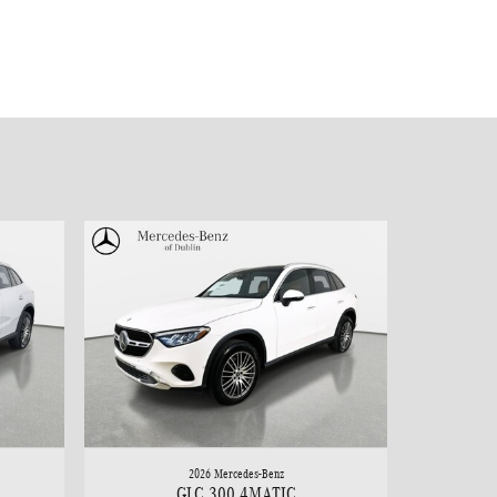
2026 Mercedes-Benz
GLC 300 4MATIC