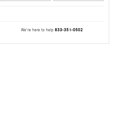
833-351-0502
We're here to help