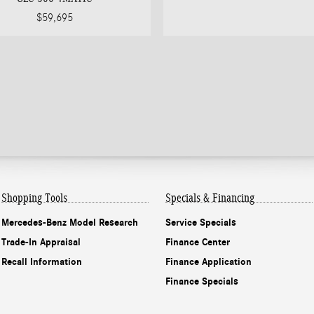
$59,695
Shopping Tools
Specials & Financing
Mercedes-Benz Model Research
Service Specials
Trade-In Appraisal
Finance Center
Recall Information
Finance Application
Finance Specials