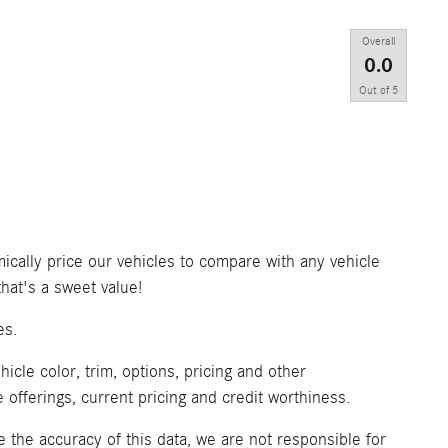
Overall
0.0
Out of
5
ically price our vehicles to compare with any vehicle
at's a sweet value!
es.
icle color, trim, options, pricing and other
ve offerings, current pricing and credit worthiness.
 the accuracy of this data, we are not responsible for