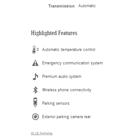
Transmission
Automatic
Highlighted Features
Automatic temperature control
Emergency communication system
Premium audio system
Wireless phone connectivity
Parking sensors
Exterior parking camera rear
All 28 Highlights