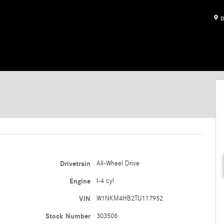
D
Drivetrain
All-Wheel Drive
Engine
I-4 cyl
VIN
W1NKM4HB2TU117952
Stock Number
303506