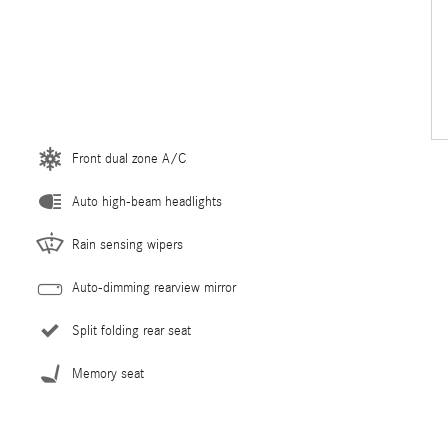
Front dual zone A/C
Auto high-beam headlights
Rain sensing wipers
Auto-dimming rearview mirror
Split folding rear seat
Memory seat