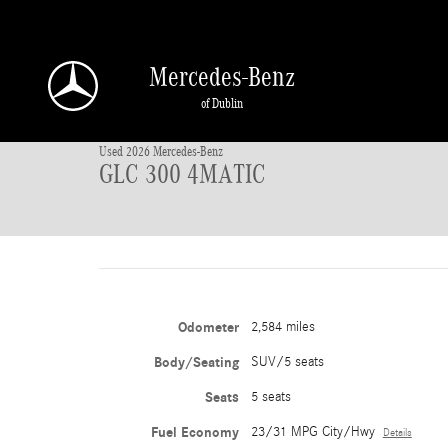
Skip to main content
Mercedes-Benz
1 of 42 Photos
of Dublin
Used 2026 Mercedes-Benz GLC 300 4MATIC SUV Photo 1 of 42
Used 2026 Mercedes-Benz
GLC 300 4MATIC
Odometer
2,584 miles
Body/Seating
SUV/5 seats
Seats
5 seats
Fuel Economy
23/31 MPG City/Hwy
Details