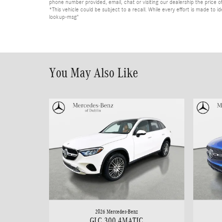
phone number provided, email, chat or visiting our dealership the price of
*This vehicle could be subject to a recall. While every effort is made t
lookup-msg"
You May Also Like
2026 Mercedes-Benz
GLC 300 4MATIC