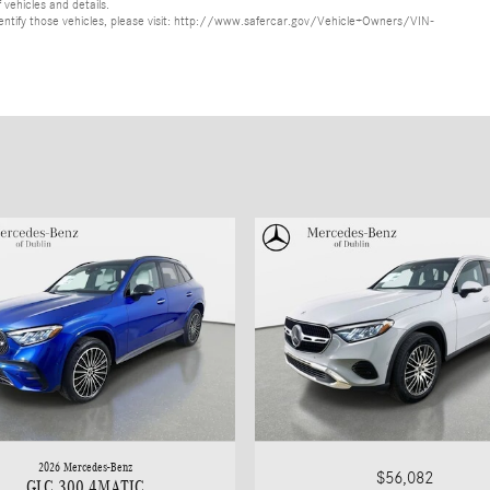
 vehicles and details.
o identify those vehicles, please visit: http://www.safercar.gov/Vehicle+Owners/VIN-
2026 Mercedes-Benz
$56,082
GLC 300 4MATIC