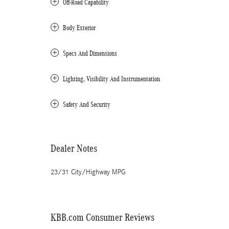
Off-Road Capability
Body Exterior
Specs And Dimensions
Lighting, Visibility And Instrumentation
Safety And Security
Dealer Notes
23/31 City/Highway MPG
KBB.com Consumer Reviews