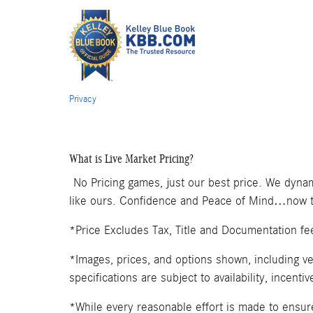
Privacy
What is Live Market Pricing?
No Pricing games, just our best price. We dynam
like ours. Confidence and Peace of Mind…now th
*Price Excludes Tax, Title and Documentation fe
*Images, prices, and options shown, including veh
specifications are subject to availability, incenti
*While every reasonable effort is made to ensure