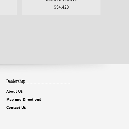
$54,428
Dealership
About Us
Map and Directions
Contact Us