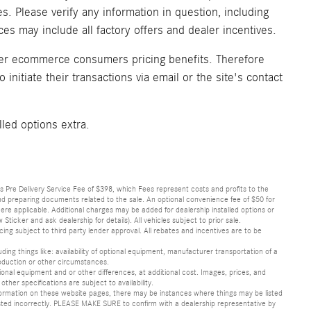
. Please verify any information in question, including
ices may include all factory offers and dealer incentives.
fer ecommerce consumers pricing benefits. Therefore
initiate their transactions via email or the site's contact
lled options extra.
lus Pre Delivery Service Fee of $398, which Fees represent costs and profits to the
 and preparing documents related to the sale. An optional convenience fee of $50 for
ere applicable. Additional charges may be added for dealership installed options or
r and ask dealership for details). All vehicles subject to prior sale.
ncing subject to third party lender approval. All rebates and incentives are to be
luding things like: availability of optional equipment, manufacturer transportation of a
oduction or other circumstances.
nal equipment and or other differences, at additional cost. Images, prices, and
other specifications are subject to availability.
formation on these website pages, there may be instances where things may be listed
s listed incorrectly. PLEASE MAKE SURE to confirm with a dealership representative by