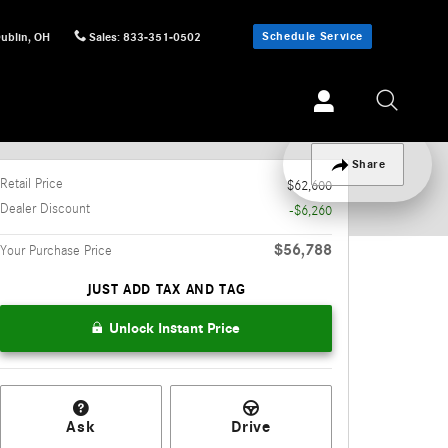
Schedule Service
ublin
,
OH
Sales
:
833-351-0502
Track Price
Save
Share
Retail Price
$62,600
Dealer Discount
-$6,260
$56,788
Your Purchase Price
JUST ADD TAX AND TAG
Unlock Instant Price
Ask
Drive