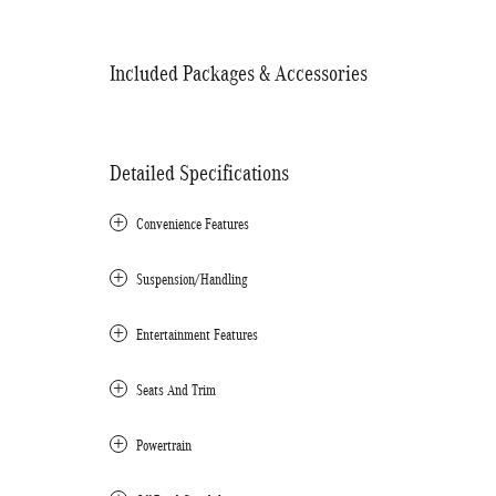
Included Packages & Accessories
Detailed Specifications
Convenience Features
Suspension/Handling
Entertainment Features
Seats And Trim
Powertrain