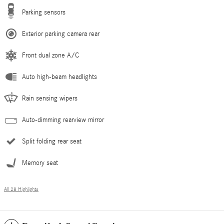
Parking sensors
Exterior parking camera rear
Front dual zone A/C
Auto high-beam headlights
Rain sensing wipers
Auto-dimming rearview mirror
Split folding rear seat
Memory seat
All 28 Highlights