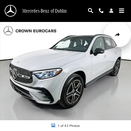
Skip to main content
Mercedes-Benz of Dublin
Used 2026 Mercedes-Benz GLC 300 4MATIC SUV Photo 1 of 43
Share
1 of 43 Photos