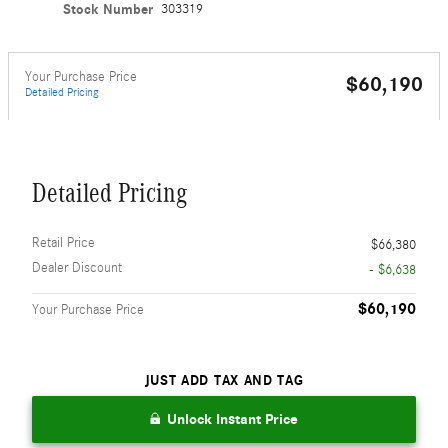
Stock Number
303319
Your Purchase Price
$60,190
Detailed Pricing
Detailed Pricing
Retail Price
$66,380
Dealer Discount
- $6,638
$60,190
Your Purchase Price
JUST ADD TAX AND TAG
Unlock Instant Price