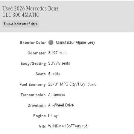
Used 2026 Mercedes-Benz
GLC 300 4MATIC
5 views in the past 7 days
Exterior Color
Manufaktur Alpine Grey
Odometer
3,197 miles
Body/Seating
SUV/5 seats
Seats
5 seats
Fuel Economy
23/31 MPG City/Hwy
Details
Transmission
Automatic
Drivetrain
All-Wheel Drive
Engine
I-4 cyl
VIN
W1NKM4HB5TF485756