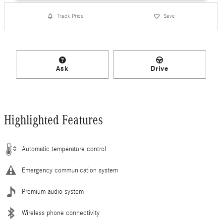
Track Price
Save
Ask
Drive
Highlighted Features
Automatic temperature control
Emergency communication system
Premium audio system
Wireless phone connectivity