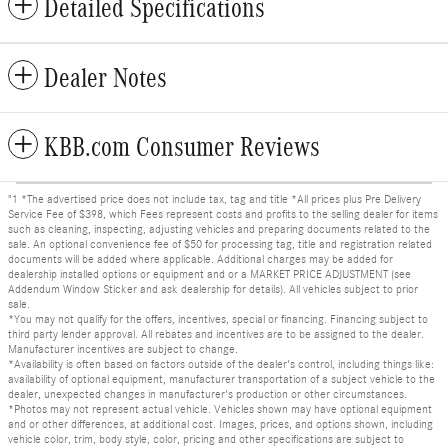
Detailed Specifications
Dealer Notes
KBB.com Consumer Reviews
"1 *The advertised price does not include tax, tag and title *All prices plus Pre Delivery
Service Fee of $398, which Fees represent costs and profits to the selling dealer for items
such as cleaning, inspecting, adjusting vehicles and preparing documents related to the
sale. An optional convenience fee of $50 for processing tag, title and registration related
documents will be added where applicable. Additional charges may be added for
dealership installed options or equipment and or a MARKET PRICE ADJUSTMENT (see
Addendum Window Sticker and ask dealership for details). All vehicles subject to prior
sale.
*You may not qualify for the offers, incentives, special or financing. Financing subject to
third party lender approval. All rebates and incentives are to be assigned to the dealer.
Manufacturer incentives are subject to change.
*Availability is often based on factors outside of the dealer's control, including things like:
availability of optional equipment, manufacturer transportation of a subject vehicle to the
dealer, unexpected changes in manufacturer's production or other circumstances.
*Photos may not represent actual vehicle. Vehicles shown may have optional equipment
and or other differences, at additional cost. Images, prices, and options shown, including
vehicle color, trim, body style, color, pricing and other specifications are subject to