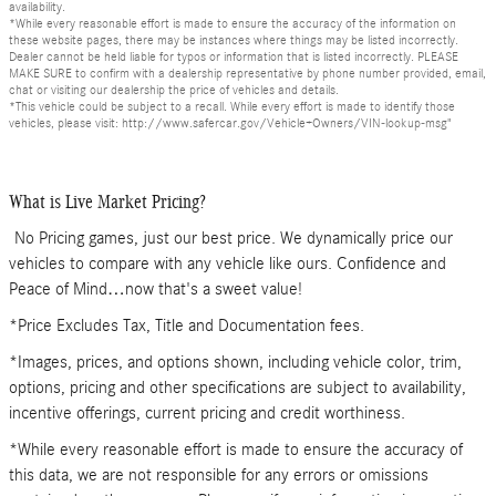
availability.
*While every reasonable effort is made to ensure the accuracy of the information on
these website pages, there may be instances where things may be listed incorrectly.
Dealer cannot be held liable for typos or information that is listed incorrectly. PLEASE
MAKE SURE to confirm with a dealership representative by phone number provided, email,
chat or visiting our dealership the price of vehicles and details.
*This vehicle could be subject to a recall. While every effort is made to identify those
vehicles, please visit: http://www.safercar.gov/Vehicle+Owners/VIN-lookup-msg"
What is Live Market Pricing?
No Pricing games, just our best price. We dynamically price our
vehicles to compare with any vehicle like ours. Confidence and
Peace of Mind…now that's a sweet value!
*Price Excludes Tax, Title and Documentation fees.
*Images, prices, and options shown, including vehicle color, trim,
options, pricing and other specifications are subject to availability,
incentive offerings, current pricing and credit worthiness.
*While every reasonable effort is made to ensure the accuracy of
this data, we are not responsible for any errors or omissions