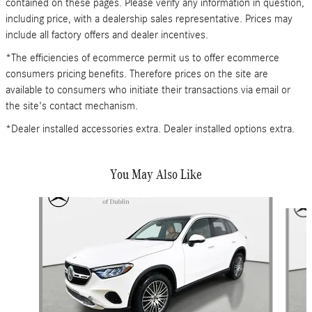
contained on these pages. Please verify any information in question,
including price, with a dealership sales representative. Prices may
include all factory offers and dealer incentives.
*The efficiencies of ecommerce permit us to offer ecommerce
consumers pricing benefits. Therefore prices on the site are
available to consumers who initiate their transactions via email or
the site's contact mechanism.
*Dealer installed accessories extra. Dealer installed options extra.
You May Also Like
Slide 1 of 6