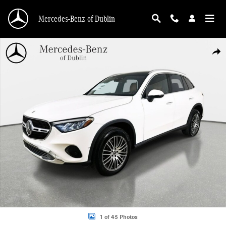
Skip to main content
Mercedes-Benz of Dublin
Used 2026 Mercedes-Benz GLC 300 4MATIC SUV Photo 1 of 45
Shar
1 of 45 Photos