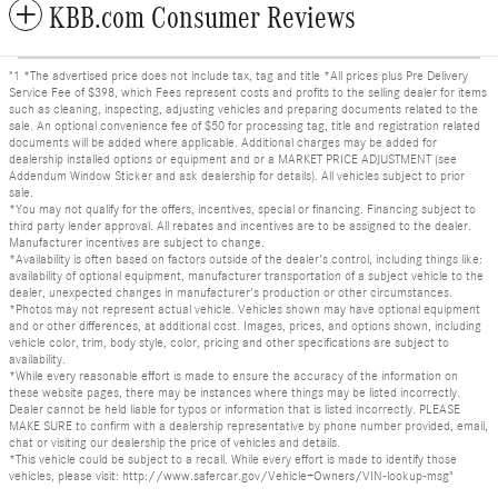
KBB.com Consumer Reviews
"1 *The advertised price does not include tax, tag and title *All prices plus Pre Delivery
Service Fee of $398, which Fees represent costs and profits to the selling dealer for items
such as cleaning, inspecting, adjusting vehicles and preparing documents related to the
sale. An optional convenience fee of $50 for processing tag, title and registration related
documents will be added where applicable. Additional charges may be added for
dealership installed options or equipment and or a MARKET PRICE ADJUSTMENT (see
Addendum Window Sticker and ask dealership for details). All vehicles subject to prior
sale.
*You may not qualify for the offers, incentives, special or financing. Financing subject to
third party lender approval. All rebates and incentives are to be assigned to the dealer.
Manufacturer incentives are subject to change.
*Availability is often based on factors outside of the dealer's control, including things like:
availability of optional equipment, manufacturer transportation of a subject vehicle to the
dealer, unexpected changes in manufacturer's production or other circumstances.
*Photos may not represent actual vehicle. Vehicles shown may have optional equipment
and or other differences, at additional cost. Images, prices, and options shown, including
vehicle color, trim, body style, color, pricing and other specifications are subject to
availability.
*While every reasonable effort is made to ensure the accuracy of the information on
these website pages, there may be instances where things may be listed incorrectly.
Dealer cannot be held liable for typos or information that is listed incorrectly. PLEASE
MAKE SURE to confirm with a dealership representative by phone number provided, email,
chat or visiting our dealership the price of vehicles and details.
*This vehicle could be subject to a recall. While every effort is made to identify those
vehicles, please visit: http://www.safercar.gov/Vehicle+Owners/VIN-lookup-msg"