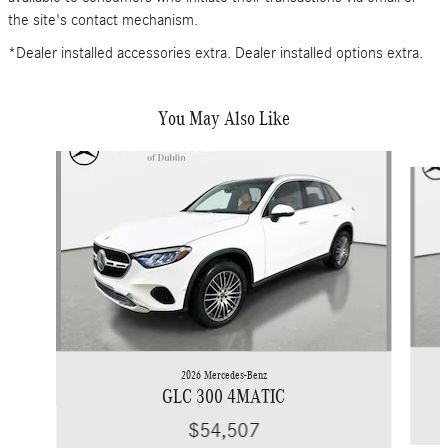
the site's contact mechanism.
*Dealer installed accessories extra. Dealer installed options extra.
You May Also Like
Slide 1 of 6
2026 Mercedes-Benz
GLC 300 4MATIC
$54,507