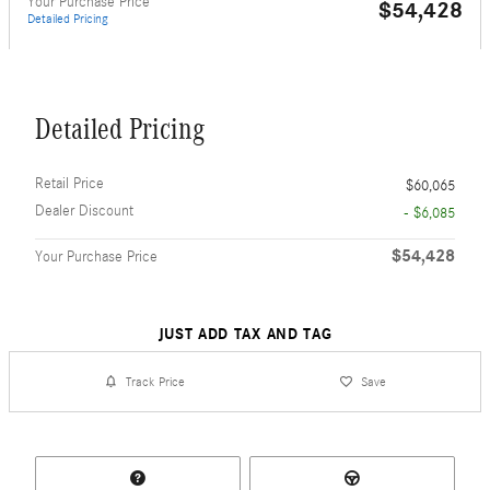
Your Purchase Price
$54,428
Detailed Pricing
Detailed Pricing
Retail Price
$60,065
Dealer Discount
- $6,085
$54,428
Your Purchase Price
JUST ADD TAX AND TAG
Track Price
Save