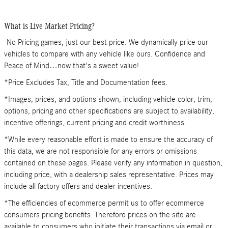
What is Live Market Pricing?
No Pricing games, just our best price. We dynamically price our
vehicles to compare with any vehicle like ours. Confidence and
Peace of Mind…now that's a sweet value!
*Price Excludes Tax, Title and Documentation fees.
*Images, prices, and options shown, including vehicle color, trim,
options, pricing and other specifications are subject to availability,
incentive offerings, current pricing and credit worthiness.
*While every reasonable effort is made to ensure the accuracy of
this data, we are not responsible for any errors or omissions
contained on these pages. Please verify any information in question,
including price, with a dealership sales representative. Prices may
include all factory offers and dealer incentives.
*The efficiencies of ecommerce permit us to offer ecommerce
consumers pricing benefits. Therefore prices on the site are
available to consumers who initiate their transactions via email or