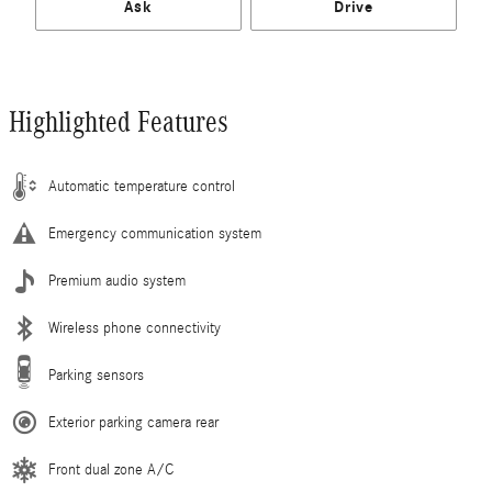
Ask
Drive
Highlighted Features
Automatic temperature control
Emergency communication system
Premium audio system
Wireless phone connectivity
Parking sensors
Exterior parking camera rear
Front dual zone A/C