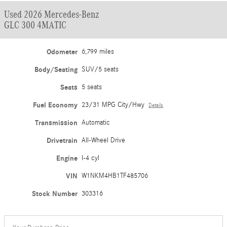
Used 2026 Mercedes-Benz
GLC 300 4MATIC
Odometer
6,799 miles
Body/Seating
SUV/5 seats
Seats
5 seats
Fuel Economy
23/31 MPG City/Hwy
Details
Transmission
Automatic
Drivetrain
All-Wheel Drive
Engine
I-4 cyl
VIN
W1NKM4HB1TF485706
Stock Number
303316