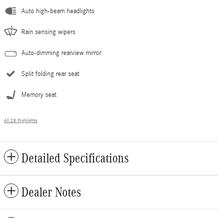
Auto high-beam headlights
Rain sensing wipers
Auto-dimming rearview mirror
Split folding rear seat
Memory seat
All 28 Highlights
Detailed Specifications
Dealer Notes