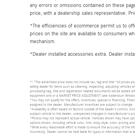
any errors or omissions contained on these pages
price, with a dealership sales representative. Pr
*The efficiencies of ecommerce permit us to of
prices on the site are available to consumers who 
mechanism.
*Dealer installed accessories extra. Dealer insta
"1 *The advertised price does not include tax, tag and title *All prices p
selling dealer for items such as cleaning, inspecting, adjusting vehicles
processing tag, title and registration related documents will be added wh
equipment and or a MARKET PRICE ADJUSTMENT (see Addendum Window Sticke
*You may not qualify for the offers, incentives, special or financing. Fina
assigned to the dealer. Manufacturer incentives are subject to change.
*Availability is often based on factors outside of the dealer's control, inc
subject vehicle to the dealer, unexpected changes in manufacturer's pr
*Photos may not represent actual vehicle. Vehicles shown may have optio
options shown, including vehicle color, trim, body style, color, pricing and 
*While every reasonable effort is made to ensure the accuracy of the in
incorrectly. Dealer cannot be held liable for typos or information that i