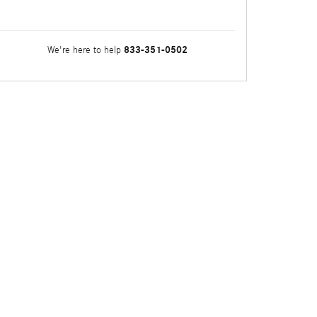
833-351-0502
We're here to help