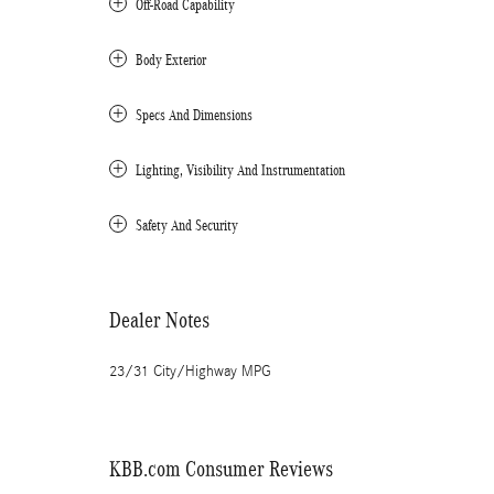
Off-Road Capability
Body Exterior
Specs And Dimensions
Lighting, Visibility And Instrumentation
Safety And Security
Dealer Notes
23/31 City/Highway MPG
KBB.com Consumer Reviews