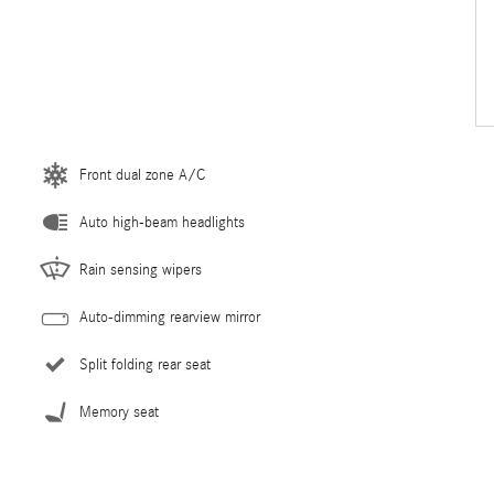
Front dual zone A/C
Auto high-beam headlights
Rain sensing wipers
Auto-dimming rearview mirror
Split folding rear seat
Memory seat