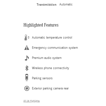
Transmission
Automatic
Highlighted Features
Automatic temperature control
Emergency communication system
Premium audio system
Wireless phone connectivity
Parking sensors
Exterior parking camera rear
All 28 Highlights