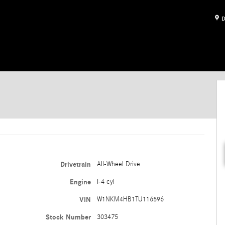
D
Drivetrain
All-Wheel Drive
Engine
I-4 cyl
VIN
W1NKM4HB1TU116596
Stock Number
303475