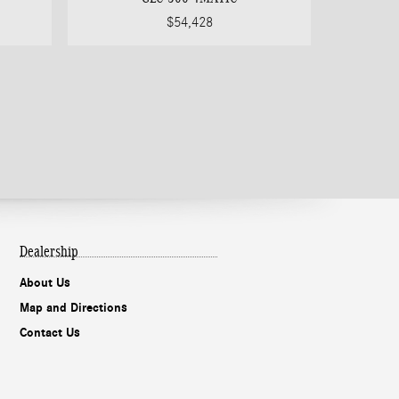
$54,428
Dealership
About Us
Map and Directions
Contact Us