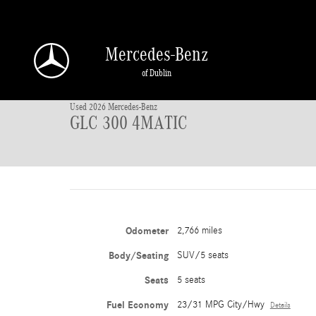
Skip to main content
Mercedes-Benz
1 of 45 Photos
of Dublin
Used 2026 Mercedes-Benz GLC 300 4MATIC SUV Photo 1 of 45
Used 2026 Mercedes-Benz
GLC 300 4MATIC
Odometer
2,766 miles
Body/Seating
SUV/5 seats
Seats
5 seats
Fuel Economy
23/31 MPG City/Hwy
Details