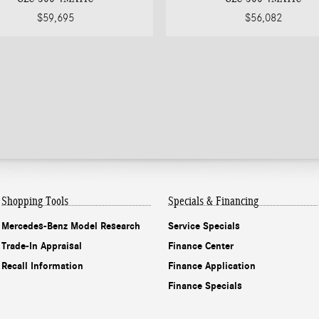
$59,695
$56,082
Shopping Tools
Specials & Financing
Mercedes-Benz Model Research
Service Specials
Trade-In Appraisal
Finance Center
Recall Information
Finance Application
Finance Specials