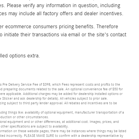
. Please verify any information in question, including
ices may include all factory offers and dealer incentives.
fer ecommerce consumers pricing benefits. Therefore
initiate their transactions via email or the site's contact
lled options extra.
lus Pre Delivery Service Fee of $398, which Fees represent costs and profits to the
 and preparing documents related to the sale. An optional convenience fee of $50 for
ere applicable. Additional charges may be added for dealership installed options or
r and ask dealership for details). All vehicles subject to prior sale.
ncing subject to third party lender approval. All rebates and incentives are to be
luding things like: availability of optional equipment, manufacturer transportation of a
oduction or other circumstances.
nal equipment and or other differences, at additional cost. Images, prices, and
other specifications are subject to availability.
formation on these website pages, there may be instances where things may be listed
s listed incorrectly. PLEASE MAKE SURE to confirm with a dealership representative by