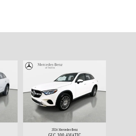
2026 Mercedes-Benz
GLC 300 4MATIC