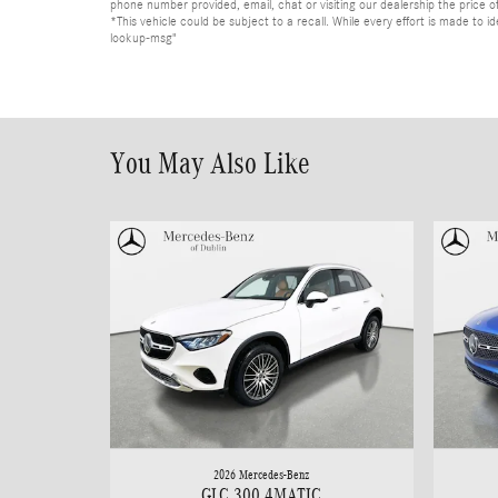
phone number provided, email, chat or visiting our dealership the price of
*This vehicle could be subject to a recall. While every effort is made t
lookup-msg"
You May Also Like
2026 Mercedes-Benz
GLC 300 4MATIC