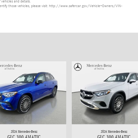
 vehicles and details.
o identify those vehicles, please visit: http://www.safercar.gov/Vehicle+Owners/VIN-
2026 Mercedes-Benz
2026 Mercedes-Benz
GLC 300 4MATIC
GLC 300 4MATIC