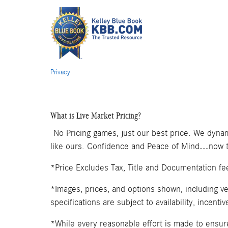
Privacy
What is Live Market Pricing?
No Pricing games, just our best price. We dynam
like ours. Confidence and Peace of Mind…now th
*Price Excludes Tax, Title and Documentation fe
*Images, prices, and options shown, including veh
specifications are subject to availability, incenti
*While every reasonable effort is made to ensure