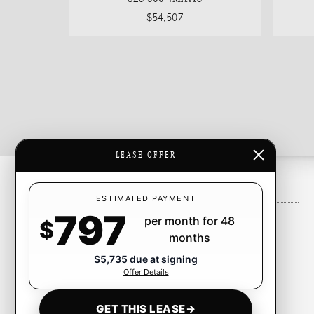
$54,507
LEASE OFFER
Inventory
ESTIMATED PAYMENT
797
per month for 48
New Inventory
$
months
Pre-Owned Inventory
$5,735 due at signing
Certified Pre-Owned Inventory
Offer Details
CarFinder
GET THIS LEASE
→