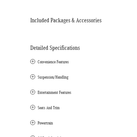
Included Packages & Accessories
Detailed Specifications
Convenience Features
Suspension/Handling
Entertainment Features
Seats And Trim
Powertrain