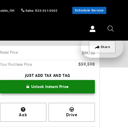
Schedule Service
ublin
,
OH
Sales
:
833-351-0502
Track Price
Save
Share
Retail Price
$59,150
$59,598
Your Purchase Price
JUST ADD TAX AND TAG
Unlock Instant Price
Ask
Drive