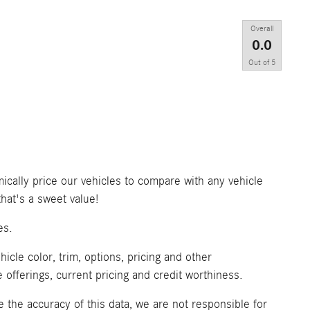
Overall
0.0
Out of
5
ically price our vehicles to compare with any vehicle
at's a sweet value!
es.
icle color, trim, options, pricing and other
ve offerings, current pricing and credit worthiness.
 the accuracy of this data, we are not responsible for