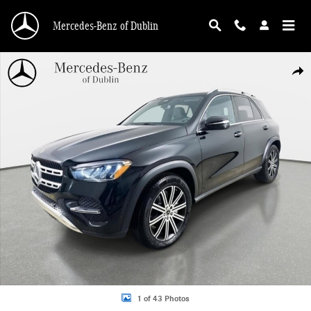
Skip to main content
Mercedes-Benz of Dublin
Used 2026 Mercedes-Benz GLE 350 4MATIC SUV Photo 1 of 43
Shar
1 of 43 Photos