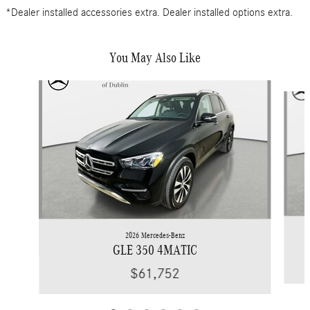
*Dealer installed accessories extra. Dealer installed options extra.
You May Also Like
Slide 1 of 6
2026 Mercedes-Benz
GLE 350 4MATIC
$61,752