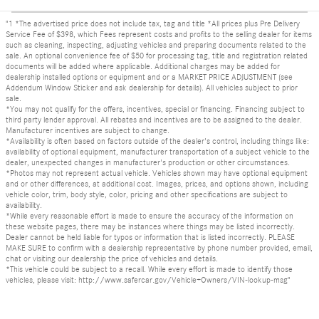
"1 *The advertised price does not include tax, tag and title *All prices plus Pre Delivery
Service Fee of $398, which Fees represent costs and profits to the selling dealer for items
such as cleaning, inspecting, adjusting vehicles and preparing documents related to the
sale. An optional convenience fee of $50 for processing tag, title and registration related
documents will be added where applicable. Additional charges may be added for
dealership installed options or equipment and or a MARKET PRICE ADJUSTMENT (see
Addendum Window Sticker and ask dealership for details). All vehicles subject to prior
sale.
*You may not qualify for the offers, incentives, special or financing. Financing subject to
third party lender approval. All rebates and incentives are to be assigned to the dealer.
Manufacturer incentives are subject to change.
*Availability is often based on factors outside of the dealer's control, including things like:
availability of optional equipment, manufacturer transportation of a subject vehicle to the
dealer, unexpected changes in manufacturer's production or other circumstances.
*Photos may not represent actual vehicle. Vehicles shown may have optional equipment
and or other differences, at additional cost. Images, prices, and options shown, including
vehicle color, trim, body style, color, pricing and other specifications are subject to
availability.
*While every reasonable effort is made to ensure the accuracy of the information on
these website pages, there may be instances where things may be listed incorrectly.
Dealer cannot be held liable for typos or information that is listed incorrectly. PLEASE
MAKE SURE to confirm with a dealership representative by phone number provided, email,
chat or visiting our dealership the price of vehicles and details.
*This vehicle could be subject to a recall. While every effort is made to identify those
vehicles, please visit: http://www.safercar.gov/Vehicle+Owners/VIN-lookup-msg"