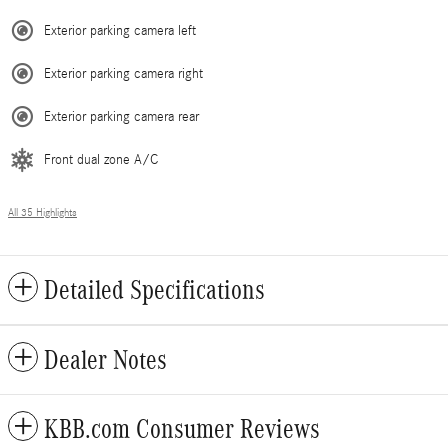
Exterior parking camera left
Exterior parking camera right
Exterior parking camera rear
Front dual zone A/C
All 35 Highlights
Detailed Specifications
Dealer Notes
KBB.com Consumer Reviews