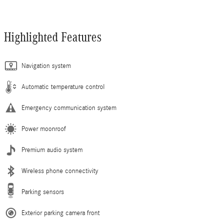
Highlighted Features
Navigation system
Automatic temperature control
Emergency communication system
Power moonroof
Premium audio system
Wireless phone connectivity
Parking sensors
Exterior parking camera front