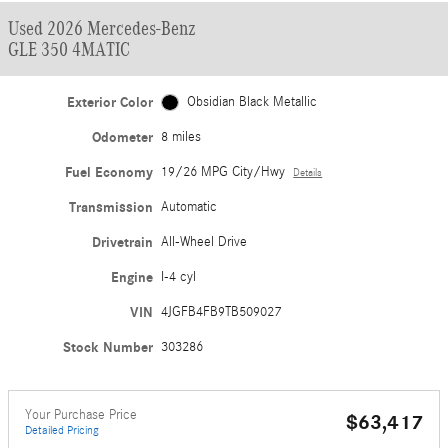
Used 2026 Mercedes-Benz
GLE 350 4MATIC
Exterior Color
Obsidian Black Metallic
Odometer
8 miles
Fuel Economy
19/26 MPG City/Hwy
Details
Transmission
Automatic
Drivetrain
All-Wheel Drive
Engine
I-4 cyl
VIN
4JGFB4FB9TB509027
Stock Number
303286
Your Purchase Price
$63,417
Detailed Pricing