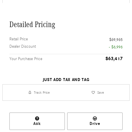
Detailed Pricing
Retail Price
$69,965
Dealer Discount
- $6,996
$63,417
Your Purchase Price
JUST ADD TAX AND TAG
Track Price
Save
Ask
Drive