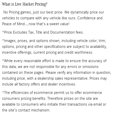
What is Live Market Pricing?
No Pricing games, just our best price. We dynamically price our
vehicles to compare with any vehicle like ours. Confidence and
Peace of Mind…now that's a sweet value!
*Price Excludes Tax, Title and Documentation fees.
*Images, prices, and options shown, including vehicle color, trim,
options, pricing and other specifications are subject to availability,
incentive offerings, current pricing and credit worthiness.
*While every reasonable effort is made to ensure the accuracy of
this data, we are not responsible for any errors or omissions
contained on these pages. Please verify any information in question,
including price, with a dealership sales representative. Prices may
include all factory offers and dealer incentives.
*The efficiencies of ecommerce permit us to offer ecommerce
consumers pricing benefits. Therefore prices on the site are
available to consumers who initiate their transactions via email or
the site's contact mechanism.