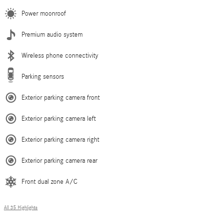
Power moonroof
Premium audio system
Wireless phone connectivity
Parking sensors
Exterior parking camera front
Exterior parking camera left
Exterior parking camera right
Exterior parking camera rear
Front dual zone A/C
All 35 Highlights