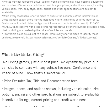
*Photos may not represent actual vehicle. Vehicles shown may have optional equipment
and or other differences, at additional cost. Images, prices, and options shown, including
vehicle color, trim, body style, color, pricing and other specifications are subject to
availability.
*While every reasonable effort is made to ensure the accuracy of the information on
these website pages, there may be instances where things may be listed incorrectly.
Dealer cannot be held liable for typos or information that is listed incorrectly. PLEASE
MAKE SURE to confirm with a dealership representative by phone number provided, email,
chat or visiting our dealership the price of vehicles and details.
*This vehicle could be subject to a recall. While every effort is made to identify those
vehicles, please visit: http://www.safercar.gov/Vehicle+Owners/VIN-lookup-msg"
What is Live Market Pricing?
No Pricing games, just our best price. We dynamically price our
vehicles to compare with any vehicle like ours. Confidence and
Peace of Mind…now that's a sweet value!
*Price Excludes Tax, Title and Documentation fees.
*Images, prices, and options shown, including vehicle color, trim,
options, pricing and other specifications are subject to availability,
incentive offerings, current pricing and credit worthiness.