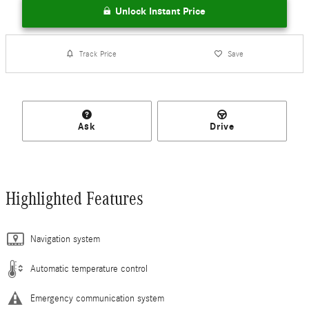
Unlock Instant Price
Track Price
Save
Ask
Drive
Highlighted Features
Navigation system
Automatic temperature control
Emergency communication system