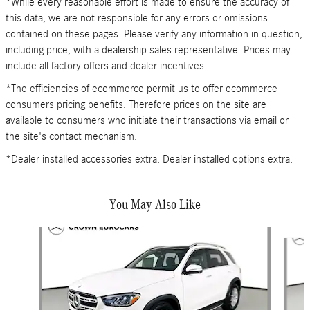
*While every reasonable effort is made to ensure the accuracy of
this data, we are not responsible for any errors or omissions
contained on these pages. Please verify any information in question,
including price, with a dealership sales representative. Prices may
include all factory offers and dealer incentives.
*The efficiencies of ecommerce permit us to offer ecommerce
consumers pricing benefits. Therefore prices on the site are
available to consumers who initiate their transactions via email or
the site's contact mechanism.
*Dealer installed accessories extra. Dealer installed options extra.
You May Also Like
Slide 1 of 6