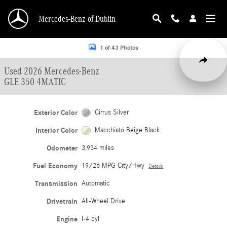
Skip to main content
Mercedes-Benz of Dublin
Used 2026 Mercedes-Benz GLE 350 4MATIC SUV Photo 1 of 43
1 of 43 Photos
Share
Used 2026 Mercedes-Benz
GLE 350 4MATIC
Exterior Color
Cirrus Silver
Interior Color
Macchiato Beige Black
Odometer
3,934 miles
Fuel Economy
19/26 MPG City/Hwy
Details
Transmission
Automatic
Drivetrain
All-Wheel Drive
Engine
I-4 cyl