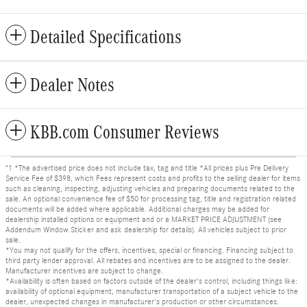
Detailed Specifications
Dealer Notes
KBB.com Consumer Reviews
"1 *The advertised price does not include tax, tag and title *All prices plus Pre Delivery
Service Fee of $398, which Fees represent costs and profits to the selling dealer for items
such as cleaning, inspecting, adjusting vehicles and preparing documents related to the
sale. An optional convenience fee of $50 for processing tag, title and registration related
documents will be added where applicable. Additional charges may be added for
dealership installed options or equipment and or a MARKET PRICE ADJUSTMENT (see
Addendum Window Sticker and ask dealership for details). All vehicles subject to prior
sale.
*You may not qualify for the offers, incentives, special or financing. Financing subject to
third party lender approval. All rebates and incentives are to be assigned to the dealer.
Manufacturer incentives are subject to change.
*Availability is often based on factors outside of the dealer's control, including things like:
availability of optional equipment, manufacturer transportation of a subject vehicle to the
dealer, unexpected changes in manufacturer's production or other circumstances.