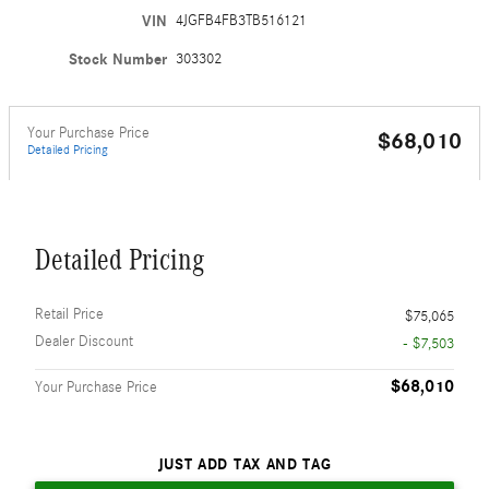
VIN
4JGFB4FB3TB516121
Stock Number
303302
Your Purchase Price
$68,010
Detailed Pricing
Detailed Pricing
Retail Price
$75,065
Dealer Discount
- $7,503
$68,010
Your Purchase Price
JUST ADD TAX AND TAG