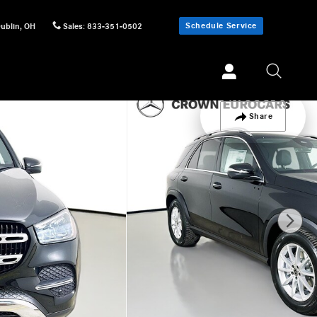
Schedule Service
ublin
,
OH
Sales
:
833-351-0502
Share