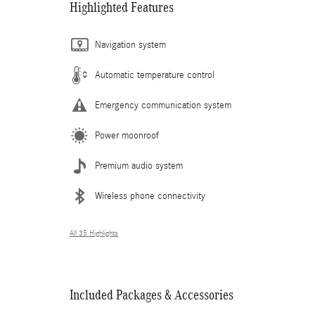
Highlighted Features
Navigation system
Automatic temperature control
Emergency communication system
Power moonroof
Premium audio system
Wireless phone connectivity
All 35 Highlights
Included Packages & Accessories