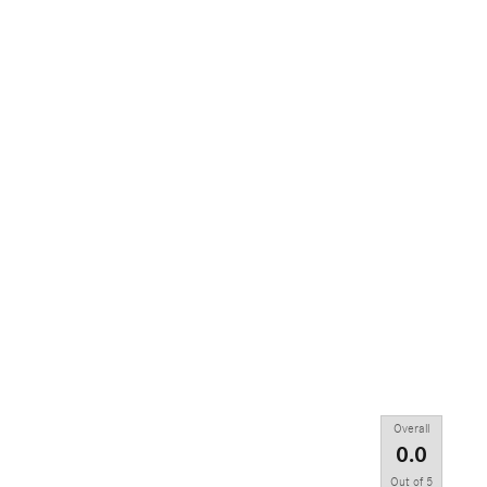
Overall
0.0
Out of
5