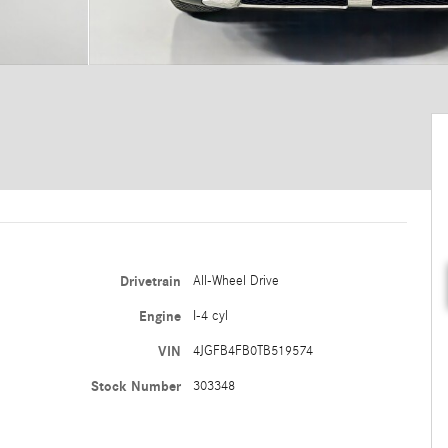
Drivetrain
All-Wheel Drive
Engine
I-4 cyl
VIN
4JGFB4FB0TB519574
Stock Number
303348