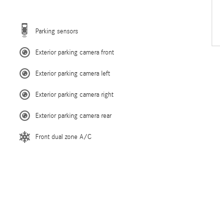
Parking sensors
Exterior parking camera front
Exterior parking camera left
Exterior parking camera right
Exterior parking camera rear
Front dual zone A/C