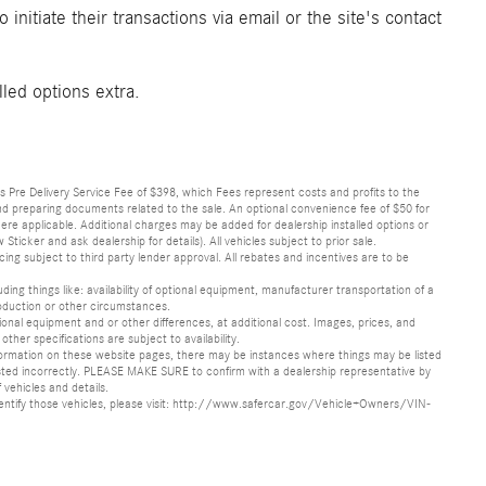
initiate their transactions via email or the site's contact
lled options extra.
lus Pre Delivery Service Fee of $398, which Fees represent costs and profits to the
 and preparing documents related to the sale. An optional convenience fee of $50 for
ere applicable. Additional charges may be added for dealership installed options or
r and ask dealership for details). All vehicles subject to prior sale.
ncing subject to third party lender approval. All rebates and incentives are to be
luding things like: availability of optional equipment, manufacturer transportation of a
oduction or other circumstances.
nal equipment and or other differences, at additional cost. Images, prices, and
other specifications are subject to availability.
formation on these website pages, there may be instances where things may be listed
s listed incorrectly. PLEASE MAKE SURE to confirm with a dealership representative by
 vehicles and details.
o identify those vehicles, please visit: http://www.safercar.gov/Vehicle+Owners/VIN-