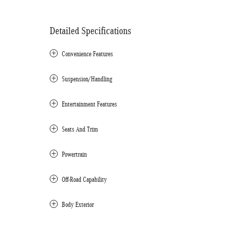
Detailed Specifications
Convenience Features
Suspension/Handling
Entertainment Features
Seats And Trim
Powertrain
Off-Road Capability
Body Exterior