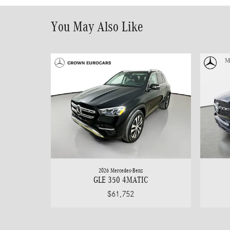
You May Also Like
2026 Mercedes-Benz
GLE 350 4MATIC
$61,752