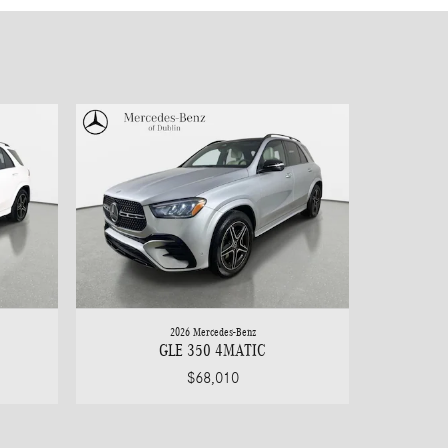
2026 Mercedes-Benz
GLE 350 4MATIC
$68,010