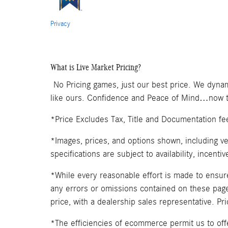
Privacy
What is Live Market Pricing?
No Pricing games, just our best price. We dynam
like ours. Confidence and Peace of Mind…now th
*Price Excludes Tax, Title and Documentation fe
*Images, prices, and options shown, including veh
specifications are subject to availability, incenti
*While every reasonable effort is made to ensure
any errors or omissions contained on these pages
price, with a dealership sales representative. Pr
*The efficiencies of ecommerce permit us to of