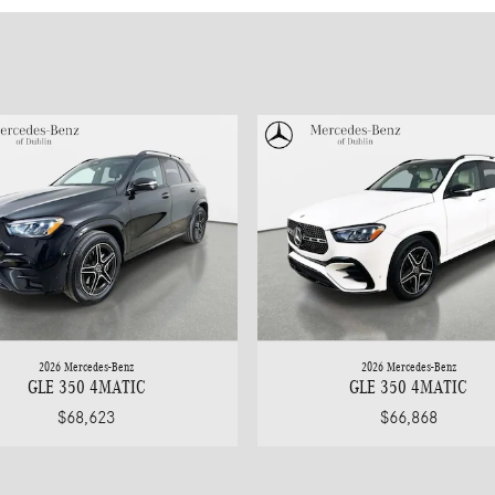
2026 Mercedes-Benz
2026 Mercedes-Benz
GLE 350 4MATIC
GLE 350 4MATIC
$68,623
$66,868