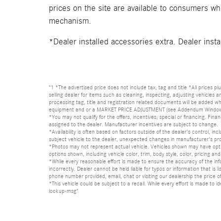
prices on the site are available to consumers who 
mechanism.
*Dealer installed accessories extra. Dealer insta
"1 *The advertised price does not include tax, tag and title *All prices p
selling dealer for items such as cleaning, inspecting, adjusting vehicles
processing tag, title and registration related documents will be added wh
equipment and or a MARKET PRICE ADJUSTMENT (see Addendum Window Sticke
*You may not qualify for the offers, incentives, special or financing. Fina
assigned to the dealer. Manufacturer incentives are subject to change.
*Availability is often based on factors outside of the dealer's control, inc
subject vehicle to the dealer, unexpected changes in manufacturer's pr
*Photos may not represent actual vehicle. Vehicles shown may have optio
options shown, including vehicle color, trim, body style, color, pricing and 
*While every reasonable effort is made to ensure the accuracy of the in
incorrectly. Dealer cannot be held liable for typos or information that i
phone number provided, email, chat or visiting our dealership the price of
*This vehicle could be subject to a recall. While every effort is made t
lookup-msg"