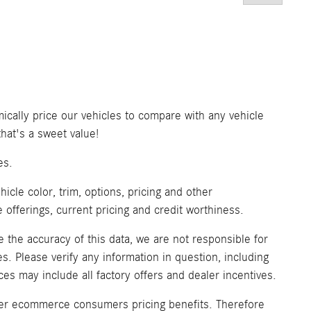
ically price our vehicles to compare with any vehicle
at's a sweet value!
es.
icle color, trim, options, pricing and other
ve offerings, current pricing and credit worthiness.
 the accuracy of this data, we are not responsible for
. Please verify any information in question, including
ices may include all factory offers and dealer incentives.
fer ecommerce consumers pricing benefits. Therefore