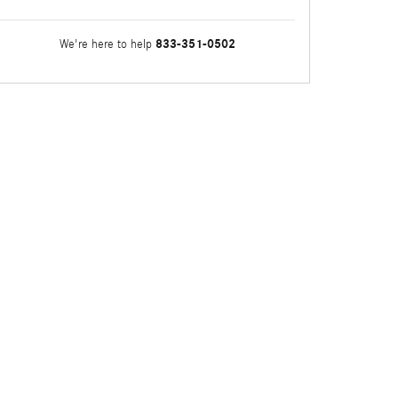
833-351-0502
We're here to help