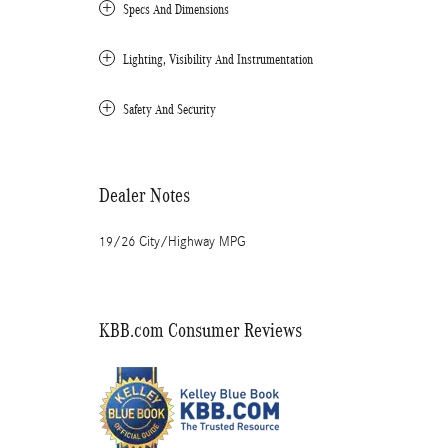
Specs And Dimensions
Lighting, Visibility And Instrumentation
Safety And Security
Dealer Notes
19/26 City/Highway MPG
KBB.com Consumer Reviews