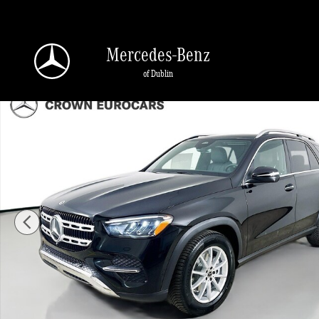
Skip to main content
Mercedes-Benz
of Dublin
Used 2026 Mercedes-Benz GLE 350 4MATIC SUV Photo 1 of 45