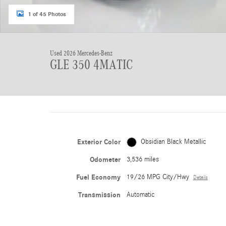
1 of 45 Photos
Used 2026 Mercedes-Benz
GLE 350 4MATIC
Exterior Color
Obsidian Black Metallic
Odometer
3,536 miles
Fuel Economy
19/26 MPG City/Hwy
Details
Transmission
Automatic