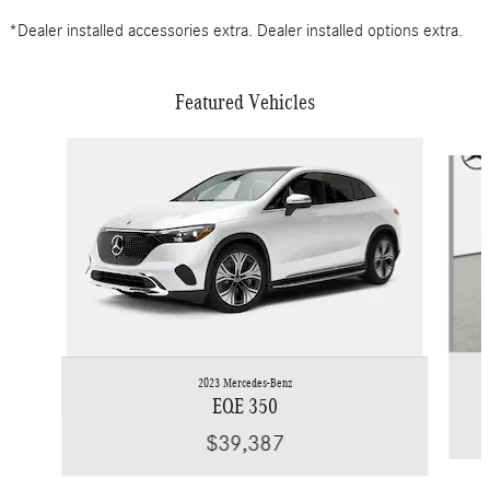
*Dealer installed accessories extra. Dealer installed options extra.
Featured Vehicles
Slide 1 of 6
2023 Mercedes-Benz
EQE 350
$39,387