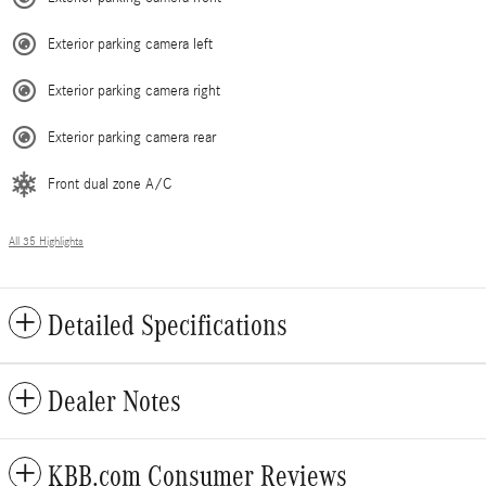
Exterior parking camera left
Exterior parking camera right
Exterior parking camera rear
Front dual zone A/C
All 35 Highlights
Detailed Specifications
Dealer Notes
KBB.com Consumer Reviews