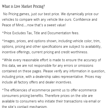
What is Live Market Pricing?
No Pricing games, just our best price. We dynamically price our
vehicles to compare with any vehicle like ours. Confidence and
Peace of Mind…now that's a sweet value!
*Price Excludes Tax, Title and Documentation fees.
*Images, prices, and options shown, including vehicle color, trim,
options, pricing and other specifications are subject to availability,
incentive offerings, current pricing and credit worthiness.
*While every reasonable effort is made to ensure the accuracy of
this data, we are not responsible for any errors or omissions
contained on these pages. Please verify any information in question,
including price, with a dealership sales representative. Prices may
include all factory offers and dealer incentives.
*The efficiencies of ecommerce permit us to offer ecommerce
consumers pricing benefits. Therefore prices on the site are
available to consumers who initiate their transactions via email or
the site's contact mechanism.