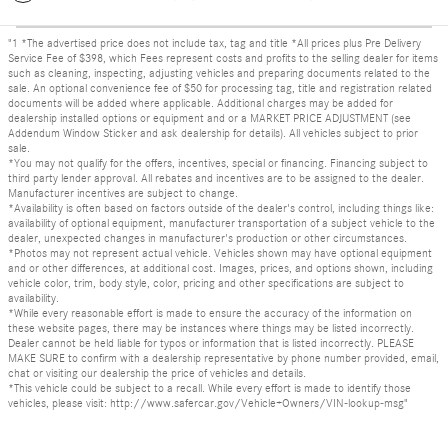
"1 *The advertised price does not include tax, tag and title *All prices plus Pre Delivery
Service Fee of $398, which Fees represent costs and profits to the selling dealer for items
such as cleaning, inspecting, adjusting vehicles and preparing documents related to the
sale. An optional convenience fee of $50 for processing tag, title and registration related
documents will be added where applicable. Additional charges may be added for
dealership installed options or equipment and or a MARKET PRICE ADJUSTMENT (see
Addendum Window Sticker and ask dealership for details). All vehicles subject to prior
sale.
*You may not qualify for the offers, incentives, special or financing. Financing subject to
third party lender approval. All rebates and incentives are to be assigned to the dealer.
Manufacturer incentives are subject to change.
*Availability is often based on factors outside of the dealer's control, including things like:
availability of optional equipment, manufacturer transportation of a subject vehicle to the
dealer, unexpected changes in manufacturer's production or other circumstances.
*Photos may not represent actual vehicle. Vehicles shown may have optional equipment
and or other differences, at additional cost. Images, prices, and options shown, including
vehicle color, trim, body style, color, pricing and other specifications are subject to
availability.
*While every reasonable effort is made to ensure the accuracy of the information on
these website pages, there may be instances where things may be listed incorrectly.
Dealer cannot be held liable for typos or information that is listed incorrectly. PLEASE
MAKE SURE to confirm with a dealership representative by phone number provided, email,
chat or visiting our dealership the price of vehicles and details.
*This vehicle could be subject to a recall. While every effort is made to identify those
vehicles, please visit: http://www.safercar.gov/Vehicle+Owners/VIN-lookup-msg"