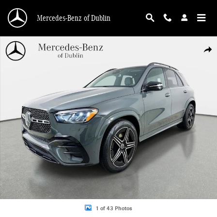
Skip to main content
Mercedes-Benz of Dublin
Used 2026 Mercedes-Benz GLE 450 4MATIC SUV Photo 1 of 43
Shar
1 of 43 Photos