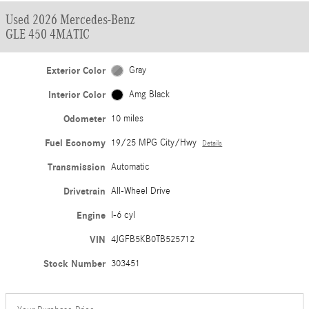
Used 2026 Mercedes-Benz
GLE 450 4MATIC
Exterior Color
Gray
Interior Color
Amg Black
Odometer
10 miles
Fuel Economy
19/25 MPG City/Hwy
Details
Transmission
Automatic
Drivetrain
All-Wheel Drive
Engine
I-6 cyl
VIN
4JGFB5KB0TB525712
Stock Number
303451