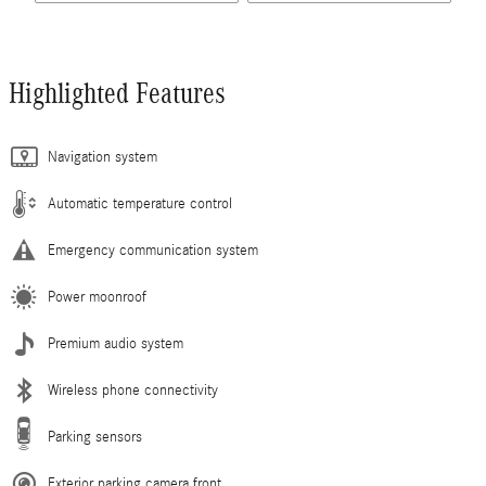
Highlighted Features
Navigation system
Automatic temperature control
Emergency communication system
Power moonroof
Premium audio system
Wireless phone connectivity
Parking sensors
Exterior parking camera front