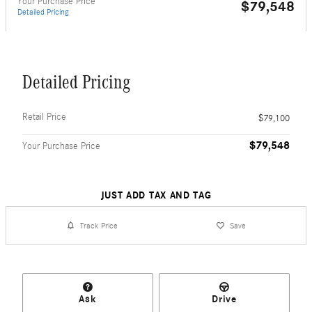
Your Purchase Price
$79,548
Detailed Pricing
Detailed Pricing
Retail Price
$79,100
$79,548
Your Purchase Price
JUST ADD TAX AND TAG
Track Price
Save
Ask
Drive