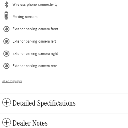
Wireless phone connectivity
Parking sensors
Exterior parking camera front
Exterior parking camera left
Exterior parking camera right
Exterior parking camera rear
All 43 Highlights
Detailed Specifications
Dealer Notes