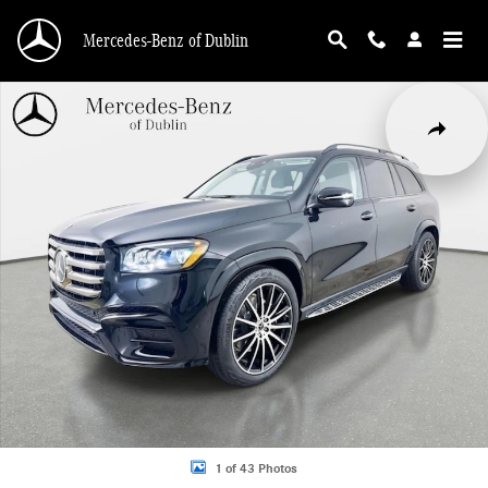
Skip to main content
Mercedes-Benz of Dublin
Used 2026 Mercedes-Benz GLS 450 4MATIC SUV Photo 1 of 43
Share
1 of 43 Photos