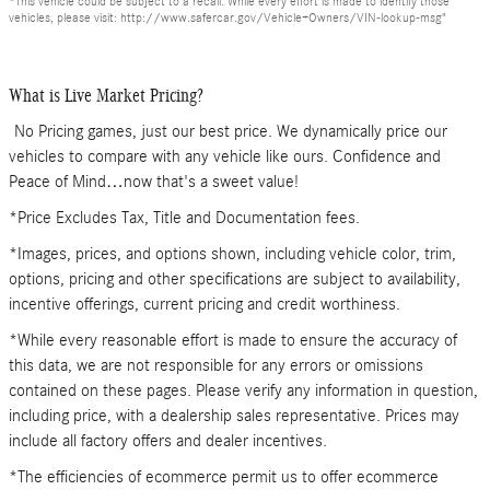
*This vehicle could be subject to a recall. While every effort is made to identify those
vehicles, please visit: http://www.safercar.gov/Vehicle+Owners/VIN-lookup-msg"
What is Live Market Pricing?
No Pricing games, just our best price. We dynamically price our
vehicles to compare with any vehicle like ours. Confidence and
Peace of Mind…now that's a sweet value!
*Price Excludes Tax, Title and Documentation fees.
*Images, prices, and options shown, including vehicle color, trim,
options, pricing and other specifications are subject to availability,
incentive offerings, current pricing and credit worthiness.
*While every reasonable effort is made to ensure the accuracy of
this data, we are not responsible for any errors or omissions
contained on these pages. Please verify any information in question,
including price, with a dealership sales representative. Prices may
include all factory offers and dealer incentives.
*The efficiencies of ecommerce permit us to offer ecommerce