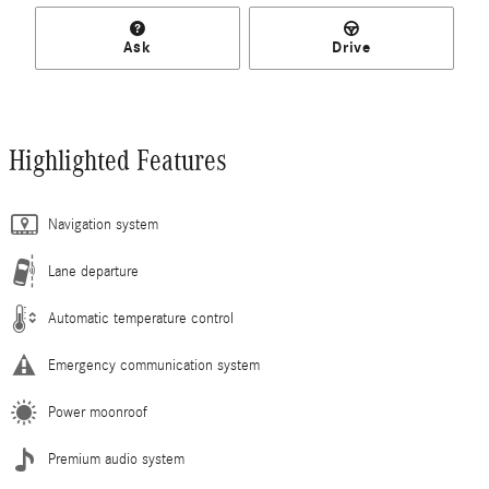
Ask
Drive
Highlighted Features
Navigation system
Lane departure
Automatic temperature control
Emergency communication system
Power moonroof
Premium audio system