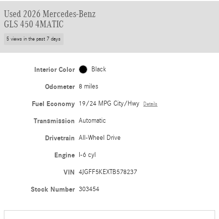
Used 2026 Mercedes-Benz
GLS 450 4MATIC
5 views in the past 7 days
Interior Color
Black
Odometer
8 miles
Fuel Economy
19/24 MPG City/Hwy
Details
Transmission
Automatic
Drivetrain
All-Wheel Drive
Engine
I-6 cyl
VIN
4JGFF5KEXTB578237
Stock Number
303454