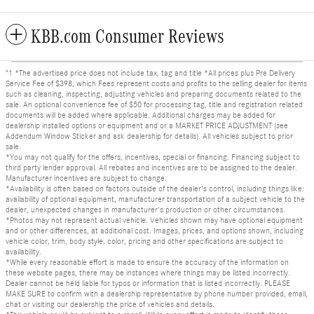
KBB.com Consumer Reviews
"1 *The advertised price does not include tax, tag and title *All prices plus Pre Delivery
Service Fee of $398, which Fees represent costs and profits to the selling dealer for items
such as cleaning, inspecting, adjusting vehicles and preparing documents related to the
sale. An optional convenience fee of $50 for processing tag, title and registration related
documents will be added where applicable. Additional charges may be added for
dealership installed options or equipment and or a MARKET PRICE ADJUSTMENT (see
Addendum Window Sticker and ask dealership for details). All vehicles subject to prior
sale.
*You may not qualify for the offers, incentives, special or financing. Financing subject to
third party lender approval. All rebates and incentives are to be assigned to the dealer.
Manufacturer incentives are subject to change.
*Availability is often based on factors outside of the dealer's control, including things like:
availability of optional equipment, manufacturer transportation of a subject vehicle to the
dealer, unexpected changes in manufacturer's production or other circumstances.
*Photos may not represent actual vehicle. Vehicles shown may have optional equipment
and or other differences, at additional cost. Images, prices, and options shown, including
vehicle color, trim, body style, color, pricing and other specifications are subject to
availability.
*While every reasonable effort is made to ensure the accuracy of the information on
these website pages, there may be instances where things may be listed incorrectly.
Dealer cannot be held liable for typos or information that is listed incorrectly. PLEASE
MAKE SURE to confirm with a dealership representative by phone number provided, email,
chat or visiting our dealership the price of vehicles and details.