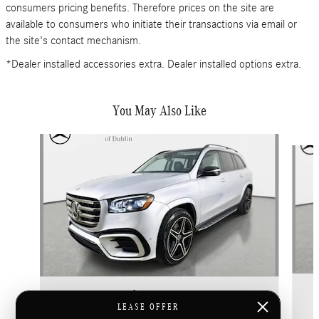
consumers pricing benefits. Therefore prices on the site are
available to consumers who initiate their transactions via email or
the site's contact mechanism.
*Dealer installed accessories extra. Dealer installed options extra.
You May Also Like
Slide 1 of 6
2026 Mercedes-Benz
GLS 450 4MATIC
LEASE OFFER