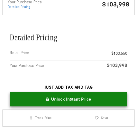
Your Purchase Price
$103,998
Detailed Pricing
Detailed Pricing
Retail Price
$103,550
$103,998
Your Purchase Price
JUST ADD TAX AND TAG
Unlock Instant Price
Track Price
Save