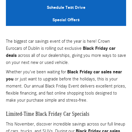
Schedule Test Drive
Special Offers
The biggest car savings event of the year is here! Crown
Eurocars of Dublin is rolling out exclusive
Black Friday car
deals
across all of our dealerships, giving you more ways to save
on your next new or used vehicle.
Whether you've been waiting for
Black Friday car sales near
you
or just want to upgrade before the holidays, this is your
moment. Our annual Black Friday Event delivers excellent prices,
flexible financing, and fast online shopping tools designed to
make your purchase simple and stress-free.
Limited-Time Black Friday Car Specials
This November, discover incredible savings across our full lineup
of cars, trucks, and SUVs. During our
Black Friday car sales
,