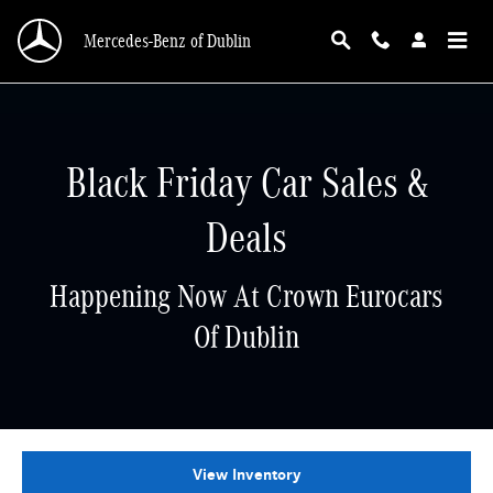
Skip to main content
Mercedes-Benz of Dublin
Black Friday Car Sales &
Deals
Happening Now At Crown Eurocars
Of Dublin
View Inventory