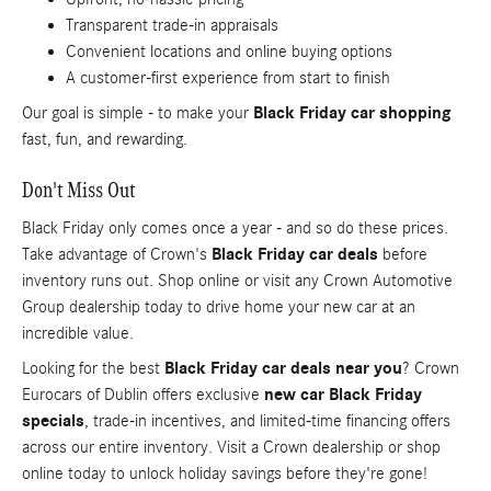
Transparent trade-in appraisals
Convenient locations and online buying options
A customer-first experience from start to finish
Our goal is simple - to make your
Black Friday car shopping
fast, fun, and rewarding.
Don't Miss Out
Black Friday only comes once a year - and so do these prices.
Take advantage of Crown's
Black Friday car deals
before
inventory runs out. Shop online or visit any Crown Automotive
Group dealership today to drive home your new car at an
incredible value.
Looking for the best
Black Friday car deals near you
? Crown
Eurocars of Dublin offers exclusive
new car Black Friday
specials
, trade-in incentives, and limited-time financing offers
across our entire inventory. Visit a Crown dealership or shop
online today to unlock holiday savings before they're gone!