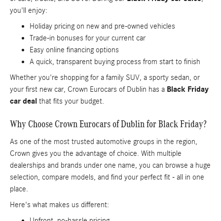
you'll enjoy:
Holiday pricing on new and pre-owned vehicles
Trade-in bonuses for your current car
Easy online financing options
A quick, transparent buying process from start to finish
Whether you're shopping for a family SUV, a sporty sedan, or
your first new car, Crown Eurocars of Dublin has a
Black Friday
car deal
that fits your budget.
Why Choose Crown Eurocars of Dublin for Black Friday?
As one of the most trusted automotive groups in the region,
Crown gives you the advantage of choice. With multiple
dealerships and brands under one name, you can browse a huge
selection, compare models, and find your perfect fit - all in one
place.
Here's what makes us different:
Upfront, no-hassle pricing