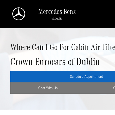
Skip to main content
Mercedes-Benz
of Dublin
Where Can I Go For Cabin Air Filte
Crown Eurocars of Dublin
Schedule Appointment
Chat With Us
G