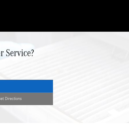
r Service?
et Directions