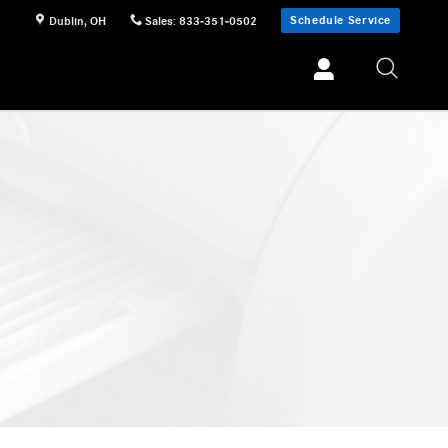
Schedule Service
Dublin
,
OH
Sales
:
833-351-0502