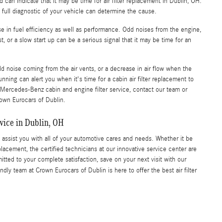
can indicate that it may be time for air filter replacement in Dublin, OH.
 a full diagnostic of your vehicle can determine the cause.
ase in fuel efficiency as well as performance. Odd noises from the engine,
 or a slow start up can be a serious signal that it may be time for an
d noise coming from the air vents, or a decrease in air flow when the
nning can alert you when it's time for a cabin air filter replacement to
 Mercedes-Benz cabin and engine filter service, contact our team or
rown Eurocars of Dublin.
vice in Dublin, OH
 assist you with all of your automotive cares and needs. Whether it be
 replacement, the certified technicians at our innovative service center are
ted to your complete satisfaction, save on your next visit with our
ndly team at Crown Eurocars of Dublin is here to offer the best air filter