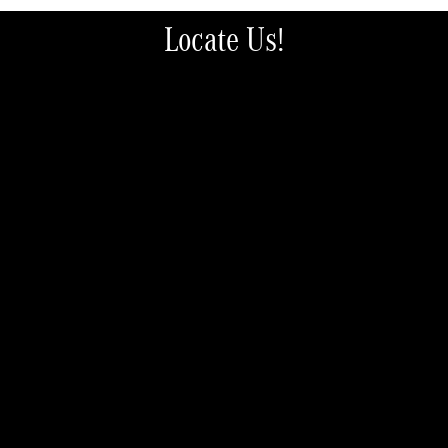
Locate Us!