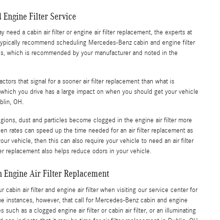
 Engine Filter Service
eed a cabin air filter or engine air filter replacement, the experts at
r typically recommend scheduling Mercedes-Benz cabin and engine filter
es, which is recommended by your manufacturer and noted in the
tors that signal for a sooner air filter replacement than what is
hich you drive has a large impact on when you should get your vehicle
ublin, OH.
regions, dust and particles become clogged in the engine air filter more
llen rates can speed up the time needed for an air filter replacement as
our vehicle, then this can also require your vehicle to need an air filter
ter replacement also helps reduce odors in your vehicle.
 Engine Air Filter Replacement
cabin air filter and engine air filter when visiting our service center for
e instances, however, that call for Mercedes-Benz cabin and engine
 such as a clogged engine air filter or cabin air filter, or an illuminating