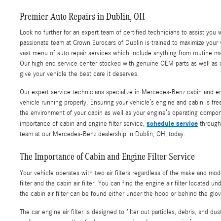
Premier Auto Repairs in Dublin, OH
Look no further for an expert team of certified technicians to assist you 
passionate team at Crown Eurocars of Dublin is trained to maximize your
vast menu of auto repair services which include anything from routine ma
Our high end service center stocked with genuine OEM parts as well as i
give your vehicle the best care it deserves.
Our expert service technicians specialize in Mercedes-Benz cabin and eng
vehicle running properly. Ensuring your vehicle’s engine and cabin is free 
the environment of your cabin as well as your engine’s operating compon
schedule service
importance of cabin and engine filter service,
through 
team at our Mercedes-Benz dealership in Dublin, OH, today.
The Importance of Cabin and Engine Filter Service
Your vehicle operates with two air filters regardless of the make and mod
filter and the cabin air filter. You can find the engine air filter located 
the cabin air filter can be found either under the hood or behind the glo
The car engine air filter is designed to filter out particles, debris, and du