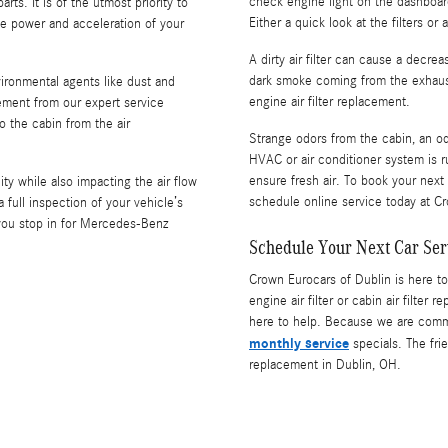
check engine light on the dashboard 
ts. It is of the utmost priority to
Either a quick look at the filters or
the power and acceleration of your
A dirty air filter can cause a decre
dark smoke coming from the exhaust,
nvironmental agents like dust and
engine air filter replacement.
acement from our expert service
o the cabin from the air
Strange odors from the cabin, an od
HVAC or air conditioner system is ru
ensure fresh air. To book your next
lity while also impacting the air flow
schedule online service today at C
ull inspection of your vehicle’s
r you stop in for Mercedes-Benz
Schedule Your Next Car Ser
Crown Eurocars of Dublin is here to
engine air filter or cabin air filter
here to help. Because we are commit
monthly service
specials. The frie
replacement in Dublin, OH.