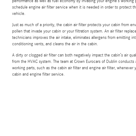
performance as well as fuel economy by invading your engine’s working par
schedule engine air filter service when it is needed in order to protect 
vehicle.
Just as much of a priority, the cabin air filter protects your cabin from e
pollen that invade your cabin or your filtration system. An air filter repl
technicians improves the air intake, eliminates allergens from emitting int
conditioning vents, and cleans the air in the cabin.
A dirty or clogged air filter can both negatively impact the cabin’s air qua
from the HVAC system. The team at Crown Eurocars of Dublin conducts a f
working parts, such as the cabin air filter and engine air filter, wheneve
cabin and engine filter service.