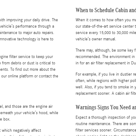
When to Schedule Cabin and
with improving your daily drive. The
When it comes to how often you may n
 vehicle’s performance through a
our state-of-the-art service cente
intenance to major auto repairs.
service every 15,000 to 30,000 mil
nnovative technology is here to
vehicle’s owner manual.
There may, although, be some key fac
ine filter service to keep your
recommended. The environment in w
from debris or dust is critical to
in for an air filter replacement in D
ents. To find out more about the
For example, if you live in dustier 
our online platform or contact the
often, while regions with higher po
well. Also, if you tend to smoke in y
replacement sooner. A cabin air fil
Warnings Signs You Need an
el, and those are the engine air
underneath your vehicle’s hood, while
Expect a thorough inspection of your 
ve box.
routine maintenance. There are som
filter services sooner. Circumstances
st which negatively affect