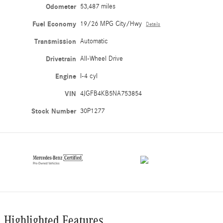
Odometer
53,487 miles
Fuel Economy
19/26 MPG City/Hwy
Details
Transmission
Automatic
Drivetrain
All-Wheel Drive
Engine
I-4 cyl
VIN
4JGFB4KB5NA753854
Stock Number
30P1277
Highlighted Features