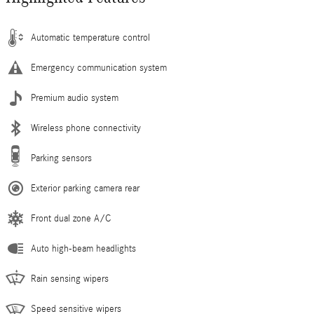
Automatic temperature control
Emergency communication system
Premium audio system
Wireless phone connectivity
Parking sensors
Exterior parking camera rear
Front dual zone A/C
Auto high-beam headlights
Rain sensing wipers
Speed sensitive wipers