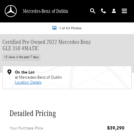
Skip to main content
Mercedes-Benz of Dublin
Certified 2022 Mercedes-Benz GLE 350 4MATIC SUV Photo 1 of 43
1 of 43 Photos
Certified Pre Owned 2022 Mercedes-Benz
GLE 350 4MATIC
15 views in the past 7 days
On the Lot
at Mercedes-Benz of Dublin
Location Details
Detailed Pricing
$39,290
Your Purchase Price