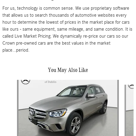
For us, technology is common sense. We use proprietary software
that allows us to search thousands of automotive websites every
hour to determine the lowest of prices in the market place for cars
like ours - same equipment, same mileage, and same condition. It is
called Live Market Pricing. We dynamically re-price our cars so our
Crown pre-owned cars are the best values in the market
place...period.
You May Also Like
Slide 1 of 6