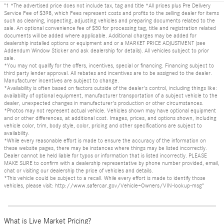
"1 *The advertised price does not include tax, tag and title *All prices plus Pre Delivery
Service Fee of $398, which Fees represent costs and profits to the selling dealer for items
such as cleaning, inspecting, adjusting vehicles and preparing documents related to the
sale. An optional convenience fee of $50 for processing tag, title and registration related
documents will be added where applicable. Additional charges may be added for
dealership installed options or equipment and or a MARKET PRICE ADJUSTMENT (see
Addendum Window Sticker and ask dealership for details). All vehicles subject to prior
sale.
*You may not qualify for the offers, incentives, special or financing. Financing subject to
third party lender approval. All rebates and incentives are to be assigned to the dealer.
Manufacturer incentives are subject to change.
*Availability is often based on factors outside of the dealer's control, including things like:
availability of optional equipment, manufacturer transportation of a subject vehicle to the
dealer, unexpected changes in manufacturer's production or other circumstances.
*Photos may not represent actual vehicle. Vehicles shown may have optional equipment
and or other differences, at additional cost. Images, prices, and options shown, including
vehicle color, trim, body style, color, pricing and other specifications are subject to
availability.
*While every reasonable effort is made to ensure the accuracy of the information on
these website pages, there may be instances where things may be listed incorrectly.
Dealer cannot be held liable for typos or information that is listed incorrectly. PLEASE
MAKE SURE to confirm with a dealership representative by phone number provided, email,
chat or visiting our dealership the price of vehicles and details.
*This vehicle could be subject to a recall. While every effort is made to identify those
vehicles, please visit: http://www.safercar.gov/Vehicle+Owners/VIN-lookup-msg"
What is Live Market Pricing?