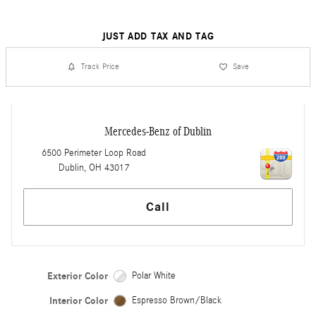
JUST ADD TAX AND TAG
Track Price
Save
Mercedes-Benz of Dublin
6500 Perimeter Loop Road
Dublin
,
OH
43017
Call
Exterior Color
Polar White
Interior Color
Espresso Brown/Black