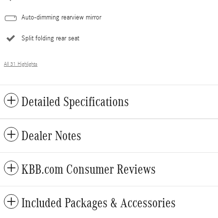
Auto-dimming rearview mirror
Split folding rear seat
All 31 Highlights
Detailed Specifications
Dealer Notes
KBB.com Consumer Reviews
Included Packages & Accessories